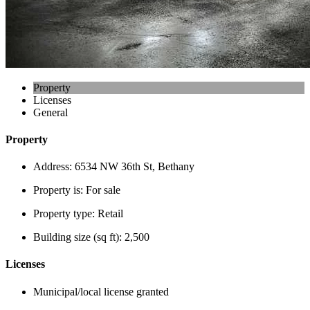
Property
Licenses
General
Property
Address:
6534 NW 36th St, Bethany
Property is:
For sale
Property type:
Retail
Building size (sq ft):
2,500
Licenses
Municipal/local license granted