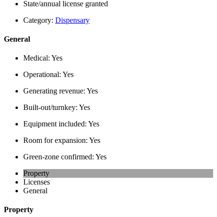
State/annual license granted
Category:
Dispensary
General
Medical:
Yes
Operational:
Yes
Generating revenue:
Yes
Built-out/turnkey:
Yes
Equipment included:
Yes
Room for expansion:
Yes
Green-zone confirmed:
Yes
Property
Licenses
General
Property