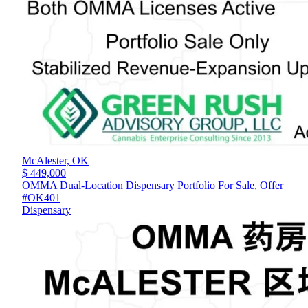
McAlester,
OK
$ 449,000
OMMA Dual-Location Dispensary Portfolio For Sale, Offer
#OK401
Dispensary