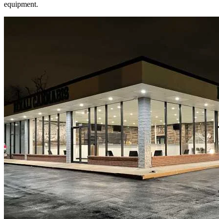
equipment.