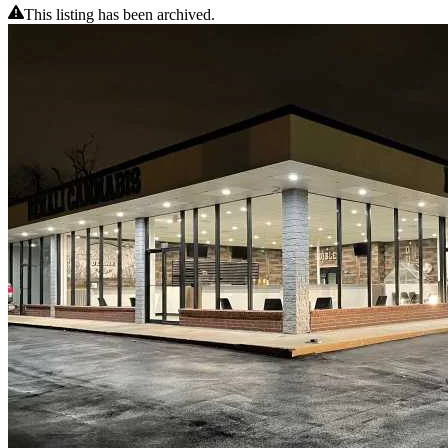
This listing has been archived.