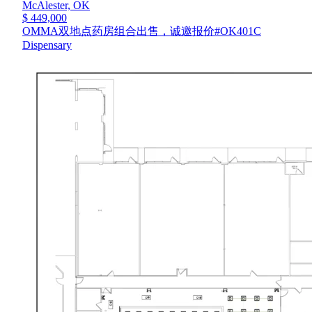
McAlester,
OK
$ 449,000
OMMA双地点药房组合出售，诚邀报价#OK401C
Dispensary