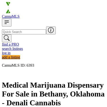
CannaMLS
find a PRO
search listings
log in
add a listing
CannaMLS ID: 6393
Archived
Medical Marijuana Dispensary
For Sale in Bethany, Oklahoma
- Denali Cannabis