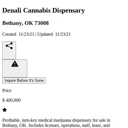
Denali Cannabis Dispensary
Bethany,
OK
73008
Created
11/23/21
| Updated
11/23/21
Inquire Before It's Gone
Price
$ 400,000
Profitable, turn-key medical marijuana dispensary for sale in
Bethany, OK. Includes licenses, operations, staff, lease, and