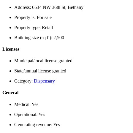
Address:
6534 NW 36th St, Bethany
Property is:
For sale
Property type:
Retail
Building size (sq ft):
2,500
Licenses
Municipal/local license granted
State/annual license granted
Category:
Dispensary
General
Medical:
Yes
Operational:
Yes
Generating revenue:
Yes