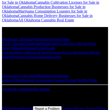
for Sale in Oklahoma
Cannabis Cultivation Licenses for Sale in
Oklahoma
Cannabis Production Businesses for Sale in
Oklahoma
Marijuana Consumption Lounges for Sale in
Oklahoma
Cannabis Home Delivery Businesses for Sale in
Oklahoma
All Oklahoma Cannabis Real Estate
Popular States
Michigan
California
Washington
Oregon
New
York
Colorado
Oklahoma
Minnesota
Nevada
New Mexico
New
Jersey
Maine
Montana
Florida
South
Carolina
Illinois
Missouri
Ohio
Delaware
Arizona
Kentucky
Rhode
Island
Vermont
Arkansas
Massachusetts
Popular Categories
Dispensary
Cultivation
Manufacturing
Home
delivery
Distribution
Consumption lounge
Testing facility
Other
Archived Listings
Sold Listings
Resources
Blog
Support
Pricing
Contact
Privacy Policy
Terms
Report a Problem