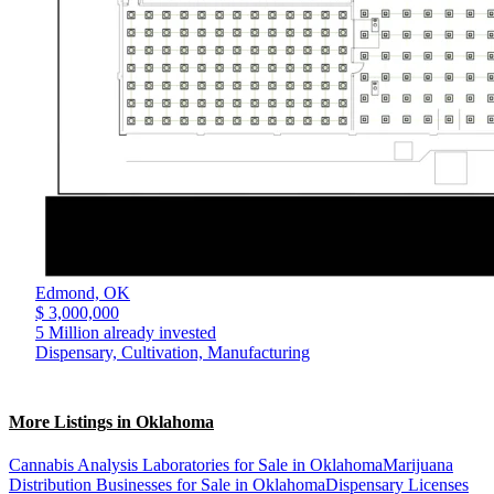
Edmond,
OK
$ 3,000,000
5 Million already invested
Dispensary, Cultivation, Manufacturing
More Listings in Oklahoma
Cannabis Analysis Laboratories for Sale in Oklahoma
Marijuana
Distribution Businesses for Sale in Oklahoma
Dispensary Licenses