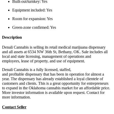
Built-out/turnkey:
Yes
Equipment included:
Yes
Room for expansion:
Yes
Green-zone confirmed:
Yes
Description
Denali Cannabis is selling its retail medical marijuana dispensary
and all assets at 6534 NW 36th St, Bethany, OK. Sale includes all
local and state licensing, management of operations and
employees, lease of property, and use of equipment.
Denali Cannabis is a fully licensed, staffed,
and profitable dispensary that has been in operation for almost a
year. The dispensary has already established a loyal clientele of
customers and clients. This is a great opportunity for entrepreneurs
to expand in the Oklahoma cannabis market for an affordable price.
More investor information is available upon request. Contact for
more information.
Contact Seller