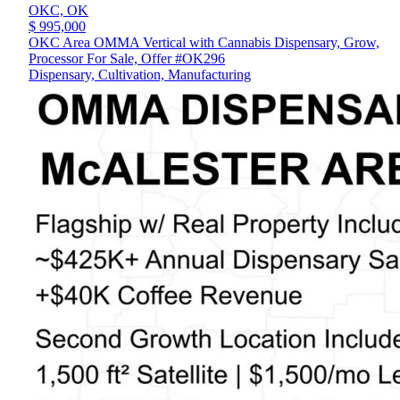
OKC,
OK
$ 995,000
OKC Area OMMA Vertical with Cannabis Dispensary, Grow,
Processor For Sale, Offer #OK296
Dispensary, Cultivation, Manufacturing