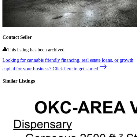
Contact Seller
This listing has been archived.
Looking for cannabis friendly financing, real estate loans, or growth
capital for your business? Click here to get started!
Similar Listings