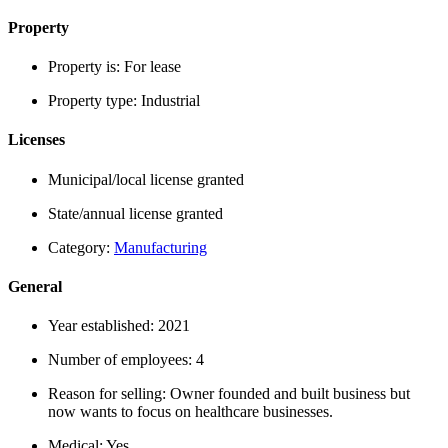
Property
Property is:
For lease
Property type:
Industrial
Licenses
Municipal/local license granted
State/annual license granted
Category:
Manufacturing
General
Year established:
2021
Number of employees:
4
Reason for selling:
Owner founded and built business but
now wants to focus on healthcare businesses.
Medical:
Yes