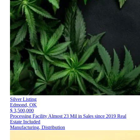
Silver Listing
Edmond,
OK
$ 3,500,000
Processing Facility Almost 23 Mil in Sales since 2019 Real
Estate Included
Manufacturing, Distribution