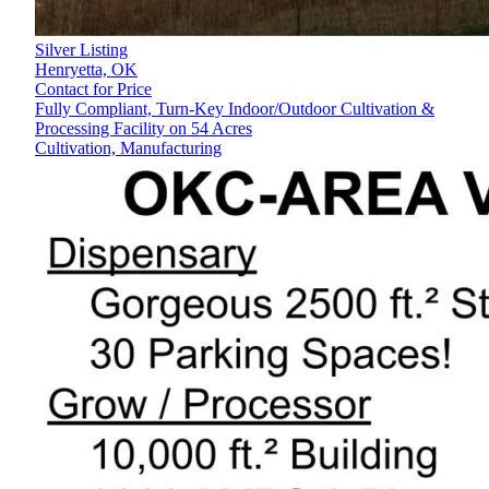
Silver Listing
Henryetta,
OK
Contact for Price
Fully Compliant, Turn-Key Indoor/Outdoor Cultivation &
Processing Facility on 54 Acres
Cultivation, Manufacturing