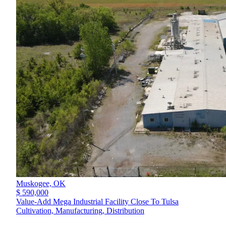
Muskogee,
OK
$ 590,000
Value-Add Mega Industrial Facility Close To Tulsa
Cultivation, Manufacturing, Distribution