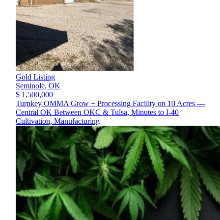
Gold Listing
Seminole,
OK
$ 1,500,000
Turnkey OMMA Grow + Processing Facility on 10 Acres —
Central OK Between OKC & Tulsa, Minutes to I-40
Cultivation, Manufacturing