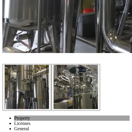
Property
Licenses
General