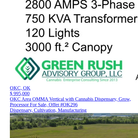
OKC,
OK
$ 995,000
OKC Area OMMA Vertical with Cannabis Dispensary, Grow,
Processor For Sale, Offer #OK296
Dispensary, Cultivation, Manufacturing