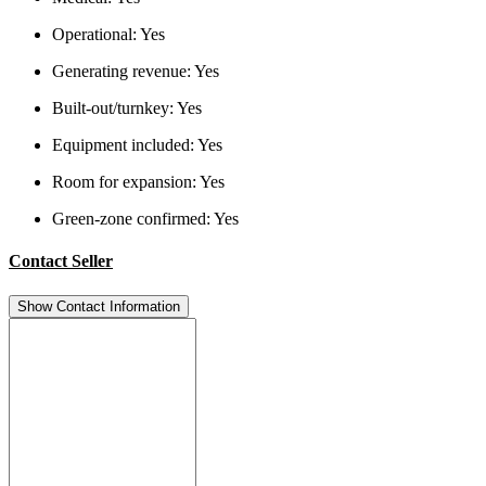
Operational:
Yes
Generating revenue:
Yes
Built-out/turnkey:
Yes
Equipment included:
Yes
Room for expansion:
Yes
Green-zone confirmed:
Yes
Contact Seller
Show Contact Information