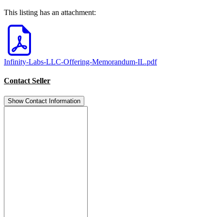
This listing has an attachment:
Infinity-Labs-LLC-Offering-Memorandum-IL.pdf
Contact Seller
Show Contact Information