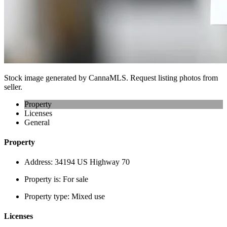
Stock image generated by CannaMLS. Request listing photos from
seller.
Property
Licenses
General
Property
Address:
34194 US Highway 70
Property is:
For sale
Property type:
Mixed use
Licenses