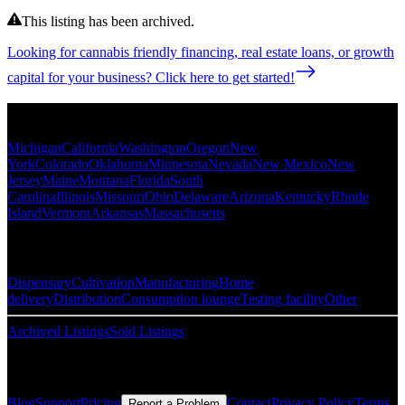
This listing has been archived.
Looking for cannabis friendly financing, real estate loans, or growth
capital for your business? Click here to get started!
Popular States
Michigan
California
Washington
Oregon
New
York
Colorado
Oklahoma
Minnesota
Nevada
New Mexico
New
Jersey
Maine
Montana
Florida
South
Carolina
Illinois
Missouri
Ohio
Delaware
Arizona
Kentucky
Rhode
Island
Vermont
Arkansas
Massachusetts
Popular Categories
Dispensary
Cultivation
Manufacturing
Home
delivery
Distribution
Consumption lounge
Testing facility
Other
Archived Listings
Sold Listings
Resources
Blog
Support
Pricing
Contact
Privacy Policy
Terms
Report a Problem