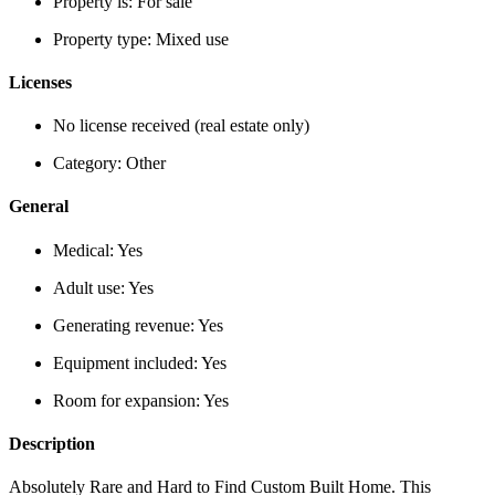
Property is:
For sale
Property type:
Mixed use
Licenses
No license received (real estate only)
Category:
Other
General
Medical:
Yes
Adult use:
Yes
Generating revenue:
Yes
Equipment included:
Yes
Room for expansion:
Yes
Description
Absolutely Rare and Hard to Find Custom Built Home. This