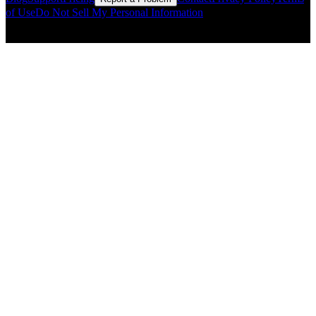
of Use
Do Not Sell My Personal Information
© Copyright CMLS Technologies LLC All Rights Reserved