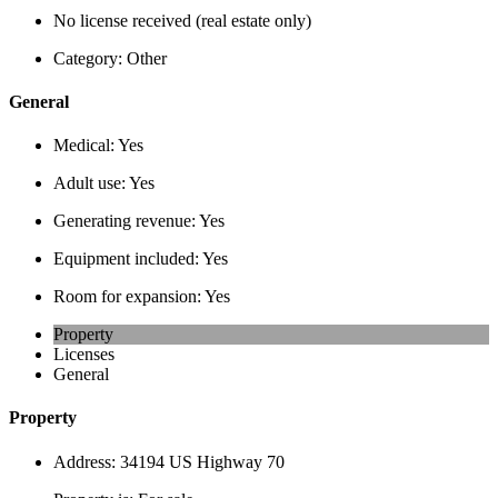
No license received (real estate only)
Category:
Other
General
Medical:
Yes
Adult use:
Yes
Generating revenue:
Yes
Equipment included:
Yes
Room for expansion:
Yes
Property
Licenses
General
Property
Address:
34194 US Highway 70