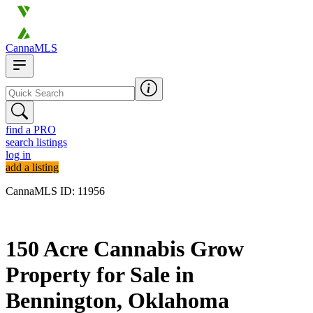
CannaMLS
find a PRO
search listings
log in
add a listing
CannaMLS ID: 11956
Archived
150 Acre Cannabis Grow
Property for Sale in
Bennington, Oklahoma