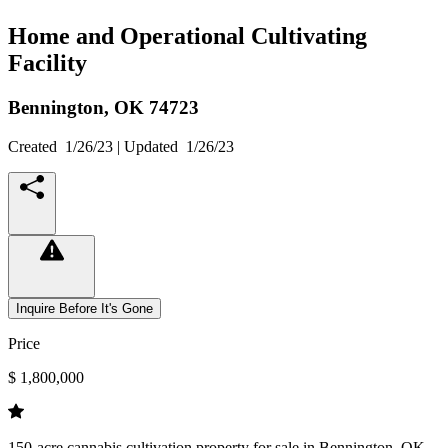
Home and Operational Cultivating
Facility
Bennington,
OK
74723
Created
1/26/23
| Updated
1/26/23
Inquire Before It's Gone
Price
$ 1,800,000
150-acre cannabis cultivation property for sale in Bennington, OK.