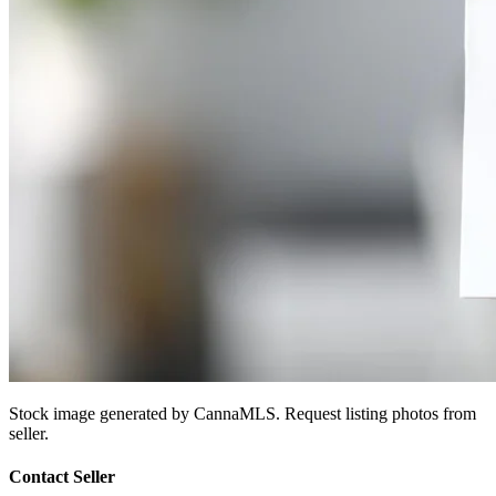
Stock image generated by CannaMLS. Request listing photos from
seller.
Contact Seller