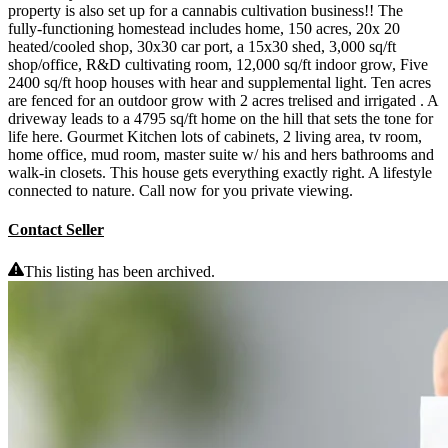
property is also set up for a cannabis cultivation business!! The
fully-functioning homestead includes home, 150 acres, 20x 20
heated/cooled shop, 30x30 car port, a 15x30 shed, 3,000 sq/ft
shop/office, R&D cultivating room, 12,000 sq/ft indoor grow, Five
2400 sq/ft hoop houses with hear and supplemental light. Ten acres
are fenced for an outdoor grow with 2 acres trelised and irrigated . A
driveway leads to a 4795 sq/ft home on the hill that sets the tone for
life here. Gourmet Kitchen lots of cabinets, 2 living area, tv room,
home office, mud room, master suite w/ his and hers bathrooms and
walk-in closets. This house gets everything exactly right. A lifestyle
connected to nature. Call now for you private viewing.
Contact Seller
This listing has been archived.