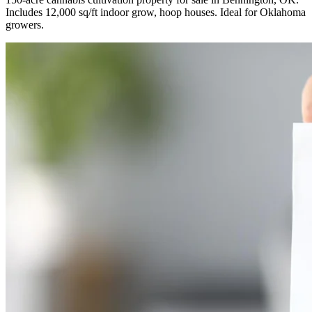
Includes 12,000 sq/ft indoor grow, hoop houses. Ideal for Oklahoma
growers.