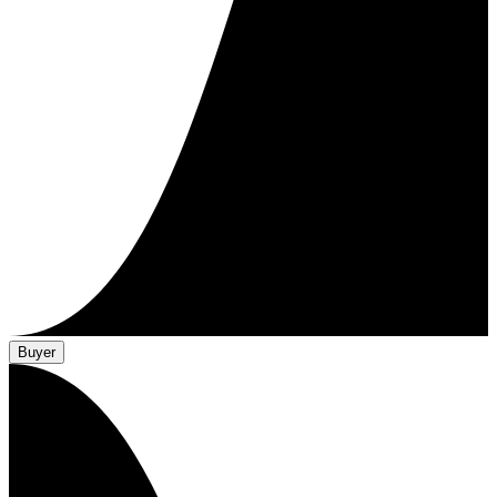
Buyer