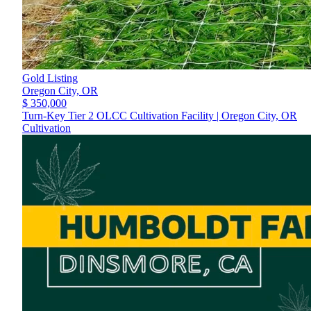
Gold Listing
Oregon City,
OR
$ 350,000
Turn-Key Tier 2 OLCC Cultivation Facility | Oregon City, OR
Cultivation