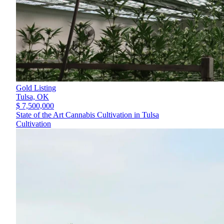
Gold Listing
Tulsa,
OK
$ 7,500,000
State of the Art Cannabis Cultivation in Tulsa
Cultivation