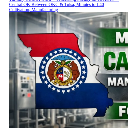
Central OK Between OKC & Tulsa, Minutes to I-40
Cultivation, Manufacturing