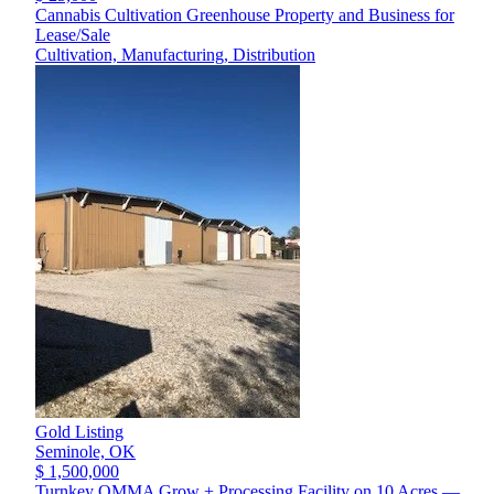
Cannabis Cultivation Greenhouse Property and Business for
Lease/Sale
Cultivation, Manufacturing, Distribution
Gold Listing
Seminole,
OK
$ 1,500,000
Turnkey OMMA Grow + Processing Facility on 10 Acres —