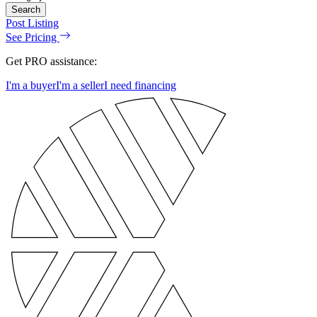
Search
Post Listing
See Pricing
Get PRO assistance:
I'm a buyer
I'm a seller
I need financing