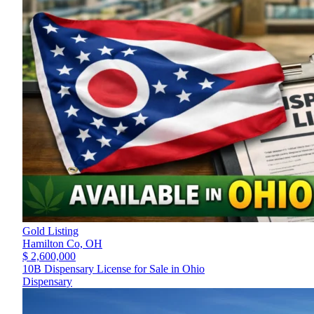
Gold Listing
Hamilton Co,
OH
$ 2,600,000
10B Dispensary License for Sale in Ohio
Dispensary