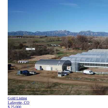
Gold Listing
Lafayette,
CO
$ 25,000