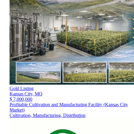
Gold Listing
Kansas City,
MO
$ 7,000,000
Profitable Cultivation and Manufacturing Facility (Kansas City
Market)
Cultivation, Manufacturing, Distribution