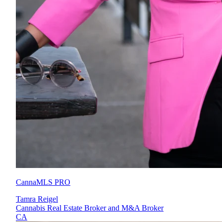
CannaMLS PRO
Tamra Reigel
Cannabis Real Estate Broker and M&A Broker
CA