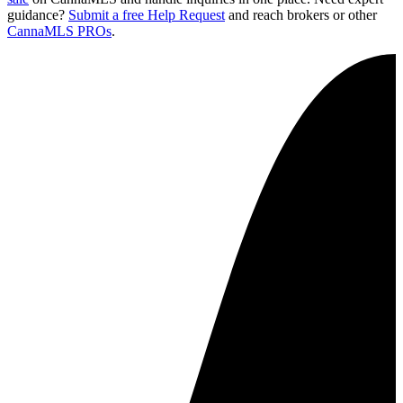
guidance?
Submit a free Help Request
and reach brokers or other
CannaMLS PROs
.