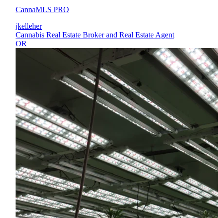
CannaMLS PRO
jkelleher
Cannabis Real Estate Broker and Real Estate Agent
OR