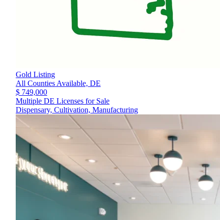
Gold Listing
All Counties Available,
DE
$ 749,000
Multiple DE Licenses for Sale
Dispensary, Cultivation, Manufacturing