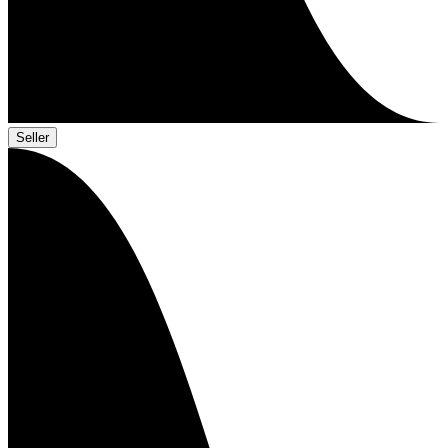
Seller