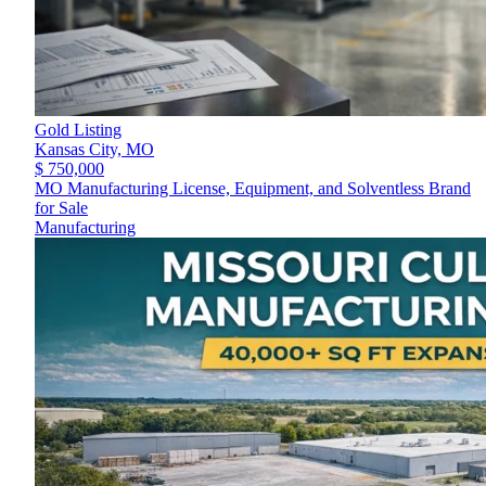
Gold Listing
Kansas City,
MO
$ 750,000
MO Manufacturing License, Equipment, and Solventless Brand
for Sale
Manufacturing