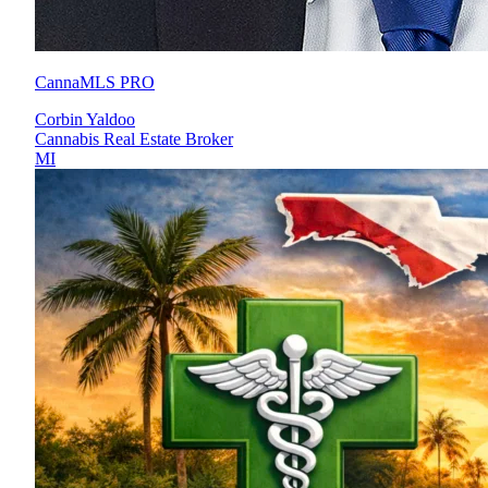
CannaMLS PRO
Corbin Yaldoo
Cannabis Real Estate Broker
MI