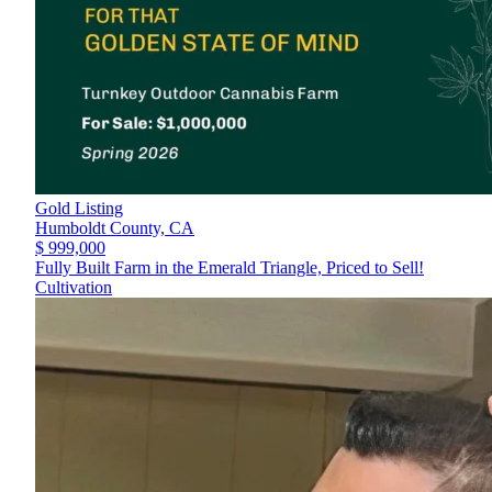
Gold Listing
Humboldt County,
CA
$ 999,000
Fully Built Farm in the Emerald Triangle, Priced to Sell!
Cultivation