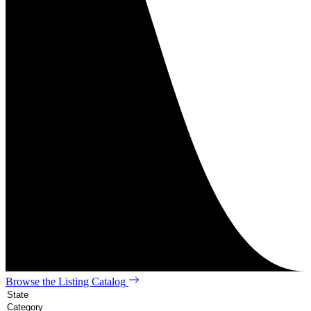
Browse the Listing Catalog