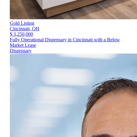
Gold Listing
Cincinnati,
OH
$ 3,250,000
Fully Operational Dispensary in Cincinnati with a Below
Market Lease
Dispensary