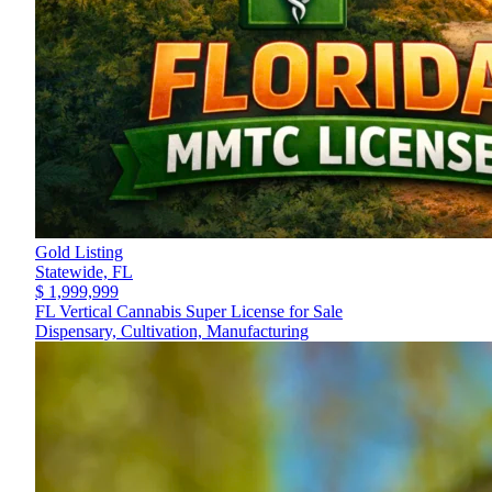
Gold Listing
Statewide,
FL
$ 1,999,999
FL Vertical Cannabis Super License for Sale
Dispensary, Cultivation, Manufacturing