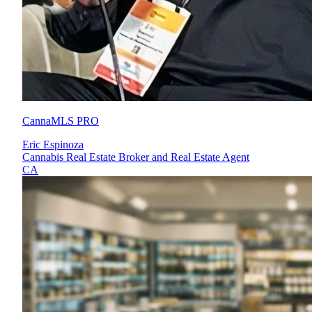
CannaMLS PRO
Eric Espinoza
Cannabis Real Estate Broker and Real Estate Agent
CA