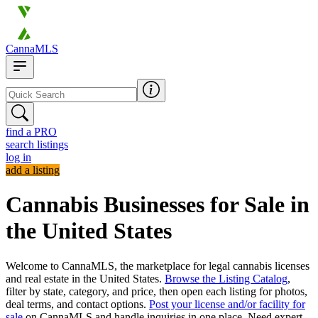
CannaMLS
find a PRO
search listings
log in
add a listing
Cannabis Businesses for Sale in
the United States
Welcome to CannaMLS, the marketplace for legal cannabis licenses
and real estate in the United States.
Browse the Listing Catalog
,
filter by state, category, and price, then open each listing for photos,
deal terms, and contact options.
Post your license and/or facility for
sale
on CannaMLS and handle inquiries in one place. Need expert