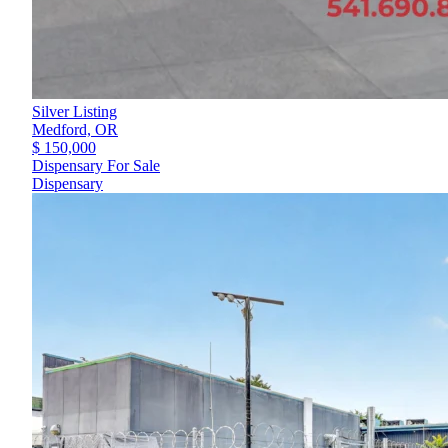
Silver Listing
Medford,
OR
$ 150,000
Dispensary For Sale
Dispensary