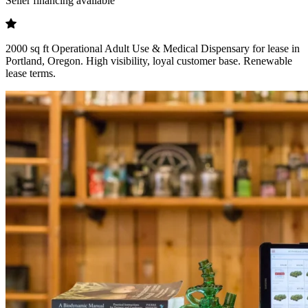
Seller financing available
2000 sq ft Operational Adult Use & Medical Dispensary for lease in
Portland, Oregon. High visibility, loyal customer base. Renewable
lease terms.