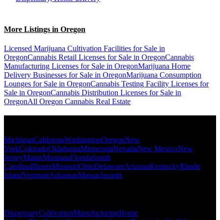
More Listings in Oregon
Licensed Marijuana Cultivation Facilities for Sale in
Oregon
Cannabis Retail Licenses for Sale in Oregon
Cannabis
Manufacturing Licenses for Sale in Oregon
Marijuana Home
Delivery Businesses for Sale in Oregon
Marijuana Consumption
Lounges for Sale in Oregon
Cannabis Testing Facility Licenses for
Sale in Oregon
Cannabis Distribution Licenses for Sale in
Oregon
All Oregon Cannabis Real Estate
Popular States
Michigan
California
Washington
Oregon
New
York
Colorado
Oklahoma
Minnesota
Nevada
New Mexico
New
Jersey
Maine
Montana
Florida
South
Carolina
Illinois
Missouri
Ohio
Delaware
Arizona
Kentucky
Rhode
Island
Vermont
Arkansas
Massachusetts
Popular Categories
Dispensary
Cultivation
Manufacturing
Home