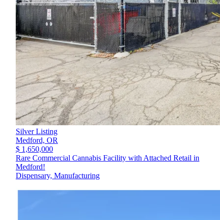
Silver Listing
Medford,
OR
$ 1,650,000
Rare Commercial Cannabis Facility with Attached Retail in
Medford!
Dispensary, Manufacturing