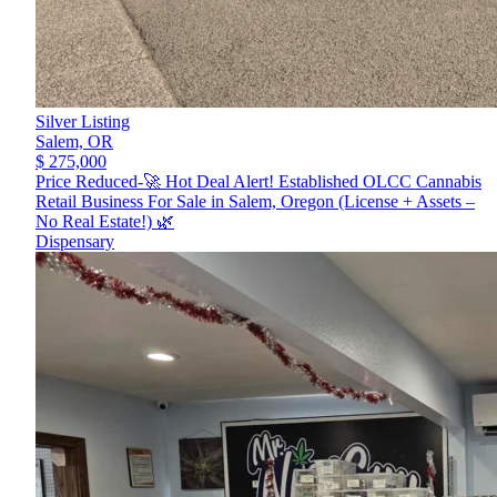
Silver Listing
Salem,
OR
$ 275,000
Price Reduced-🚀 Hot Deal Alert! Established OLCC Cannabis
Retail Business For Sale in Salem, Oregon (License + Assets –
No Real Estate!) 🌿
Dispensary