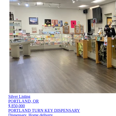
Silver Listing
PORTLAND,
OR
$ 850,000
PORTLAND TURN KEY DISPENSARY
Dispensary, Home delivery