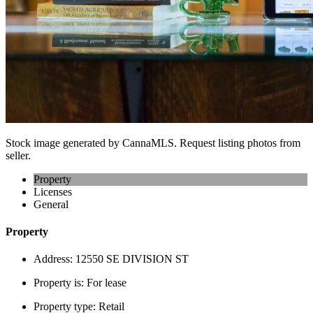
Stock image generated by CannaMLS. Request listing photos from
seller.
Property
Licenses
General
Property
Address:
12550 SE DIVISION ST
Property is:
For lease
Property type:
Retail