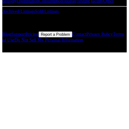
delivery
Distribution
Consumption lounge
Testing facility
Other
Archived Listings
Sold Listings
Resources
Blog
Support
Pricing
Contact
Privacy Policy
Terms
Report a Problem
of Use
Do Not Sell My Personal Information
© Copyright CMLS Technologies LLC All Rights Reserved