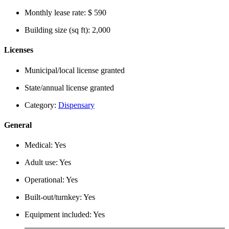
Monthly lease rate:
$ 590
Building size (sq ft):
2,000
Licenses
Municipal/local license granted
State/annual license granted
Category:
Dispensary
General
Medical:
Yes
Adult use:
Yes
Operational:
Yes
Built-out/turnkey:
Yes
Equipment included:
Yes