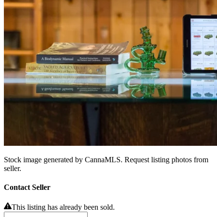
Stock image generated by CannaMLS. Request listing photos from
seller.
Contact Seller
This listing has already been sold.