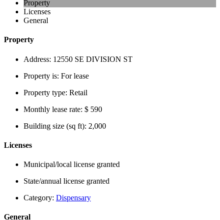
Property
Licenses
General
Property
Address:
12550 SE DIVISION ST
Property is:
For lease
Property type:
Retail
Monthly lease rate:
$ 590
Building size (sq ft):
2,000
Licenses
Municipal/local license granted
State/annual license granted
Category:
Dispensary
General