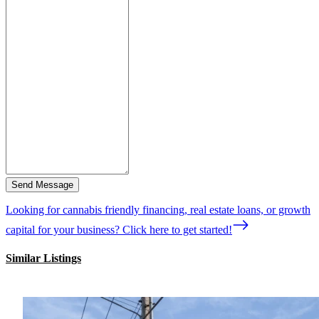
Send Message
Looking for cannabis friendly financing, real estate loans, or growth
capital for your business? Click here to get started!
Similar Listings