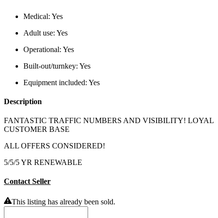
Medical:
Yes
Adult use:
Yes
Operational:
Yes
Built-out/turnkey:
Yes
Equipment included:
Yes
Description
FANTASTIC TRAFFIC NUMBERS AND VISIBILITY! LOYAL
CUSTOMER BASE
ALL OFFERS CONSIDERED!
5/5/5 YR RENEWABLE
Contact Seller
This listing has already been sold.