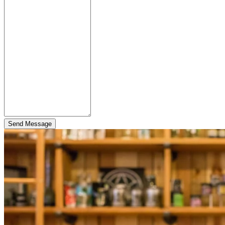
Send Message