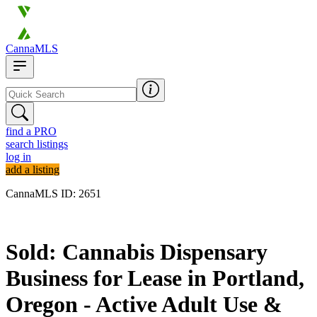
CannaMLS
find a PRO
search listings
log in
add a listing
CannaMLS ID: 2651
Sold
Sold: Cannabis Dispensary
Business for Lease in Portland,
Oregon - Active Adult Use &