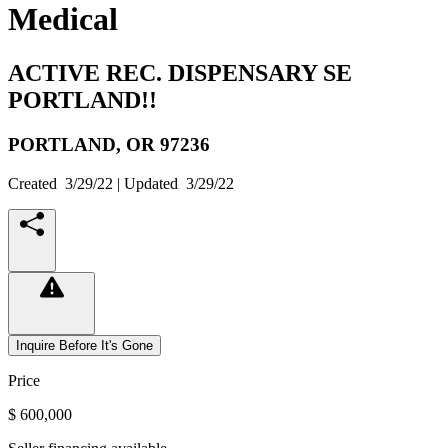
Medical
ACTIVE REC. DISPENSARY SE
PORTLAND!!
PORTLAND,
OR
97236
Created
3/29/22
| Updated
3/29/22
Inquire Before It's Gone
Price
$ 600,000