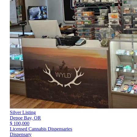
Silver Listing
Depoe Bay,
OR
$ 100,000
Licensed Cannabis Dispensaries
Dispensary