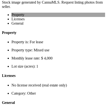
Stock image generated by CannaMLS. Request listing photos from
seller.
Property
Licenses
General
Property
Property is:
For lease
Property type:
Mixed use
Monthly lease rate:
$ 4,000
Lot size (acres):
1
Licenses
No license received (real estate only)
Category:
Other
General