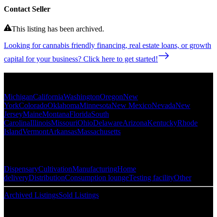
Contact Seller
This listing has been archived.
Looking for cannabis friendly financing, real estate loans, or growth
capital for your business? Click here to get started!
Popular States
Michigan
California
Washington
Oregon
New
York
Colorado
Oklahoma
Minnesota
New Mexico
Nevada
New
Jersey
Maine
Montana
Florida
South
Carolina
Illinois
Missouri
Ohio
Delaware
Arizona
Kentucky
Rhode
Island
Vermont
Arkansas
Massachusetts
Popular Categories
Dispensary
Cultivation
Manufacturing
Home
delivery
Distribution
Consumption lounge
Testing facility
Other
Archived Listings
Sold Listings
Resources