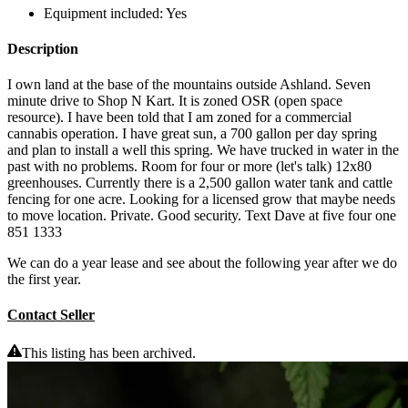
Equipment included:
Yes
Description
I own land at the base of the mountains outside Ashland. Seven
minute drive to Shop N Kart. It is zoned OSR (open space
resource). I have been told that I am zoned for a commercial
cannabis operation. I have great sun, a 700 gallon per day spring
and plan to install a well this spring. We have trucked in water in the
past with no problems. Room for four or more (let's talk) 12x80
greenhouses. Currently there is a 2,500 gallon water tank and cattle
fencing for one acre. Looking for a licensed grow that maybe needs
to move location. Private. Good security. Text Dave at five four one
851 1333
We can do a year lease and see about the following year after we do
the first year.
Contact Seller
This listing has been archived.