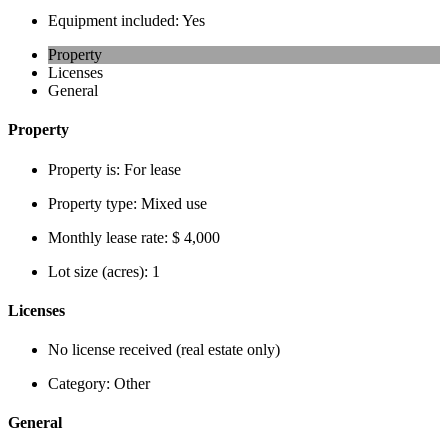
Equipment included:
Yes
Property
Licenses
General
Property
Property is:
For lease
Property type:
Mixed use
Monthly lease rate:
$ 4,000
Lot size (acres):
1
Licenses
No license received (real estate only)
Category:
Other
General