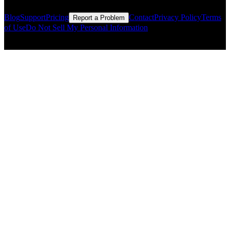
Blog
Support
Pricing
Contact
Privacy Policy
Terms
Report a Problem
of Use
Do Not Sell My Personal Information
© Copyright CMLS Technologies LLC All Rights Reserved