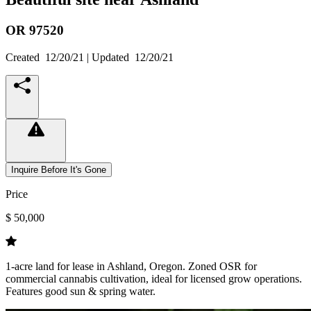
OR
97520
Created
12/20/21
| Updated
12/20/21
Inquire Before It's Gone
Price
$ 50,000
1-acre land for lease in Ashland, Oregon. Zoned OSR for
commercial cannabis cultivation, ideal for licensed grow operations.
Features good sun & spring water.