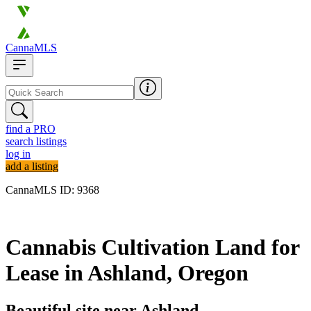
CannaMLS
find a PRO
search listings
log in
add a listing
CannaMLS ID: 9368
Archived
Cannabis Cultivation Land for
Lease in Ashland, Oregon
Beautiful site near Ashland