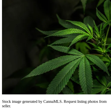
Stock image generated by CannaMLS. Request listing photos from
seller.