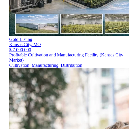
Gold Listing
Kansas City,
MO
$ 7,000,000
Profitable Cultivation and Manufacturing Facility (Kansas City
Market)
Cultivation, Manufacturing, Distribution