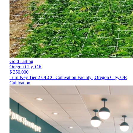
Gold Listing
Oregon City,
OR
$ 350,000
Turn-Key Tier 2 OLCC Cultivation Facility | Oregon City, OR
Cultivation