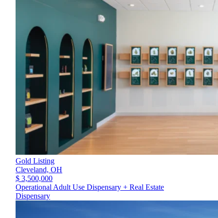
Gold Listing
Cleveland,
OH
$ 3,500,000
Operational Adult Use Dispensary + Real Estate
Dispensary