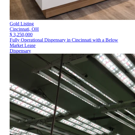
Gold Listing
Cincinnati,
OH
$ 3,250,000
Fully Operational Dispensary in Cincinnati with a Below
Market Lease
Dispensary