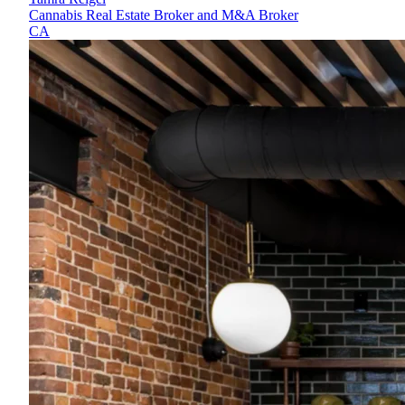
Cannabis Real Estate Broker and M&A Broker
CA