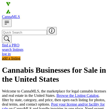
CannaMLS
find a PRO
search listings
log in
add a listing
Cannabis Businesses for Sale in
the United States
Welcome to CannaMLS, the marketplace for legal cannabis licenses
and real estate in the United States.
Browse the Listing Catalog
,
filter by state, category, and price, then open each listing for photos,
deal terms, and contact options.
Post your license and/or facility for
sale
on CannaMLS and handle inquiries in one place. Need expert