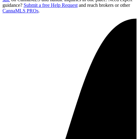
guidance?
Submit a free Help Request
and reach brokers or other
CannaMLS PROs
.