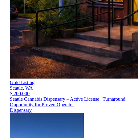
Gold Listing
Seattle,
WA
$ 200,000
Seattle Cannabis Dispensary – Active License | Turnaround
Opportunity for Proven Operator
Dispensary