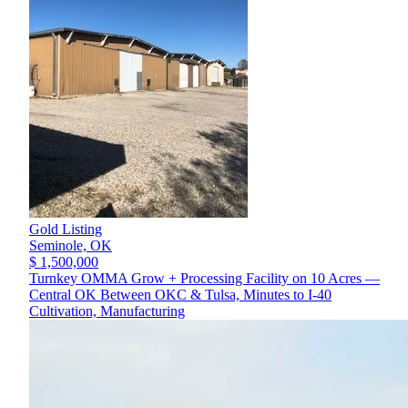
Gold Listing
Seminole,
OK
$ 1,500,000
Turnkey OMMA Grow + Processing Facility on 10 Acres —
Central OK Between OKC & Tulsa, Minutes to I-40
Cultivation, Manufacturing