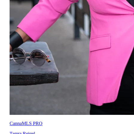
CannaMLS PRO
Tamra Reigel