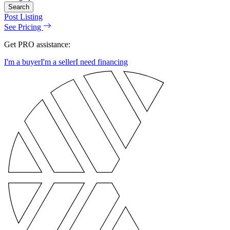
Search
Post Listing
See Pricing
Get PRO assistance:
I'm a buyer
I'm a seller
I need financing