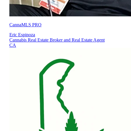
CannaMLS PRO
Eric Espinoza
Cannabis Real Estate Broker and Real Estate Agent
CA