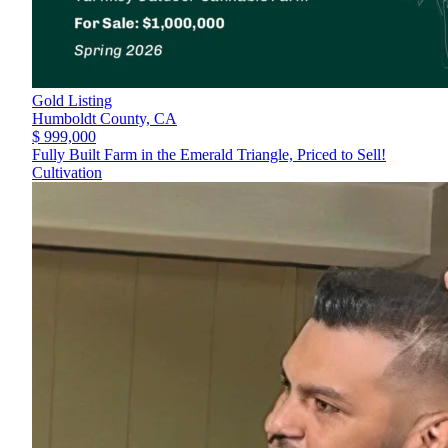
Gold Listing
Humboldt County,
CA
$ 999,000
Fully Built Farm in the Emerald Triangle, Priced to Sell!
Cultivation