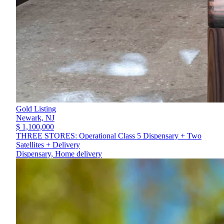
Gold Listing
Newark,
NJ
$ 1,100,000
THREE STORES: Operational Class 5 Dispensary + Two
Satellites + Delivery
Dispensary, Home delivery