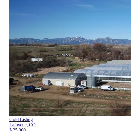
Gold Listing
Lafayette,
CO
$ 25,000