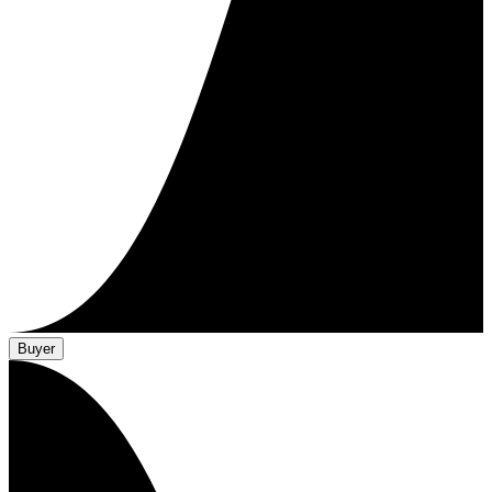
Buyer