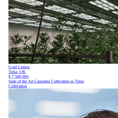
Gold Listing
Tulsa,
OK
$ 7,500,000
State of the Art Cannabis Cultivation in Tulsa
Cultivation