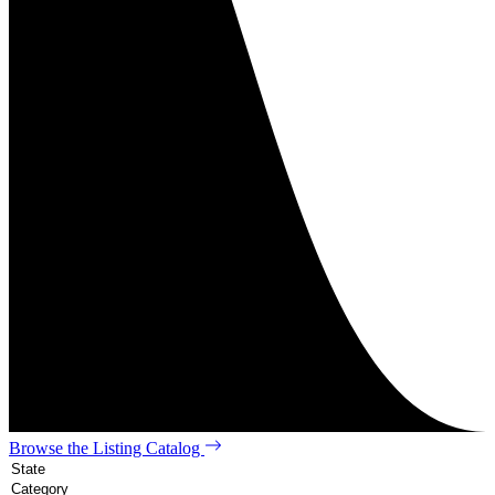
Browse the Listing Catalog