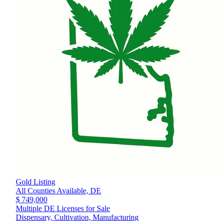
Gold Listing
All Counties Available,
DE
$ 749,000
Multiple DE Licenses for Sale
Dispensary, Cultivation, Manufacturing