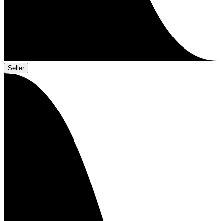
Seller