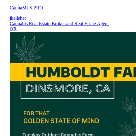
CannaMLS PRO
jkelleher
Cannabis Real Estate Broker and Real Estate Agent
OR