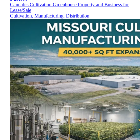
Cannabis Cultivation Greenhouse Property and Business for
Lease/Sale
Cultivation, Manufacturing, Distribution