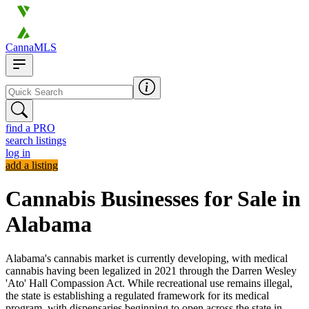
CannaMLS
find a PRO
search listings
log in
add a listing
Cannabis Businesses for Sale in
Alabama
Alabama's cannabis market is currently developing, with medical
cannabis having been legalized in 2021 through the Darren Wesley
'Ato' Hall Compassion Act. While recreational use remains illegal,
the state is establishing a regulated framework for its medical
program, with dispensaries beginning to open across the state in