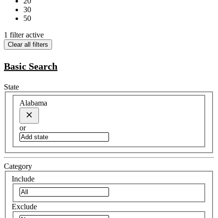
20
30
50
1 filter active
Clear all filters
Basic Search
State
Alabama
or
Category
Include
Exclude