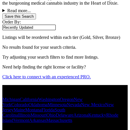
the burgeoning medical cannabis industry in the Heart of Dixie.
Read more...
Save this Search
Order By:
Listings will be reordered within each tier (Gold, Silver, Bronze)
No results found for your search criteria.
Try adjusting your search filters to find more listings.
Need help finding the right license or facility?
Click here to connect with an experienced PRO.
Popular States
Michigan
California
Washington
Oregon
New
York
Colorado
Oklahoma
Minnesota
Nevada
New Mexico
New
Jersey
Maine
Montana
Florida
South
Carolina
Illinois
Missouri
Ohio
Delaware
Arizona
Kentucky
Rhode
Island
Vermont
Arkansas
Massachusetts