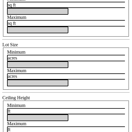
sq ft
Maximum
sq ft
Lot Size
Minimum
acres
Maximum
acres
Ceiling Height
Minimum
ft
Maximum
ft