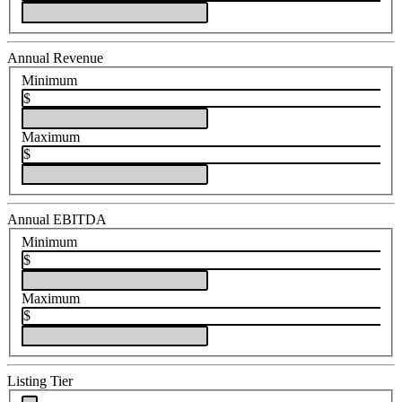
Annual Revenue
Minimum
$
Maximum
$
Annual EBITDA
Minimum
$
Maximum
$
Listing Tier