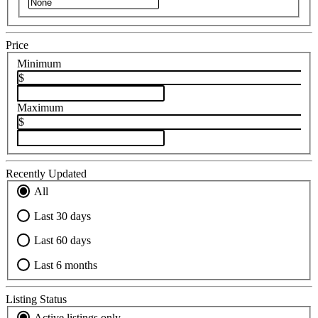
Price
Minimum
$
Maximum
$
Recently Updated
All
Last 30 days
Last 60 days
Last 6 months
Listing Status
Active listings only