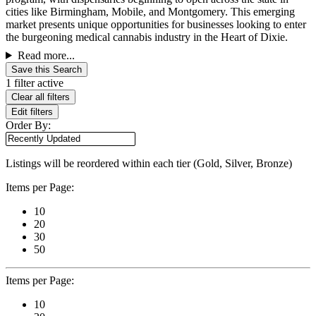
cities like Birmingham, Mobile, and Montgomery. This emerging
market presents unique opportunities for businesses looking to enter
the burgeoning medical cannabis industry in the Heart of Dixie.
Read more...
Save this Search
1 filter active
Clear all filters
Edit filters
Order By:
Listings will be reordered within each tier (Gold, Silver, Bronze)
Items per Page:
10
20
30
50
Items per Page:
10