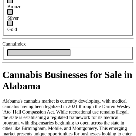
Bronze
Silver
Gold
CannaIndex
Cannabis Businesses for Sale in
Alabama
Alabama's cannabis market is currently developing, with medical
cannabis having been legalized in 2021 through the Darren Wesley
'Ato' Hall Compassion Act. While recreational use remains illegal,
the state is establishing a regulated framework for its medical
program, with dispensaries beginning to open across the state in
cities like Birmingham, Mobile, and Montgomery. This emerging
market presents unique opportunities for businesses looking to enter