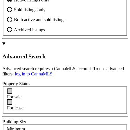
Sold listings only
Both active and sold listings
Archived listings
Advanced Search
Advanced search requires a CannaMLS account. To use advanced
filters,
log in to CannaMLS.
Property Status
For sale
For lease
Building Size
Minimum