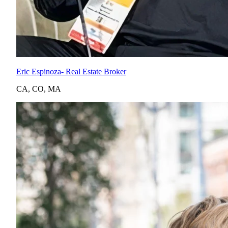
Eric Espinoza
- Real Estate Broker
CA
,
CO
,
MA