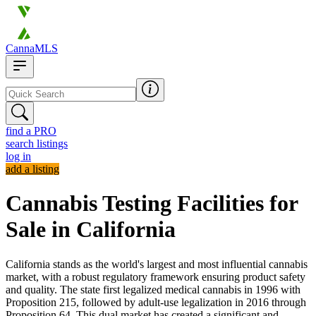
CannaMLS
find a PRO
search listings
log in
add a listing
Cannabis Testing Facilities for
Sale in California
California stands as the world's largest and most influential cannabis
market, with a robust regulatory framework ensuring product safety
and quality. The state first legalized medical cannabis in 1996 with
Proposition 215, followed by adult-use legalization in 2016 through
Proposition 64. This dual market has created a significant and