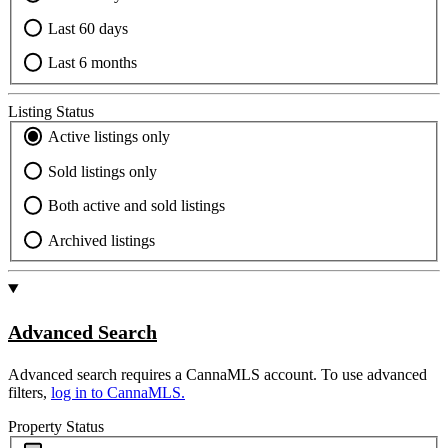
Last 60 days
Last 6 months
Listing Status
Active listings only
Sold listings only
Both active and sold listings
Archived listings
Advanced Search
Advanced search requires a CannaMLS account. To use advanced
filters,
log in to CannaMLS.
Property Status