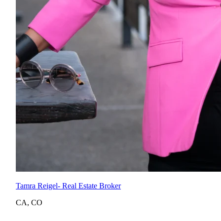
Tamra Reigel
- Real Estate Broker
CA
,
CO