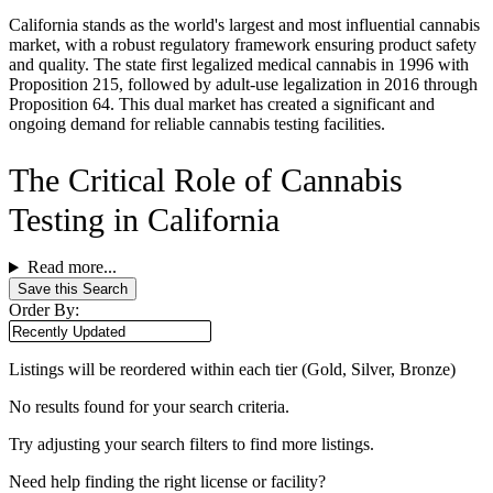
California stands as the world's largest and most influential cannabis
market, with a robust regulatory framework ensuring product safety
and quality. The state first legalized medical cannabis in 1996 with
Proposition 215, followed by adult-use legalization in 2016 through
Proposition 64. This dual market has created a significant and
ongoing demand for reliable cannabis testing facilities.
The Critical Role of Cannabis
Testing in California
Read more...
Save this Search
Order By:
Listings will be reordered within each tier (Gold, Silver, Bronze)
No results found for your search criteria.
Try adjusting your search filters to find more listings.
Need help finding the right license or facility?