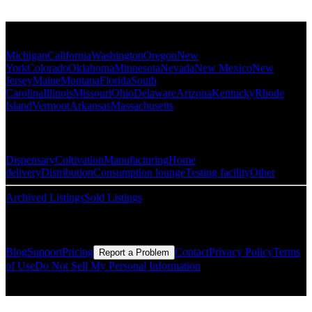
Popular States
Michigan
California
Washington
Oregon
New
York
Colorado
Oklahoma
Minnesota
Nevada
New Mexico
New
Jersey
Maine
Montana
Florida
South
Carolina
Illinois
Missouri
Ohio
Delaware
Arizona
Kentucky
Rhode
Island
Vermont
Arkansas
Massachusetts
Popular Categories
Dispensary
Cultivation
Manufacturing
Home
delivery
Distribution
Consumption lounge
Testing facility
Other
Archived Listings
Sold Listings
Resources
Blog
Support
Pricing
Contact
Privacy Policy
Terms
Report a Problem
of Use
Do Not Sell My Personal Information
© Copyright CMLS Technologies LLC All Rights Reserved