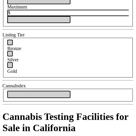
Maximum
$
Listing Tier
Bronze
Silver
Gold
CannaIndex
Cannabis Testing Facilities for
Sale in California