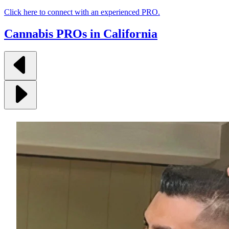
Click here to connect with an experienced PRO.
Cannabis PROs in California