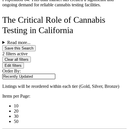
ongoing demand for reliable cannabis testing facilities.
The Critical Role of Cannabis
Testing in California
Read more...
Save this Search
2 filters active
Clear all filters
Edit filters
Order By:
Listings will be reordered within each tier (Gold, Silver, Bronze)
Items per Page:
10
20
30
50