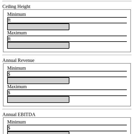
Ceiling Height
Minimum
ft
Maximum
ft
Annual Revenue
Minimum
$
Maximum
$
Annual EBITDA
Minimum
$