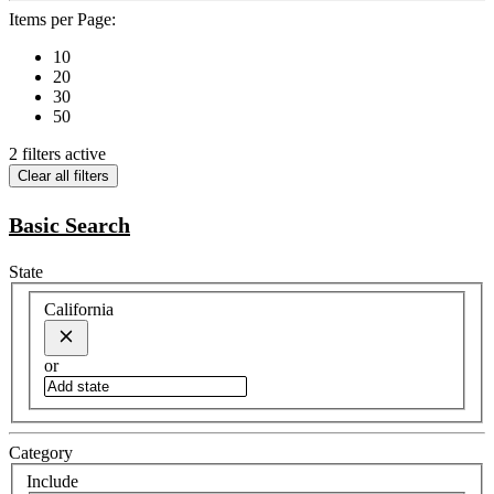
Items per Page:
10
20
30
50
2 filters active
Clear all filters
Basic Search
State
California
or
Category
Include