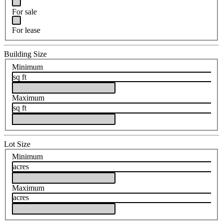
For sale
For lease
Building Size
Minimum
sq ft
Maximum
sq ft
Lot Size
Minimum
acres
Maximum
acres