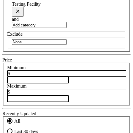
Testing Facility
and
Exclude
Price
Minimum
$
Maximum
$
Recently Updated
All
Last 30 days