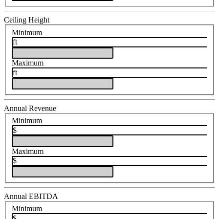
Ceiling Height
Minimum
ft
Maximum
ft
Annual Revenue
Minimum
$
Maximum
$
Annual EBITDA
Minimum
$