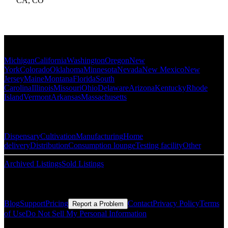
CA
,
CO
Popular States
Michigan
California
Washington
Oregon
New
York
Colorado
Oklahoma
Minnesota
Nevada
New Mexico
New
Jersey
Maine
Montana
Florida
South
Carolina
Illinois
Missouri
Ohio
Delaware
Arizona
Kentucky
Rhode
Island
Vermont
Arkansas
Massachusetts
Popular Categories
Dispensary
Cultivation
Manufacturing
Home
delivery
Distribution
Consumption lounge
Testing facility
Other
Archived Listings
Sold Listings
Resources
Blog
Support
Pricing
Contact
Privacy Policy
Terms
Report a Problem
of Use
Do Not Sell My Personal Information