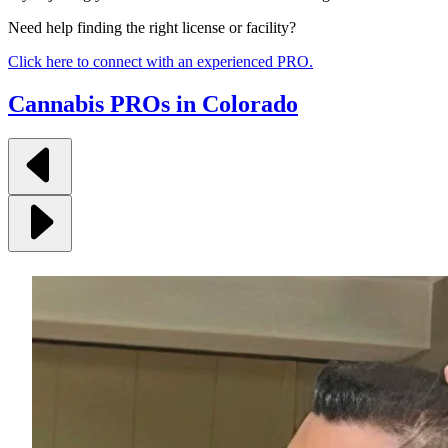
Need help finding the right license or facility?
Click here to connect with an experienced PRO.
Cannabis PROs in Colorado