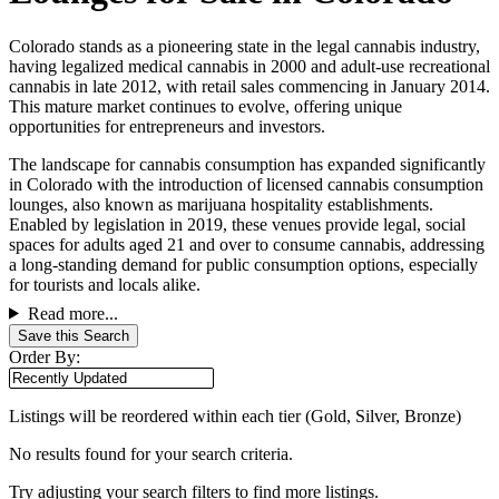
Colorado stands as a pioneering state in the legal cannabis industry,
having legalized medical cannabis in 2000 and adult-use recreational
cannabis in late 2012, with retail sales commencing in January 2014.
This mature market continues to evolve, offering unique
opportunities for entrepreneurs and investors.
The landscape for cannabis consumption has expanded significantly
in Colorado with the introduction of licensed cannabis consumption
lounges, also known as marijuana hospitality establishments.
Enabled by legislation in 2019, these venues provide legal, social
spaces for adults aged 21 and over to consume cannabis, addressing
a long-standing demand for public consumption options, especially
for tourists and locals alike.
Read more...
Save this Search
Order By:
Listings will be reordered within each tier (Gold, Silver, Bronze)
No results found for your search criteria.
Try adjusting your search filters to find more listings.