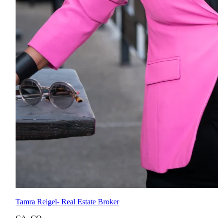
Tamra Reigel
- Real Estate Broker