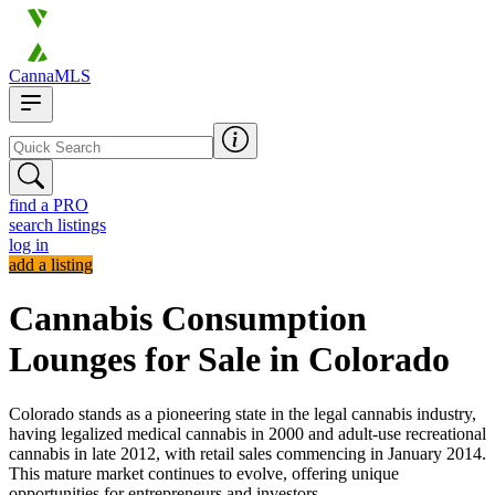
CannaMLS
find a PRO
search listings
log in
add a listing
Cannabis Consumption
Lounges for Sale in Colorado
Colorado stands as a pioneering state in the legal cannabis industry,
having legalized medical cannabis in 2000 and adult-use recreational
cannabis in late 2012, with retail sales commencing in January 2014.
This mature market continues to evolve, offering unique
opportunities for entrepreneurs and investors.