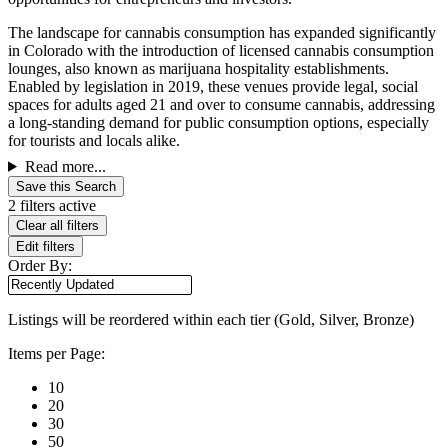
The landscape for cannabis consumption has expanded significantly
in Colorado with the introduction of licensed cannabis consumption
lounges, also known as marijuana hospitality establishments.
Enabled by legislation in 2019, these venues provide legal, social
spaces for adults aged 21 and over to consume cannabis, addressing
a long-standing demand for public consumption options, especially
for tourists and locals alike.
Read more...
Save this Search
2 filters active
Clear all filters
Edit filters
Order By:
Listings will be reordered within each tier (Gold, Silver, Bronze)
Items per Page:
10
20
30
50