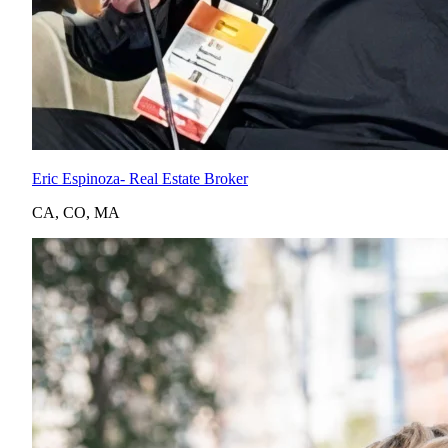
Eric Espinoza
- Real Estate Broker
CA
,
CO
,
MA