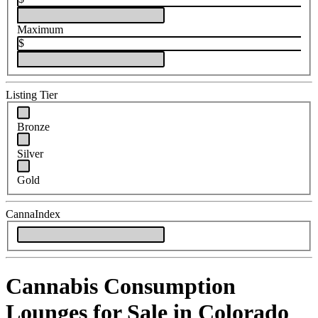
Maximum
$
Listing Tier
Bronze
Silver
Gold
CannaIndex
Cannabis Consumption
Lounges for Sale in Colorado