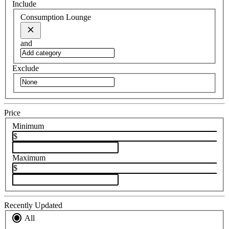
Include
Consumption Lounge
and
Exclude
Price
Minimum
$
Maximum
$
Recently Updated
All