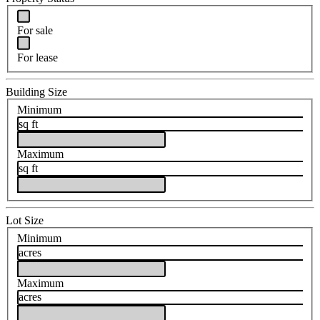
For sale
For lease
Building Size
Minimum
sq ft
Maximum
sq ft
Lot Size
Minimum
acres
Maximum
acres