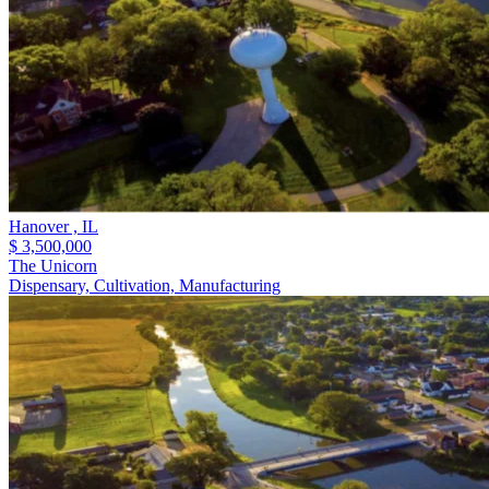
Hanover ,
IL
$ 3,500,000
The Unicorn
Dispensary, Cultivation, Manufacturing