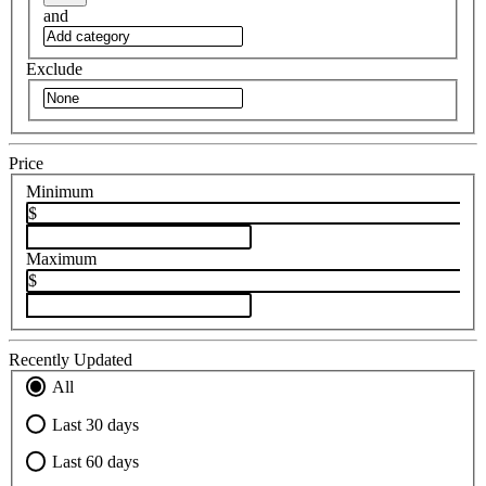
and
Exclude
Price
Minimum
$
Maximum
$
Recently Updated
All
Last 30 days
Last 60 days