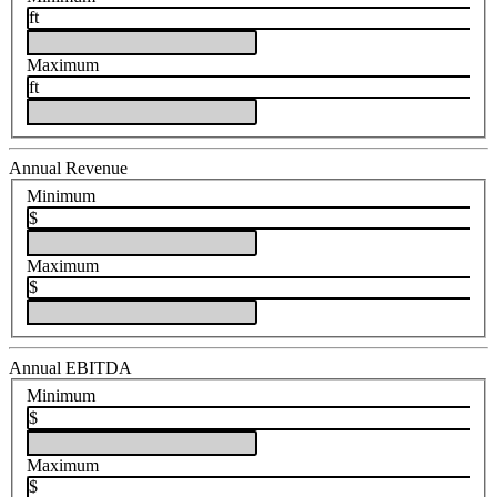
ft
Maximum
ft
Annual Revenue
Minimum
$
Maximum
$
Annual EBITDA
Minimum
$
Maximum
$