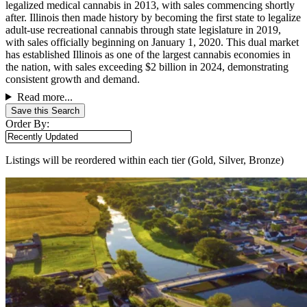
legalized medical cannabis in 2013, with sales commencing shortly
after. Illinois then made history by becoming the first state to legalize
adult-use recreational cannabis through state legislature in 2019,
with sales officially beginning on January 1, 2020. This dual market
has established Illinois as one of the largest cannabis economies in
the nation, with sales exceeding $2 billion in 2024, demonstrating
consistent growth and demand.
Read more...
Save this Search
Order By:
Listings will be reordered within each tier (Gold, Silver, Bronze)