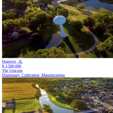
Hanover ,
IL
$ 3,500,000
The Unicorn
Dispensary, Cultivation, Manufacturing