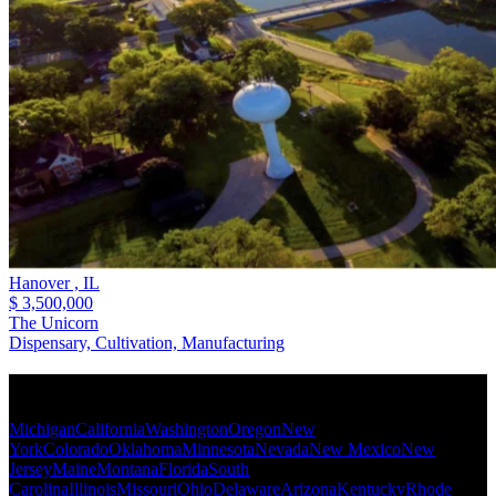
Hanover ,
IL
$ 3,500,000
The Unicorn
Dispensary, Cultivation, Manufacturing
Popular States
Michigan
California
Washington
Oregon
New
York
Colorado
Oklahoma
Minnesota
Nevada
New Mexico
New
Jersey
Maine
Montana
Florida
South
Carolina
Illinois
Missouri
Ohio
Delaware
Arizona
Kentucky
Rhode