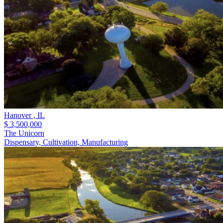
Hanover ,
IL
$ 3,500,000
The Unicorn
Dispensary, Cultivation, Manufacturing