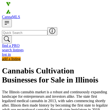
CannaMLS
find a PRO
search listings
log in
add a listing
Cannabis Cultivation
Businesses for Sale in Illinois
The Illinois cannabis market is a robust and continuously expanding
landscape for entrepreneurs and investors alike. The state first
legalized medical cannabis in 2013, with sales commencing shortly
after. Illinois then made history by becoming the first state to legalize
adult-use recreational cannabis through state legislature in 2019,