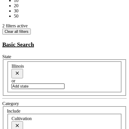
10
20
30
50
2 filters active
Clear all filters
Basic Search
State
Illinois
or
Category
Include
Cultivation