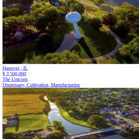
Hanover ,
IL
$ 3,500,000
The Unicorn
Dispensary, Cultivation, Manufacturing