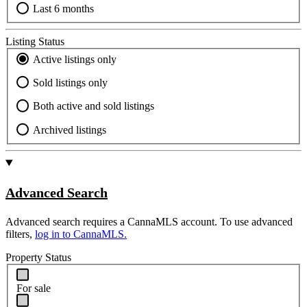
Last 6 months
Listing Status
Active listings only
Sold listings only
Both active and sold listings
Archived listings
Advanced Search
Advanced search requires a CannaMLS account. To use advanced
filters,
log in to CannaMLS.
Property Status
For sale