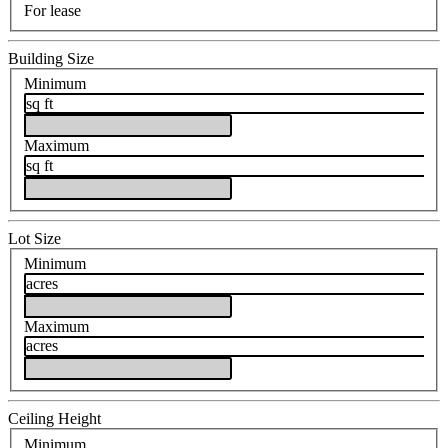
For lease
Building Size
Minimum
sq ft
Maximum
sq ft
Lot Size
Minimum
acres
Maximum
acres
Ceiling Height
Minimum