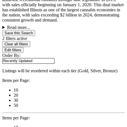
with sales officially beginning on January 1, 2020. This dual market
has established Illinois as one of the largest cannabis economies in
the nation, with sales exceeding $2 billion in 2024, demonstrating
consistent growth and demand.
Read more...
Save this Search
2 filters active
Clear all filters
Edit filters
Order By:
Listings will be reordered within each tier (Gold, Silver, Bronze)
Items per Page:
10
20
30
50
Items per Page: