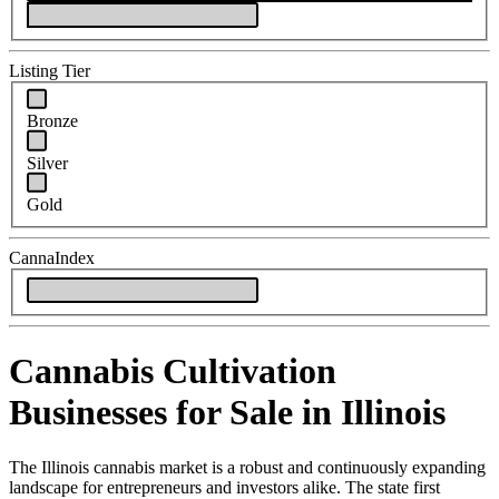
Listing Tier
Bronze
Silver
Gold
CannaIndex
Cannabis Cultivation
Businesses for Sale in Illinois
The Illinois cannabis market is a robust and continuously expanding
landscape for entrepreneurs and investors alike. The state first