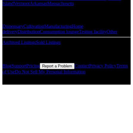
Island
Vermont
Arkansas
Massachusetts
Popular Categories
Dispensary
Cultivation
Manufacturing
Home
delivery
Distribution
Consumption lounge
Testing facility
Other
Archived Listings
Sold Listings
Resources
Blog
Support
Pricing
Contact
Privacy Policy
Terms
Report a Problem
of Use
Do Not Sell My Personal Information
© Copyright CMLS Technologies LLC All Rights Reserved