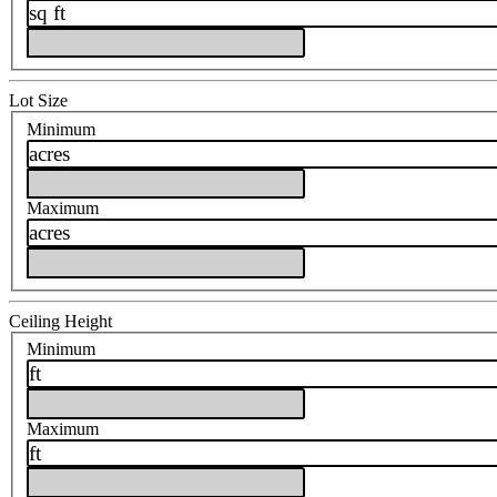
sq ft
Lot Size
Minimum
acres
Maximum
acres
Ceiling Height
Minimum
ft
Maximum
ft