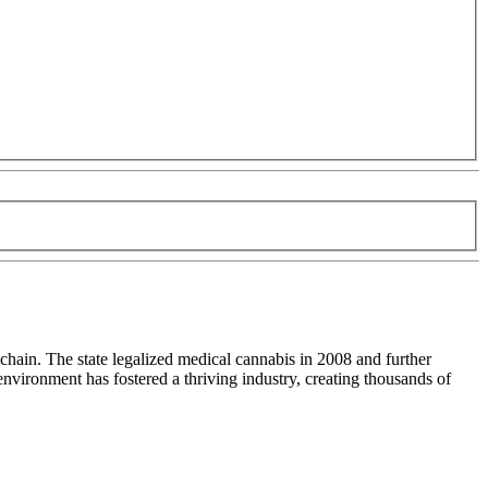
chain. The state legalized medical cannabis in 2008 and further
nvironment has fostered a thriving industry, creating thousands of