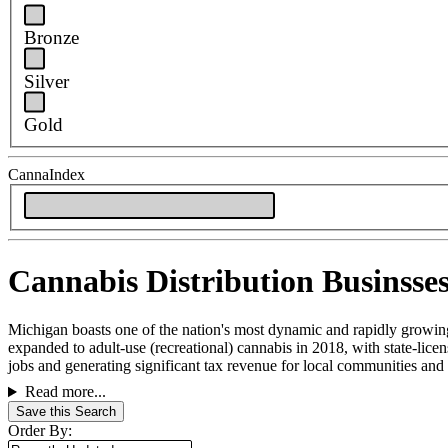
Bronze
Silver
Gold
CannaIndex
Cannabis Distribution Businsses
Michigan boasts one of the nation's most dynamic and rapidly growing 
expanded to adult-use (recreational) cannabis in 2018, with state-lic
jobs and generating significant tax revenue for local communities and t
Read more...
Save this Search
Order By: