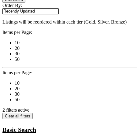
Order By:
Listings will be reordered within each tier (Gold, Silver, Bronze)
Items per Page:
10
20
30
50
Items per Page:
10
20
30
50
2 filters active
Clear all filters
Basic Search