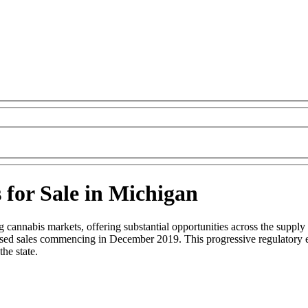
 for Sale in Michigan
cannabis markets, offering substantial opportunities across the supply 
ensed sales commencing in December 2019. This progressive regulatory e
he state.