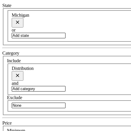
State
Michigan
or
Category
Include
Distribution
and
Exclude
Price
Minimum