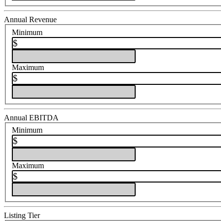
Annual Revenue
Minimum
$
Maximum
$
Annual EBITDA
Minimum
$
Maximum
$
Listing Tier