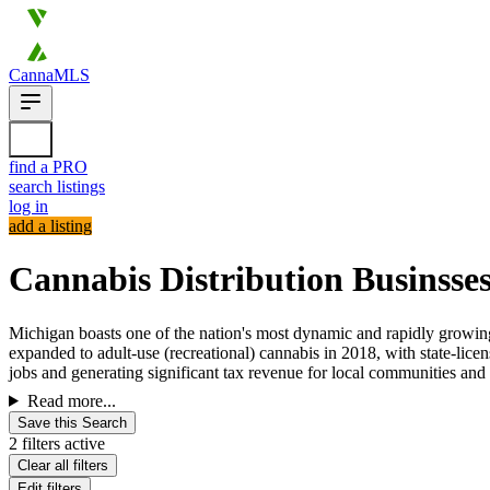
CannaMLS
find a PRO
search listings
log in
add a listing
Cannabis Distribution Businsses
Michigan boasts one of the nation's most dynamic and rapidly growing 
expanded to adult-use (recreational) cannabis in 2018, with state-lic
jobs and generating significant tax revenue for local communities and t
Read more...
Save this Search
2 filters active
Clear all filters
Edit filters