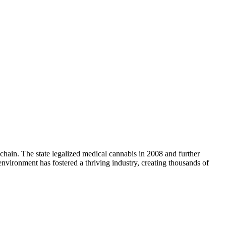
chain. The state legalized medical cannabis in 2008 and further
nvironment has fostered a thriving industry, creating thousands of