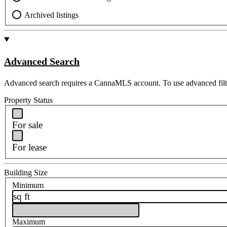
Archived listings
Advanced Search
Advanced search requires a CannaMLS account. To use advanced filt
Property Status
For sale
For lease
Building Size
Minimum
sq ft
Maximum