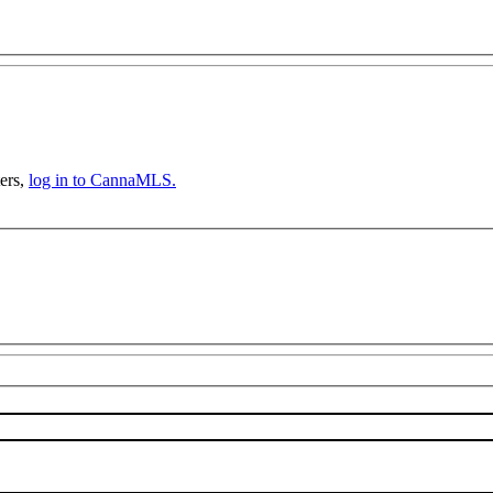
ers,
log in to CannaMLS.