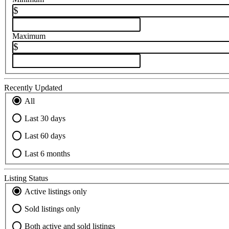
$
Maximum
$
Recently Updated
All
Last 30 days
Last 60 days
Last 6 months
Listing Status
Active listings only
Sold listings only
Both active and sold listings