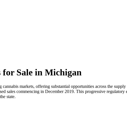
 for Sale in Michigan
cannabis markets, offering substantial opportunities across the supply 
ensed sales commencing in December 2019. This progressive regulatory e
he state.