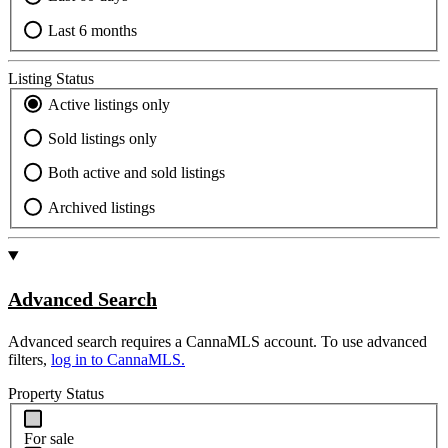
Last 6 months
Listing Status
Active listings only
Sold listings only
Both active and sold listings
Archived listings
Advanced Search
Advanced search requires a CannaMLS account. To use advanced
filters,
log in to CannaMLS.
Property Status
For sale