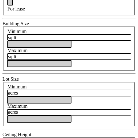
For lease
Building Size
Minimum
sq ft
Maximum
sq ft
Lot Size
Minimum
acres
Maximum
acres
Ceiling Height