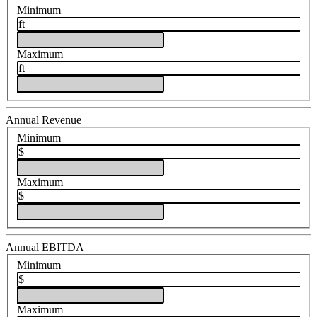
Minimum
ft
Maximum
ft
Annual Revenue
Minimum
$
Maximum
$
Annual EBITDA
Minimum
$
Maximum