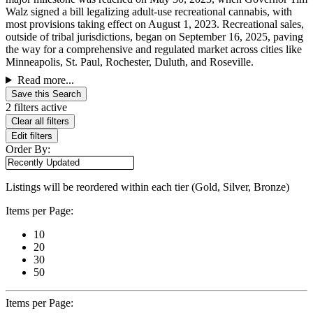
Walz signed a bill legalizing adult-use recreational cannabis, with
most provisions taking effect on August 1, 2023. Recreational sales,
outside of tribal jurisdictions, began on September 16, 2025, paving
the way for a comprehensive and regulated market across cities like
Minneapolis, St. Paul, Rochester, Duluth, and Roseville.
Read more...
Save this Search
2 filters active
Clear all filters
Edit filters
Order By:
Listings will be reordered within each tier (Gold, Silver, Bronze)
Items per Page:
10
20
30
50
Items per Page: