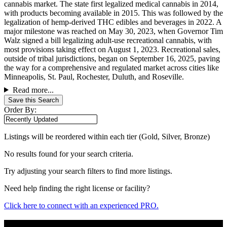
cannabis market. The state first legalized medical cannabis in 2014,
with products becoming available in 2015. This was followed by the
legalization of hemp-derived THC edibles and beverages in 2022. A
major milestone was reached on May 30, 2023, when Governor Tim
Walz signed a bill legalizing adult-use recreational cannabis, with
most provisions taking effect on August 1, 2023. Recreational sales,
outside of tribal jurisdictions, began on September 16, 2025, paving
the way for a comprehensive and regulated market across cities like
Minneapolis, St. Paul, Rochester, Duluth, and Roseville.
Read more...
Save this Search
Order By:
Listings will be reordered within each tier (Gold, Silver, Bronze)
No results found for your search criteria.
Try adjusting your search filters to find more listings.
Need help finding the right license or facility?
Click here to connect with an experienced PRO.
Popular States