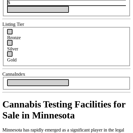
$
Listing Tier
Bronze
Silver
Gold
CannaIndex
Cannabis Testing Facilities for
Sale in Minnesota
Minnesota has rapidly emerged as a significant player in the legal