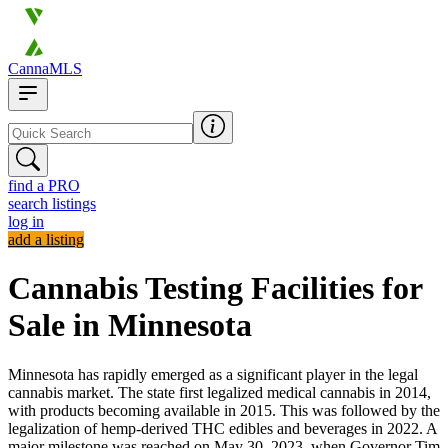
CannaMLS
find a PRO
search listings
log in
add a listing
Cannabis Testing Facilities for
Sale in Minnesota
Minnesota has rapidly emerged as a significant player in the legal
cannabis market. The state first legalized medical cannabis in 2014,
with products becoming available in 2015. This was followed by the
legalization of hemp-derived THC edibles and beverages in 2022. A
major milestone was reached on May 30, 2023, when Governor Tim