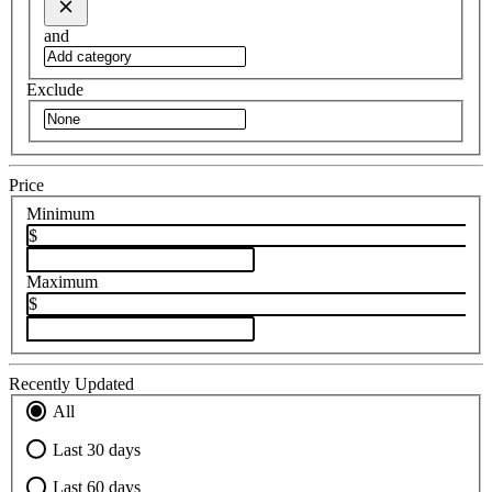
and
Exclude
Price
Minimum
$
Maximum
$
Recently Updated
All
Last 30 days
Last 60 days