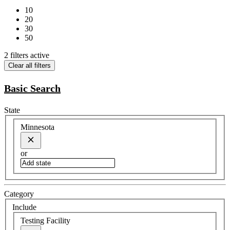
10
20
30
50
2 filters active
Clear all filters
Basic Search
State
Minnesota
or
Category
Include
Testing Facility