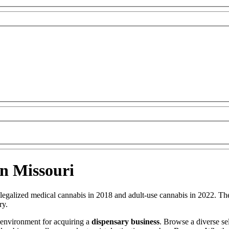
in Missouri
 legalized medical cannabis in 2018 and adult-use cannabis in 2022. The
ry.
 environment for acquiring a
dispensary business
. Browse a diverse se