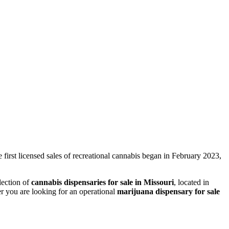
 first licensed sales of recreational cannabis began in February 2023,
lection of
cannabis dispensaries for sale in Missouri
, located in
er you are looking for an operational
marijuana dispensary for sale