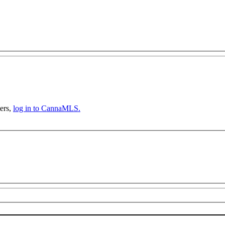
ers,
log in to CannaMLS.