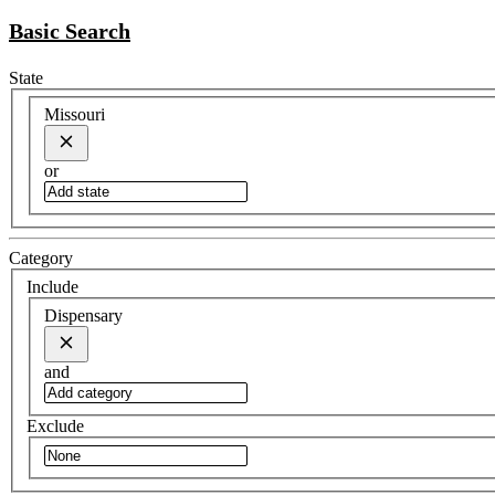
Basic Search
State
Missouri
or
Category
Include
Dispensary
and
Exclude