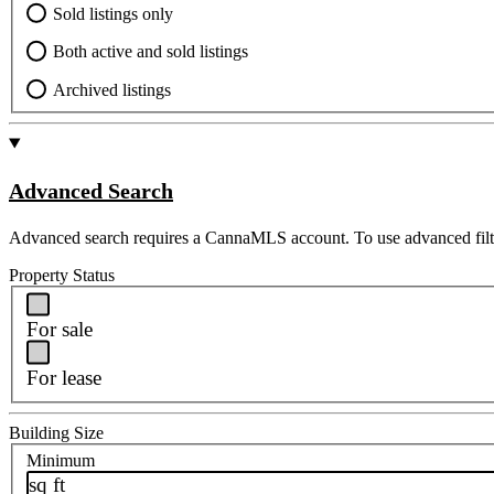
Sold listings only
Both active and sold listings
Archived listings
Advanced Search
Advanced search requires a CannaMLS account. To use advanced filt
Property Status
For sale
For lease
Building Size
Minimum
sq ft