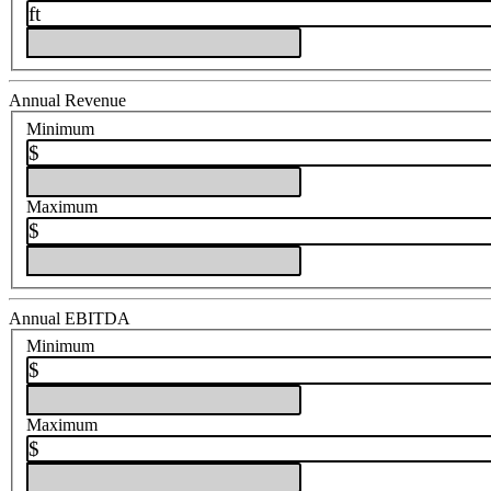
ft
Annual Revenue
Minimum
$
Maximum
$
Annual EBITDA
Minimum
$
Maximum
$