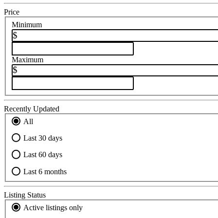
Price
Minimum
$
Maximum
$
Recently Updated
All
Last 30 days
Last 60 days
Last 6 months
Listing Status
Active listings only