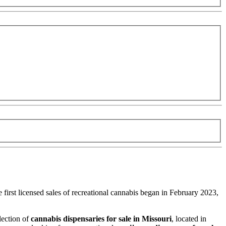
 first licensed sales of recreational cannabis began in February 2023,
lection of
cannabis dispensaries for sale in Missouri
, located in