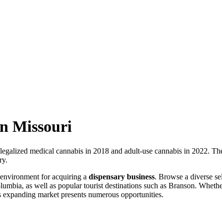
in Missouri
 legalized medical cannabis in 2018 and adult-use cannabis in 2022. The
ry.
 environment for acquiring a
dispensary business
. Browse a diverse se
olumbia, as well as popular tourist destinations such as Branson. Wheth
his expanding market presents numerous opportunities.