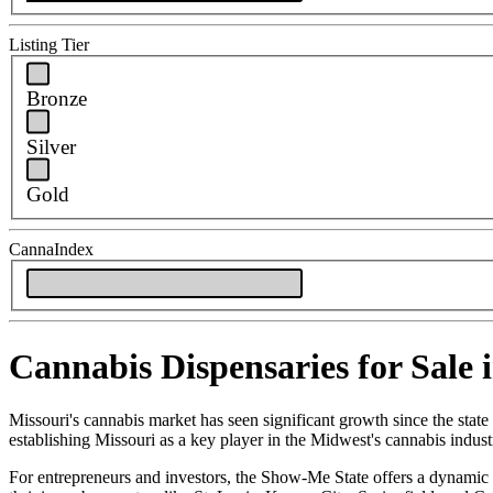
Listing Tier
Bronze
Silver
Gold
CannaIndex
Cannabis Dispensaries for Sale 
Missouri's cannabis market has seen significant growth since the state
establishing Missouri as a key player in the Midwest's cannabis indust
For entrepreneurs and investors, the Show-Me State offers a dynamic