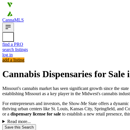
CannaMLS
find a PRO
search listings
log in
add a listing
Cannabis Dispensaries for Sale 
Missouri's cannabis market has seen significant growth since the state
establishing Missouri as a key player in the Midwest's cannabis indust
For entrepreneurs and investors, the Show-Me State offers a dynamic
thriving urban centers like St. Louis, Kansas City, Springfield, and C
or a
dispensary license for sale
to establish a new retail presence, t
Read more...
Save this Search