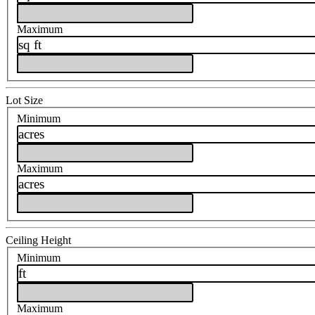
Maximum
sq ft
Lot Size
Minimum
acres
Maximum
acres
Ceiling Height
Minimum
ft
Maximum