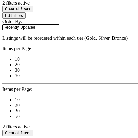
2 filters active
Clear all filters
Edit filters
Order By:
Listings will be reordered within each tier (Gold, Silver, Bronze)
Items per Page:
10
20
30
50
Items per Page:
10
20
30
50
2 filters active
Clear all filters