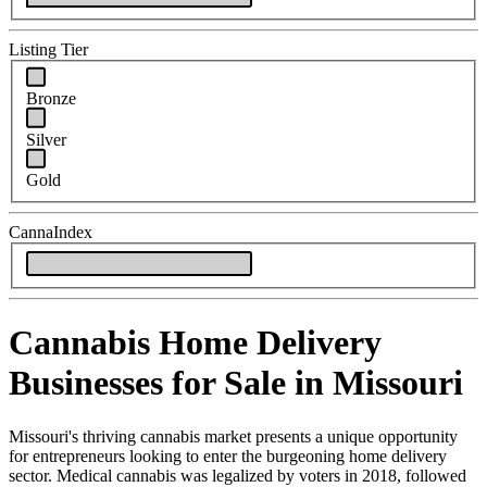
Listing Tier
Bronze
Silver
Gold
CannaIndex
Cannabis Home Delivery
Businesses for Sale in Missouri
Missouri's thriving cannabis market presents a unique opportunity
for entrepreneurs looking to enter the burgeoning home delivery
sector. Medical cannabis was legalized by voters in 2018, followed