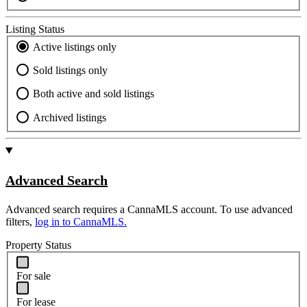
Listing Status
Active listings only
Sold listings only
Both active and sold listings
Archived listings
Advanced Search
Advanced search requires a CannaMLS account. To use advanced
filters,
log in to CannaMLS.
Property Status
For sale
For lease