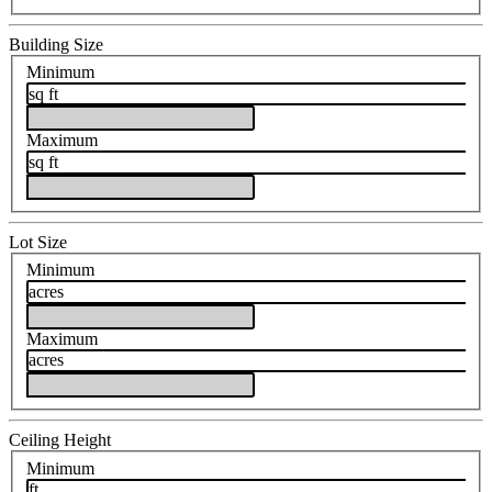
Building Size
Minimum
sq ft
Maximum
sq ft
Lot Size
Minimum
acres
Maximum
acres
Ceiling Height
Minimum
ft