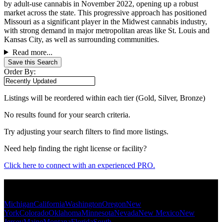
by adult-use cannabis in November 2022, opening up a robust
market across the state. This progressive approach has positioned
Missouri as a significant player in the Midwest cannabis industry,
with strong demand in major metropolitan areas like St. Louis and
Kansas City, as well as surrounding communities.
Read more...
Save this Search
Order By:
Listings will be reordered within each tier (Gold, Silver, Bronze)
No results found for your search criteria.
Try adjusting your search filters to find more listings.
Need help finding the right license or facility?
Click here to connect with an experienced PRO.
Popular States
Michigan
California
Washington
Oregon
New
York
Colorado
Oklahoma
Minnesota
Nevada
New Mexico
New
Jersey
Maine
Montana
Florida
South