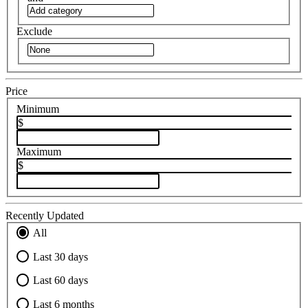
Exclude
Price
Minimum
$
Maximum
$
Recently Updated
All
Last 30 days
Last 60 days
Last 6 months