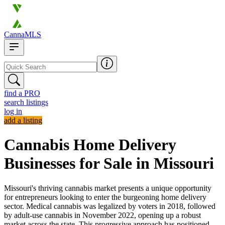
CannaMLS
find a PRO
search listings
log in
add a listing
Cannabis Home Delivery
Businesses for Sale in Missouri
Missouri's thriving cannabis market presents a unique opportunity
for entrepreneurs looking to enter the burgeoning home delivery
sector. Medical cannabis was legalized by voters in 2018, followed
by adult-use cannabis in November 2022, opening up a robust
market across the state. This progressive approach has positioned