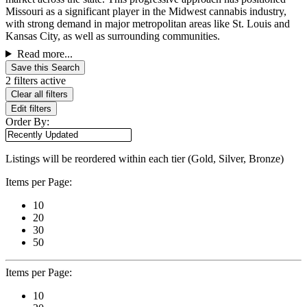
Missouri as a significant player in the Midwest cannabis industry,
with strong demand in major metropolitan areas like St. Louis and
Kansas City, as well as surrounding communities.
Read more...
Save this Search
2 filters active
Clear all filters
Edit filters
Order By:
Listings will be reordered within each tier (Gold, Silver, Bronze)
Items per Page:
10
20
30
50
Items per Page:
10