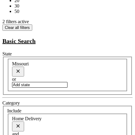
20
30
50
2 filters active
Clear all filters
Basic Search
State
Missouri
or
Category
Include
Home Delivery
and