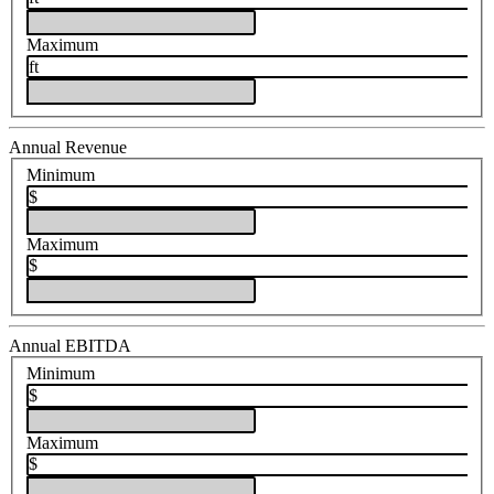
Maximum
ft
Annual Revenue
Minimum
$
Maximum
$
Annual EBITDA
Minimum
$
Maximum
$