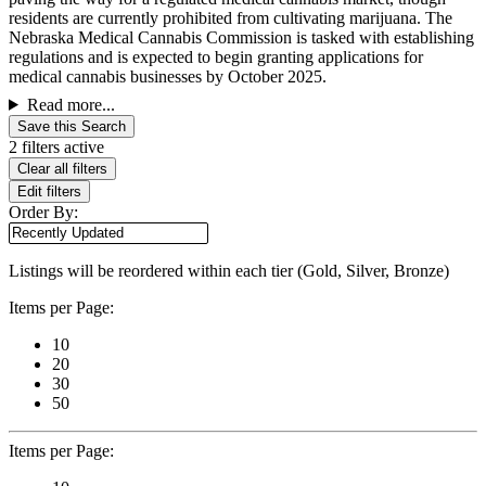
residents are currently prohibited from cultivating marijuana. The
Nebraska Medical Cannabis Commission is tasked with establishing
regulations and is expected to begin granting applications for
medical cannabis businesses by October 2025.
Read more...
Save this Search
2 filters active
Clear all filters
Edit filters
Order By:
Listings will be reordered within each tier (Gold, Silver, Bronze)
Items per Page:
10
20
30
50
Items per Page: