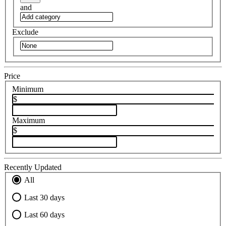
and
Exclude
Price
Minimum
$
Maximum
$
Recently Updated
All
Last 30 days
Last 60 days