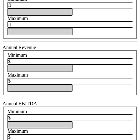
ft
Maximum
ft
Annual Revenue
Minimum
$
Maximum
$
Annual EBITDA
Minimum
$
Maximum
$