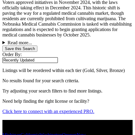
Voters approved initiatives in November 2024, with the laws
officially taking effect in December 2024. This historic shift is
paving the way for a regulated medical cannabis market, though
residents are currently prohibited from cultivating marijuana. The
Nebraska Medical Cannabis Commission is tasked with establishing
regulations and is expected to begin granting applications for
medical cannabis businesses by October 2025.
Read more...
Save this Search
Order By:
Listings will be reordered within each tier (Gold, Silver, Bronze)
No results found for your search criteria.
Try adjusting your search filters to find more listings.
Need help finding the right license or facility?
Click here to connect with an experienced PRO.
Popular States
Michigan
California
Washington
Oregon
New