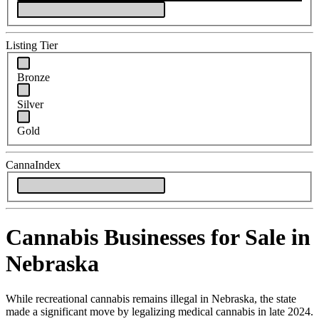
Listing Tier
Bronze
Silver
Gold
CannaIndex
Cannabis Businesses for Sale in
Nebraska
While recreational cannabis remains illegal in Nebraska, the state
made a significant move by legalizing medical cannabis in late 2024.