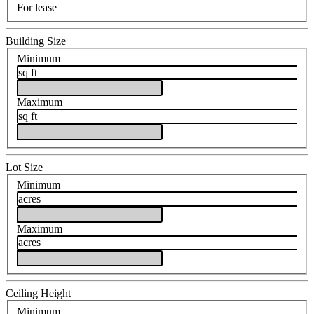
For lease
Building Size
Minimum
sq ft
Maximum
sq ft
Lot Size
Minimum
acres
Maximum
acres
Ceiling Height
Minimum