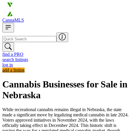
CannaMLS
find a PRO
search listings
log in
add a listing
Cannabis Businesses for Sale in
Nebraska
While recreational cannabis remains illegal in Nebraska, the state
made a significant move by legalizing medical cannabis in late 2024.
Voters approved initiatives in November 2024, with the laws
officially taking effect in December 2024. This historic shift is
paving the way for a regulated medical cannabis market, though