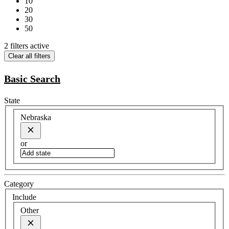
10
20
30
50
2 filters active
Clear all filters
Basic Search
State
Nebraska
or
Category
Include
Other