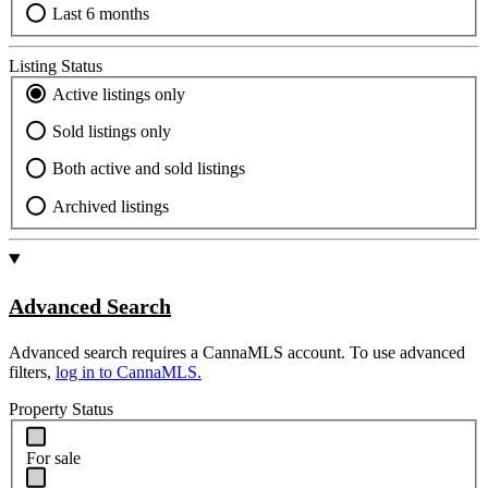
Last 6 months
Listing Status
Active listings only
Sold listings only
Both active and sold listings
Archived listings
Advanced Search
Advanced search requires a CannaMLS account. To use advanced
filters,
log in to CannaMLS.
Property Status
For sale