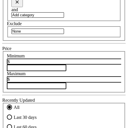
and
Exclude
Price
Minimum
$
Maximum
$
Recently Updated
All
Last 30 days
Last 60 days