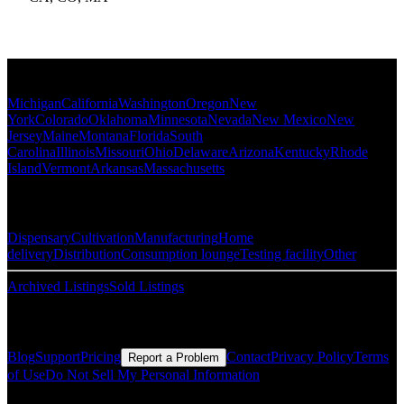
Popular States
Michigan
California
Washington
Oregon
New
York
Colorado
Oklahoma
Minnesota
Nevada
New Mexico
New
Jersey
Maine
Montana
Florida
South
Carolina
Illinois
Missouri
Ohio
Delaware
Arizona
Kentucky
Rhode
Island
Vermont
Arkansas
Massachusetts
Popular Categories
Dispensary
Cultivation
Manufacturing
Home
delivery
Distribution
Consumption lounge
Testing facility
Other
Archived Listings
Sold Listings
Resources
Blog
Support
Pricing
Contact
Privacy Policy
Terms
Report a Problem
of Use
Do Not Sell My Personal Information