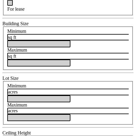
For lease
Building Size
Minimum
sq ft
Maximum
sq ft
Lot Size
Minimum
acres
Maximum
acres
Ceiling Height