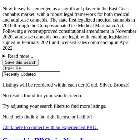
New Jersey has emerged as a significant player in the East Coast
cannabis market, with a robust legal framework for both medical
and adult-use cannabis. The state first legalized medical cannabis in
2010 through the Compassionate Use Medical Marijuana Act.
Following a voter-approved constitutional amendment in November
2020, adult-use cannabis became legal, with enabling legislation
signed in February 2021 and licensed sales commencing in April
2022.
Read more...
Save this Search
Order By:
Listings will be reordered within each tier (Gold, Silver, Bronze)
No results found for your search criteria.
Try adjusting your search filters to find more listings.
Need help finding the right license or facility?
Click here to connect with an experienced PRO.