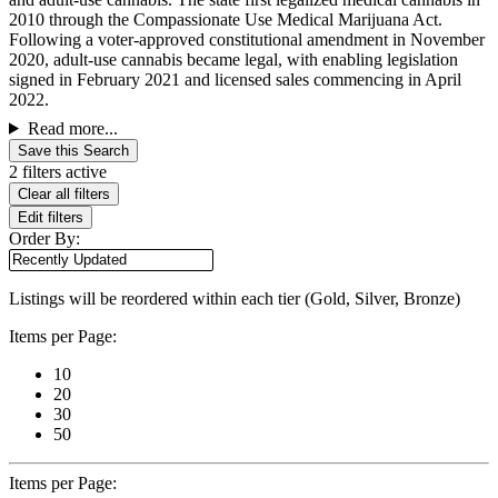
2010 through the Compassionate Use Medical Marijuana Act.
Following a voter-approved constitutional amendment in November
2020, adult-use cannabis became legal, with enabling legislation
signed in February 2021 and licensed sales commencing in April
2022.
Read more...
Save this Search
2 filters active
Clear all filters
Edit filters
Order By:
Listings will be reordered within each tier (Gold, Silver, Bronze)
Items per Page:
10
20
30
50
Items per Page: