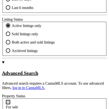
Last 6 months
Listing Status
Active listings only
Sold listings only
Both active and sold listings
Archived listings
Advanced Search
Advanced search requires a CannaMLS account. To use advanced
filters,
log in to CannaMLS.
Property Status
For sale