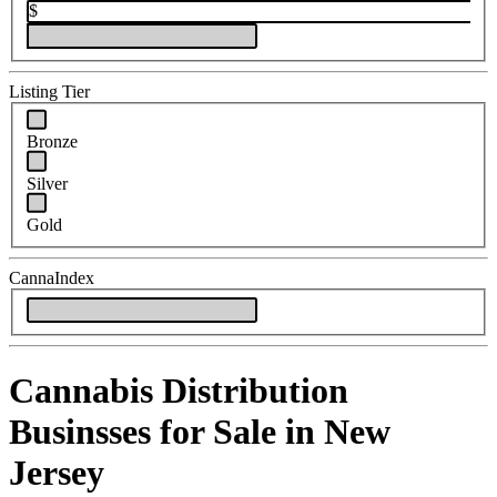
$
Listing Tier
Bronze
Silver
Gold
CannaIndex
Cannabis Distribution
Businsses for Sale in New
Jersey