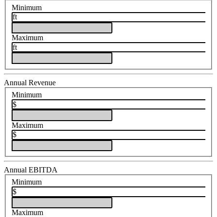
Minimum
ft
Maximum
ft
Annual Revenue
Minimum
$
Maximum
$
Annual EBITDA
Minimum
$
Maximum