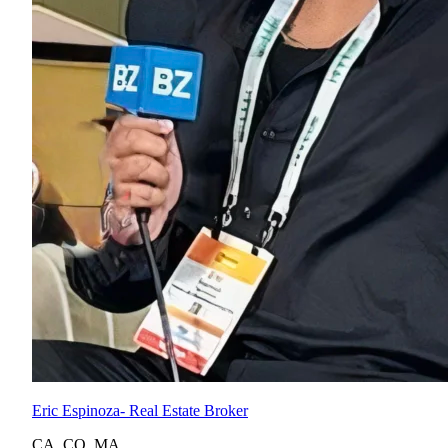
Eric Espinoza
- Real Estate Broker
CA
,
CO
,
MA