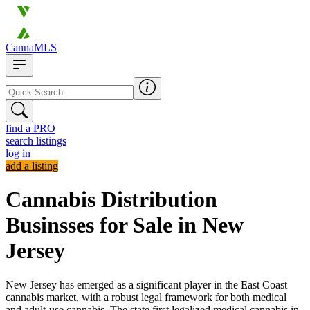
CannaMLS
find a PRO
search listings
log in
add a listing
Cannabis Distribution
Businsses for Sale in New
Jersey
New Jersey has emerged as a significant player in the East Coast
cannabis market, with a robust legal framework for both medical
and adult-use cannabis. The state first legalized medical cannabis in