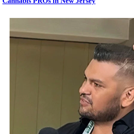
Cannabis PROs in New Jersey