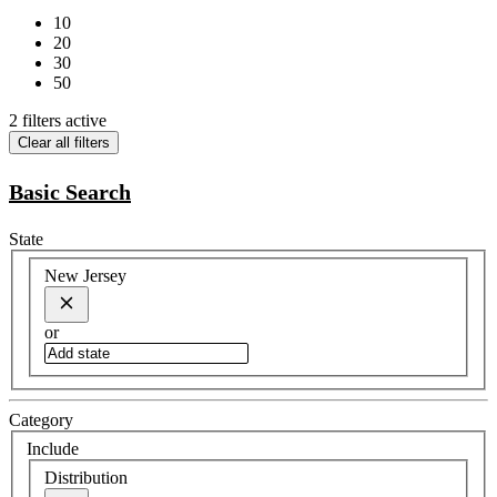
10
20
30
50
2 filters active
Clear all filters
Basic Search
State
New Jersey
or
Category
Include
Distribution