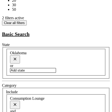
20
30
50
2 filters active
Clear all filters
Basic Search
State
Oklahoma
or
Category
Include
Consumption Lounge
and