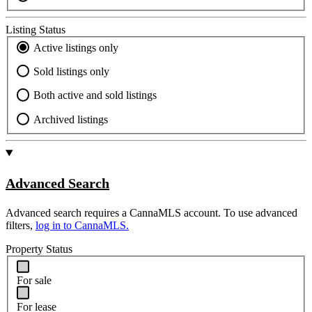
Listing Status
Active listings only
Sold listings only
Both active and sold listings
Archived listings
Advanced Search
Advanced search requires a CannaMLS account. To use advanced
filters,
log in to CannaMLS.
Property Status
For sale
For lease