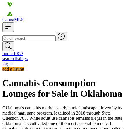
CannaMLS
find a PRO
search listings
log in
add a listing
Cannabis Consumption
Lounges for Sale in Oklahoma
Oklahoma's cannabis market is a dynamic landscape, driven by its
medical marijuana program, legalized in 2018 through State
Question 788. While adult-use cannabis remains illegal in the state,
Oklahoma has cultivated one of the most accessible medical
cannabis markets in the nation, attracting entrepreneurs and patients