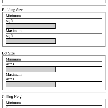
Building Size
Minimum
sq ft
Maximum
sq ft
Lot Size
Minimum
acres
Maximum
acres
Ceiling Height
Minimum
ft