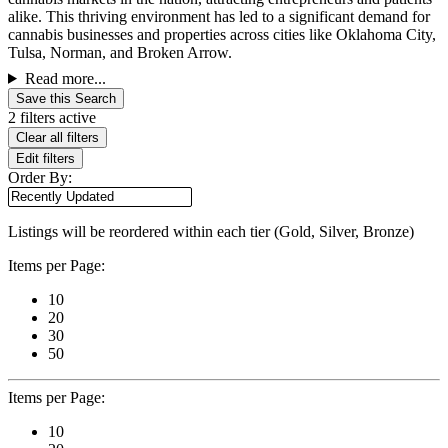
alike. This thriving environment has led to a significant demand for
cannabis businesses and properties across cities like Oklahoma City,
Tulsa, Norman, and Broken Arrow.
Read more...
Save this Search
2 filters active
Clear all filters
Edit filters
Order By:
Listings will be reordered within each tier (Gold, Silver, Bronze)
Items per Page:
10
20
30
50
Items per Page:
10