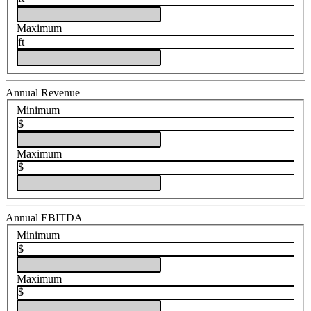
Maximum
ft
Annual Revenue
Minimum
$
Maximum
$
Annual EBITDA
Minimum
$
Maximum
$