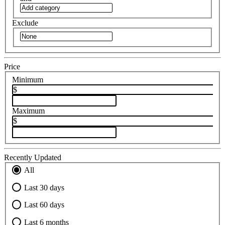
Exclude
Price
Minimum
$
Maximum
$
Recently Updated
All
Last 30 days
Last 60 days
Last 6 months