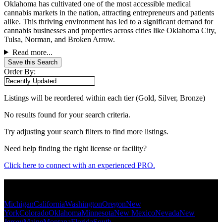
Oklahoma has cultivated one of the most accessible medical
cannabis markets in the nation, attracting entrepreneurs and patients
alike. This thriving environment has led to a significant demand for
cannabis businesses and properties across cities like Oklahoma City,
Tulsa, Norman, and Broken Arrow.
Read more...
Save this Search
Order By:
Listings will be reordered within each tier (Gold, Silver, Bronze)
No results found for your search criteria.
Try adjusting your search filters to find more listings.
Need help finding the right license or facility?
Click here to connect with an experienced PRO.
Popular States
Michigan
California
Washington
Oregon
New
York
Colorado
Oklahoma
Minnesota
New Mexico
Nevada
New
Jersey
Maine
Montana
Florida
South