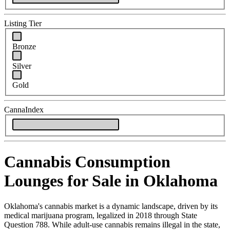
Listing Tier
Bronze
Silver
Gold
CannaIndex
Cannabis Consumption
Lounges for Sale in Oklahoma
Oklahoma's cannabis market is a dynamic landscape, driven by its
medical marijuana program, legalized in 2018 through State
Question 788. While adult-use cannabis remains illegal in the state,