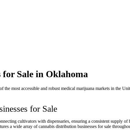
s for Sale in Oklahoma
the most accessible and robust medical marijuana markets in the United
inesses for Sale
nnecting cultivators with dispensaries, ensuring a consistent supply of 
ures a wide array of cannabis distribution businesses for sale through