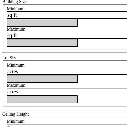
Building Size
Minimum
sq ft
Maximum
sq ft
Lot Size
Minimum
acres
Maximum
acres
Ceiling Height
Minimum