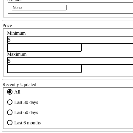
Price
Minimum
$
Maximum
$
Recently Updated
All
Last 30 days
Last 60 days
Last 6 months