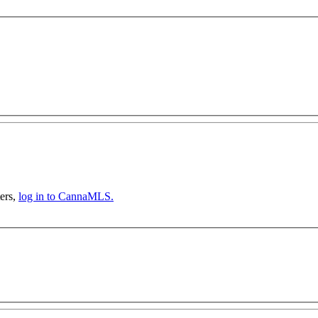
ers,
log in to CannaMLS.