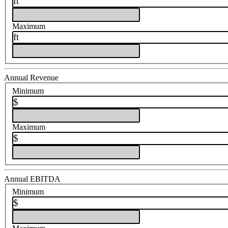
ft
Maximum
ft
Annual Revenue
Minimum
$
Maximum
$
Annual EBITDA
Minimum
$