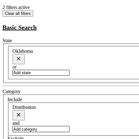
2 filters active
Clear all filters
Basic Search
State
Oklahoma
or
Category
Include
Distribution
and
Exclude