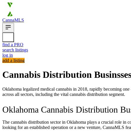
CannaMLS
find a PRO
search listings
log in
add a listing
Cannabis Distribution Businsse
Oklahoma legalized medical cannabis in 2018, rapidly becoming one of 
across all sectors, including the vital cannabis distribution segment.
Oklahoma Cannabis Distribution Bus
The cannabis distribution sector in Oklahoma plays a crucial role in co
looking for an established operation or a new venture, CannaMLS feat