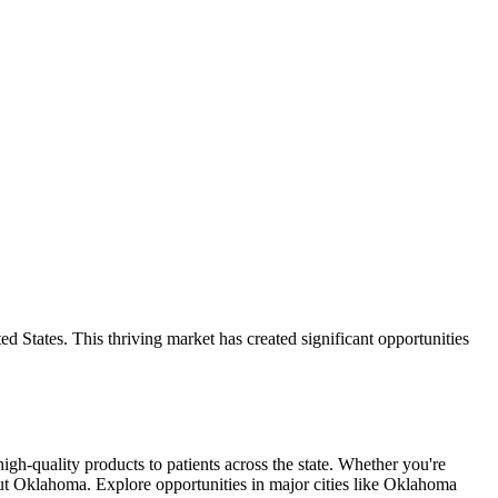
 States. This thriving market has created significant opportunities
high-quality products to patients across the state. Whether you're
out Oklahoma. Explore opportunities in major cities like Oklahoma