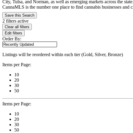
City, Tulsa, and Norman, as well as emerging markets across the state
CannaMLS is the number one place to find cannabis businesses and cann
Save this Search
2 filters active
Clear all filters
Edit filters
Order By:
Listings will be reordered within each tier (Gold, Silver, Bronze)
Items per Page:
10
20
30
50
Items per Page:
10
20
30
50