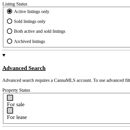
Listing Status
Active listings only
Sold listings only
Both active and sold listings
Archived listings
Advanced Search
Advanced search requires a CannaMLS account. To use advanced filt
Property Status
For sale
For lease