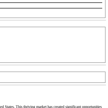
 States. This thriving market has created significant opportunities