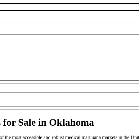
s for Sale in Oklahoma
the most accessible and robust medical marijuana markets in the United