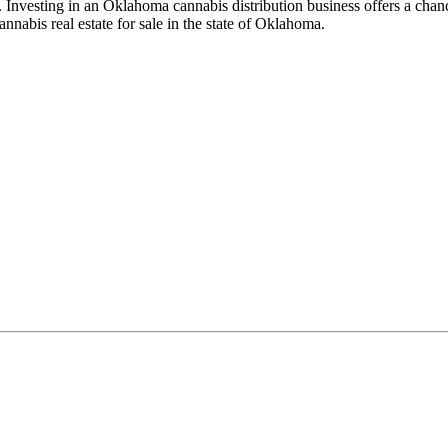
. Investing in an Oklahoma cannabis distribution business offers a chan
abis real estate for sale in the state of Oklahoma.