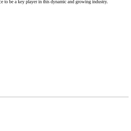
ce to be a key player in this dynamic and growing industry.