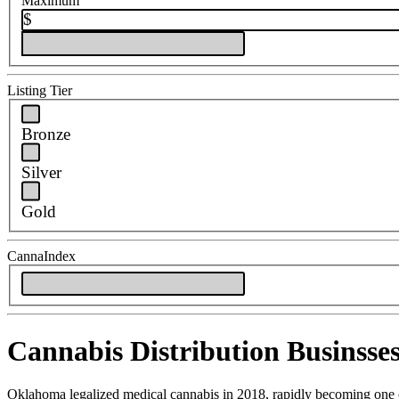
Maximum
$
Listing Tier
Bronze
Silver
Gold
CannaIndex
Cannabis Distribution Businsse
Oklahoma legalized medical cannabis in 2018, rapidly becoming one of 