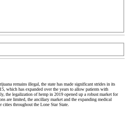
uana remains illegal, the state has made significant strides in its
5, which has expanded over the years to allow patients with
ly, the legalization of hemp in 2019 opened up a robust market for
ns are limited, the ancillary market and the expanding medical
 cities throughout the Lone Star State.