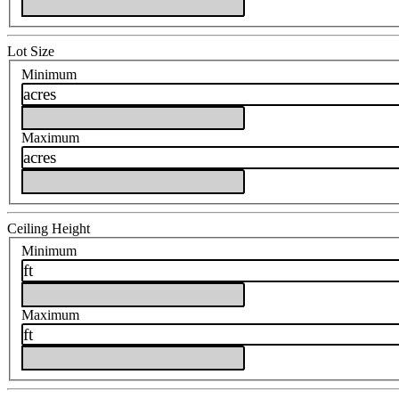
Lot Size
Minimum
acres
Maximum
acres
Ceiling Height
Minimum
ft
Maximum
ft