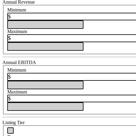
Annual Revenue
Minimum
$
Maximum
$
Annual EBITDA
Minimum
$
Maximum
$
Listing Tier