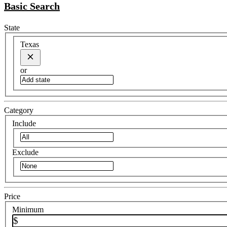
Basic Search
State
Texas
or
Category
Include
Exclude
Price
Minimum
$