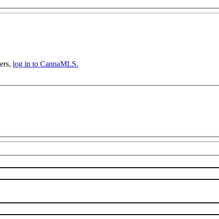
ers,
log in to CannaMLS.