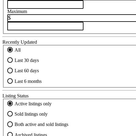
Maximum
$
Recently Updated
All
Last 30 days
Last 60 days
Last 6 months
Listing Status
Active listings only
Sold listings only
Both active and sold listings
Archived listings