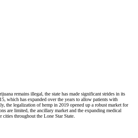
uana remains illegal, the state has made significant strides in its
5, which has expanded over the years to allow patients with
ly, the legalization of hemp in 2019 opened up a robust market for
ns are limited, the ancillary market and the expanding medical
 cities throughout the Lone Star State.