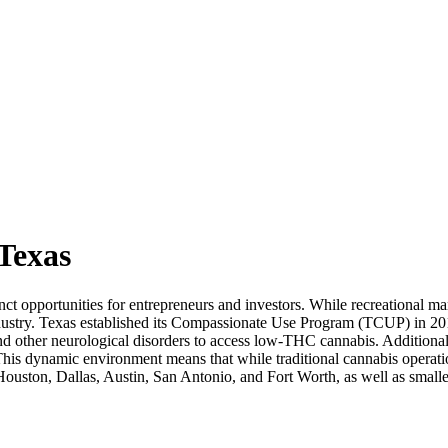
 Texas
t opportunities for entrepreneurs and investors. While recreational marij
ustry. Texas established its Compassionate Use Program (TCUP) in 201
nd other neurological disorders to access low-THC cannabis. Additional
is dynamic environment means that while traditional cannabis operatio
Houston, Dallas, Austin, San Antonio, and Fort Worth, as well as smaller