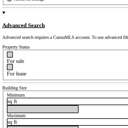
Advanced Search
Advanced search requires a CannaMLS account. To use advanced filt
Property Status
For sale
For lease
Building Size
Minimum
sq ft
Maximum
sq ft