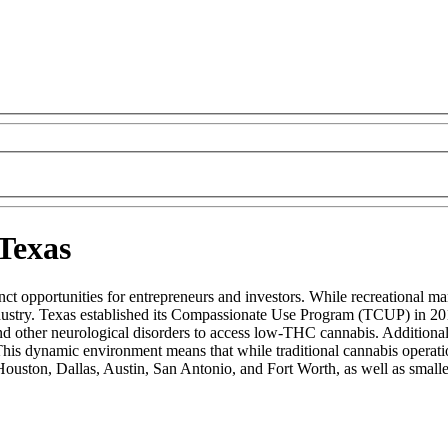
 Texas
t opportunities for entrepreneurs and investors. While recreational marij
ustry. Texas established its Compassionate Use Program (TCUP) in 201
nd other neurological disorders to access low-THC cannabis. Additional
is dynamic environment means that while traditional cannabis operatio
Houston, Dallas, Austin, San Antonio, and Fort Worth, as well as smaller