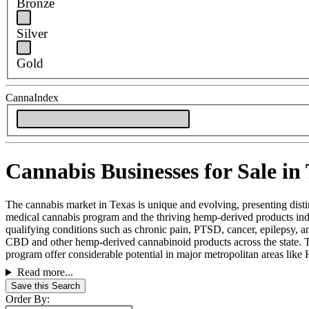
Bronze
Silver
Gold
CannaIndex
Cannabis Businesses for Sale in
The cannabis market in Texas is unique and evolving, presenting distinc
medical cannabis program and the thriving hemp-derived products ind
qualifying conditions such as chronic pain, PTSD, cancer, epilepsy, a
CBD and other hemp-derived cannabinoid products across the state. Th
program offer considerable potential in major metropolitan areas like 
Read more...
Save this Search
Order By: