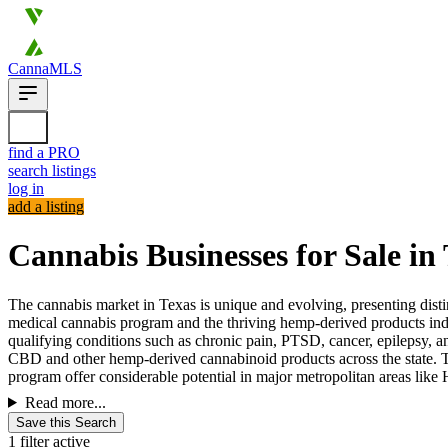
CannaMLS
find a PRO
search listings
log in
add a listing
Cannabis Businesses for Sale in
The cannabis market in Texas is unique and evolving, presenting distinc
medical cannabis program and the thriving hemp-derived products ind
qualifying conditions such as chronic pain, PTSD, cancer, epilepsy, a
CBD and other hemp-derived cannabinoid products across the state. Th
program offer considerable potential in major metropolitan areas like 
Read more...
Save this Search
1 filter active