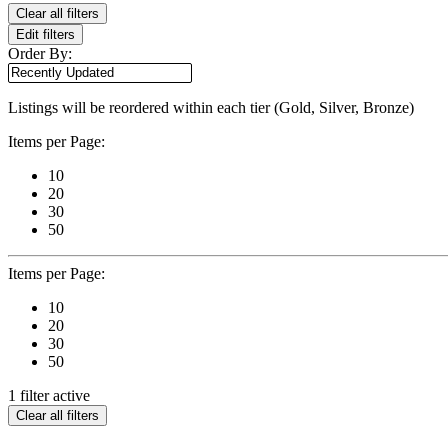
Clear all filters
Edit filters
Order By:
Listings will be reordered within each tier (Gold, Silver, Bronze)
Items per Page:
10
20
30
50
Items per Page:
10
20
30
50
1 filter active
Clear all filters