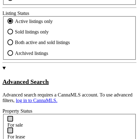
Listing Status
Active listings only
Sold listings only
Both active and sold listings
Archived listings
Advanced Search
Advanced search requires a CannaMLS account. To use advanced
filters,
log in to CannaMLS.
Property Status
For sale
For lease