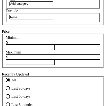
Exclude
Price
Minimum
$
Maximum
$
Recently Updated
All
Last 30 days
Last 60 days
Last 6 months