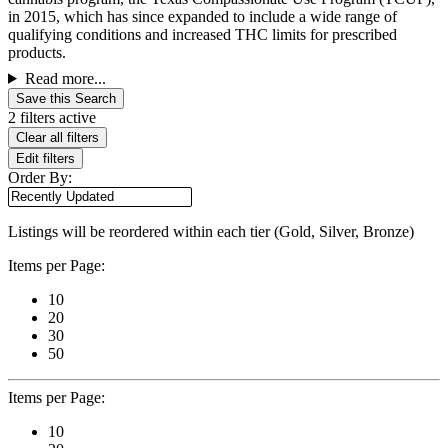
in 2015, which has since expanded to include a wide range of
qualifying conditions and increased THC limits for prescribed
products.
Read more...
Save this Search
2 filters active
Clear all filters
Edit filters
Order By:
Listings will be reordered within each tier (Gold, Silver, Bronze)
Items per Page:
10
20
30
50
Items per Page:
10