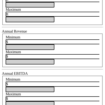
Maximum
ft
Annual Revenue
Minimum
$
Maximum
$
Annual EBITDA
Minimum
$
Maximum
$