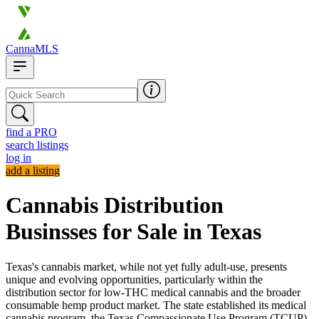
CannaMLS
find a PRO
search listings
log in
add a listing
Cannabis Distribution
Businsses for Sale in Texas
Texas's cannabis market, while not yet fully adult-use, presents
unique and evolving opportunities, particularly within the
distribution sector for low-THC medical cannabis and the broader
consumable hemp product market. The state established its medical
cannabis program, the Texas Compassionate Use Program (TCUP),