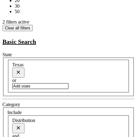
20
30
50
2 filters active
Clear all filters
Basic Search
State
Texas
or
Category
Include
Distribution
and