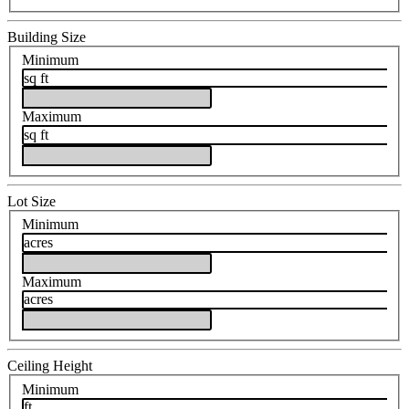
Building Size
Minimum
sq ft
Maximum
sq ft
Lot Size
Minimum
acres
Maximum
acres
Ceiling Height
Minimum
ft