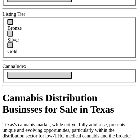
Listing Tier
Bronze
Silver
Gold
CannaIndex
Cannabis Distribution
Businsses for Sale in Texas
Texas's cannabis market, while not yet fully adult-use, presents
unique and evolving opportunities, particularly within the
distribution sector for low-THC medical cannabis and the broader