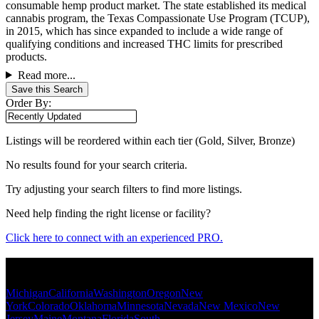
consumable hemp product market. The state established its medical
cannabis program, the Texas Compassionate Use Program (TCUP),
in 2015, which has since expanded to include a wide range of
qualifying conditions and increased THC limits for prescribed
products.
Read more...
Save this Search
Order By:
Listings will be reordered within each tier (Gold, Silver, Bronze)
No results found for your search criteria.
Try adjusting your search filters to find more listings.
Need help finding the right license or facility?
Click here to connect with an experienced PRO.
Popular States
Michigan
California
Washington
Oregon
New
York
Colorado
Oklahoma
Minnesota
Nevada
New Mexico
New
Jersey
Maine
Montana
Florida
South