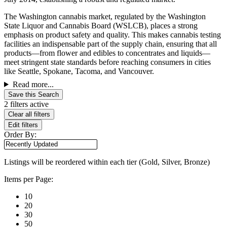
The Washington cannabis market, regulated by the Washington
State Liquor and Cannabis Board (WSLCB), places a strong
emphasis on product safety and quality. This makes cannabis testing
facilities an indispensable part of the supply chain, ensuring that all
products—from flower and edibles to concentrates and liquids—
meet stringent state standards before reaching consumers in cities
like Seattle, Spokane, Tacoma, and Vancouver.
Read more...
Save this Search
2 filters active
Clear all filters
Edit filters
Order By:
Listings will be reordered within each tier (Gold, Silver, Bronze)
Items per Page:
10
20
30
50