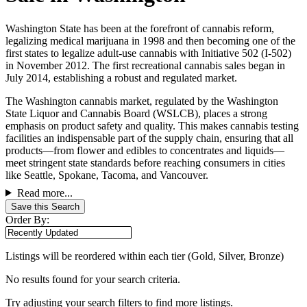
Washington State has been at the forefront of cannabis reform,
legalizing medical marijuana in 1998 and then becoming one of the
first states to legalize adult-use cannabis with Initiative 502 (I-502)
in November 2012. The first recreational cannabis sales began in
July 2014, establishing a robust and regulated market.
The Washington cannabis market, regulated by the Washington
State Liquor and Cannabis Board (WSLCB), places a strong
emphasis on product safety and quality. This makes cannabis testing
facilities an indispensable part of the supply chain, ensuring that all
products—from flower and edibles to concentrates and liquids—
meet stringent state standards before reaching consumers in cities
like Seattle, Spokane, Tacoma, and Vancouver.
Read more...
Save this Search
Order By:
Listings will be reordered within each tier (Gold, Silver, Bronze)
No results found for your search criteria.
Try adjusting your search filters to find more listings.