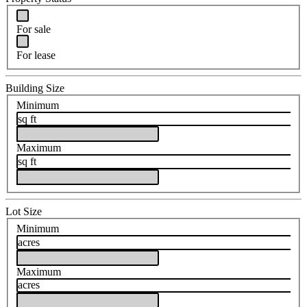
For sale
For lease
Building Size
Minimum
sq ft
Maximum
sq ft
Lot Size
Minimum
acres
Maximum
acres