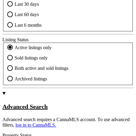
Last 30 days
Last 60 days
Last 6 months
Listing Status
Active listings only
Sold listings only
Both active and sold listings
Archived listings
Advanced Search
Advanced search requires a CannaMLS account. To use advanced
filters,
log in to CannaMLS.
Property Status