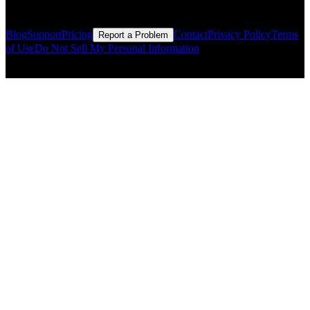
Resources
Blog
Support
Pricing
Contact
Privacy Policy
Terms
Report a Problem
of Use
Do Not Sell My Personal Information
© Copyright CMLS Technologies LLC All Rights Reserved