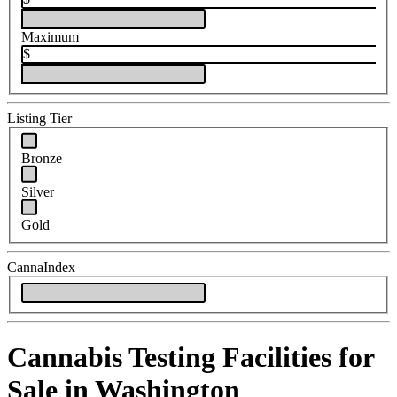
Maximum
$
Listing Tier
Bronze
Silver
Gold
CannaIndex
Cannabis Testing Facilities for
Sale in Washington