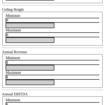
Ceiling Height
Minimum
ft
Maximum
ft
Annual Revenue
Minimum
$
Maximum
$
Annual EBITDA
Minimum
$