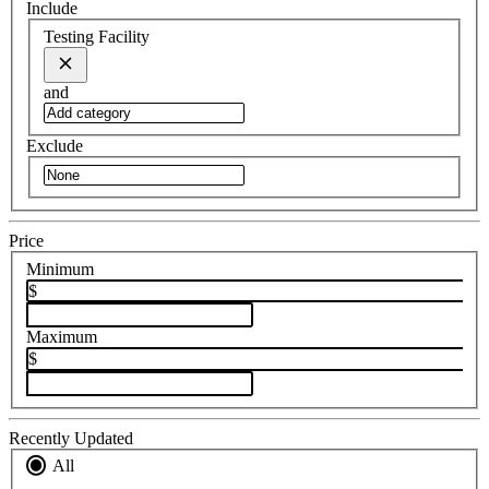
Include
Testing Facility
and
Exclude
Price
Minimum
$
Maximum
$
Recently Updated
All