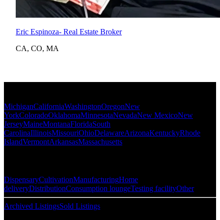
Eric Espinoza
- Real Estate Broker
CA
,
CO
,
MA
Popular States
Michigan
California
Washington
Oregon
New
York
Colorado
Oklahoma
Minnesota
Nevada
New Mexico
New
Jersey
Maine
Montana
Florida
South
Carolina
Illinois
Missouri
Ohio
Delaware
Arizona
Kentucky
Rhode
Island
Vermont
Arkansas
Massachusetts
Popular Categories
Dispensary
Cultivation
Manufacturing
Home
delivery
Distribution
Consumption lounge
Testing facility
Other
Archived Listings
Sold Listings