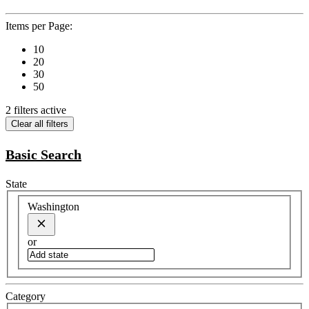
Items per Page:
10
20
30
50
2 filters active
Clear all filters
Basic Search
State
Washington
or
Category