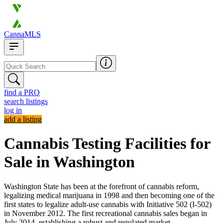
CannaMLS
find a PRO
search listings
log in
add a listing
Cannabis Testing Facilities for
Sale in Washington
Washington State has been at the forefront of cannabis reform,
legalizing medical marijuana in 1998 and then becoming one of the
first states to legalize adult-use cannabis with Initiative 502 (I-502)
in November 2012. The first recreational cannabis sales began in
July 2014, establishing a robust and regulated market.