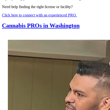
Need help finding the right license or facility?
Click here to connect with an experienced PRO.
Cannabis PROs in Washington