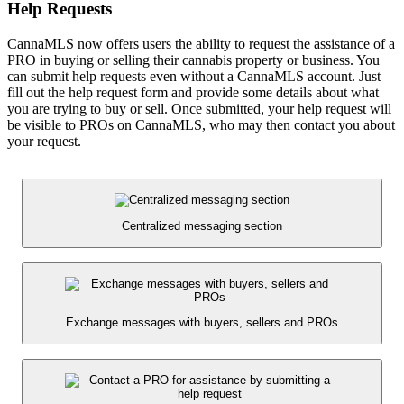
Help Requests
CannaMLS now offers users the ability to request the assistance of a
PRO in buying or selling their cannabis property or business. You
can submit help requests even without a CannaMLS account. Just
fill out the help request form and provide some details about what
you are trying to buy or sell. Once submitted, your help request will
be visible to PROs on CannaMLS, who may then contact you about
your request.
Centralized messaging section
Exchange messages with buyers, sellers and PROs