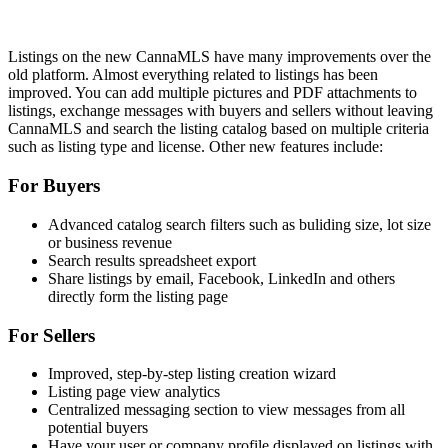
Listings on the new CannaMLS have many improvements over the
old platform. Almost everything related to listings has been
improved. You can add multiple pictures and PDF attachments to
listings, exchange messages with buyers and sellers without leaving
CannaMLS and search the listing catalog based on multiple criteria
such as listing type and license. Other new features include:
For Buyers
Advanced catalog search filters such as buliding size, lot size
or business revenue
Search results spreadsheet export
Share listings by email, Facebook, LinkedIn and others
directly form the listing page
For Sellers
Improved, step-by-step listing creation wizard
Listing page view analytics
Centralized messaging section to view messages from all
potential buyers
Have your user or company profile displayed on listings with