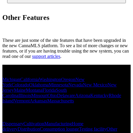
Other Features
These are just some of the site features that have been upgraded in
the new CannaMLS platform. To see a list of more changes or new
features, or if you are having trouble using the new system, you can
read one of our
support articles
.
Popular States
Michigan
California
Washington
Oregon
New
York
Colorado
Oklahoma
Minnesota
Nevada
New Mexico
New
Jersey
Maine
Montana
Florida
South
Carolina
Illinois
Missouri
Ohio
Delaware
Arizona
Kentucky
Rhode
Island
Vermont
Arkansas
Massachusetts
Popular Categories
Dispensary
Cultivation
Manufacturing
Home
delivery
Distribution
Consumption lounge
Testing facility
Other