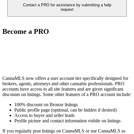
Contact a PRO for assistance by submitting a help
request
Become a PRO
CannaMLS now offers a user account tier specifically designed for
brokers, agents, attorneys and other cannabis professionals. PRO
accounts have access to all site features and are given significant
discounts on listings. Some other features of a PRO account include:
100% discount on Bronze listings
Public profile page (optional, can be hidden if desired)
Access to buyer and seller leads
Profile picture and contact information visbile on listings
If you regularly post listings on CannaMLS or use CannaMLS as