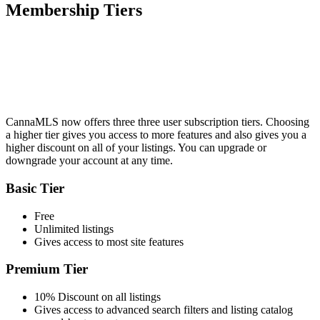
Membership Tiers
CannaMLS now offers three three user subscription tiers. Choosing
a higher tier gives you access to more features and also gives you a
higher discount on all of your listings. You can upgrade or
downgrade your account at any time.
Basic Tier
Free
Unlimited listings
Gives access to most site features
Premium Tier
10% Discount on all listings
Gives access to advanced search filters and listing catalog