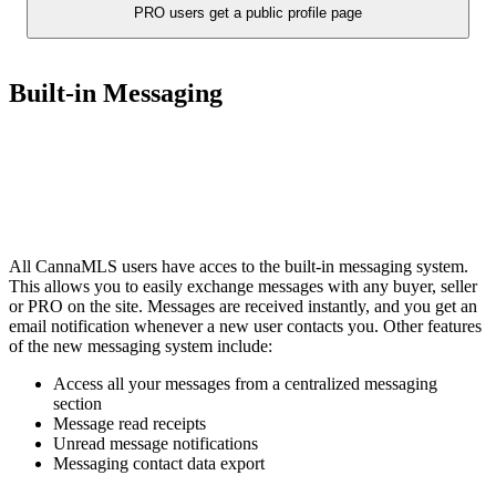
PRO users get a public profile page
Built-in Messaging
All CannaMLS users have acces to the built-in messaging system.
This allows you to easily exchange messages with any buyer, seller
or PRO on the site. Messages are received instantly, and you get an
email notification whenever a new user contacts you. Other features
of the new messaging system include:
Access all your messages from a centralized messaging
section
Message read receipts
Unread message notifications
Messaging contact data export