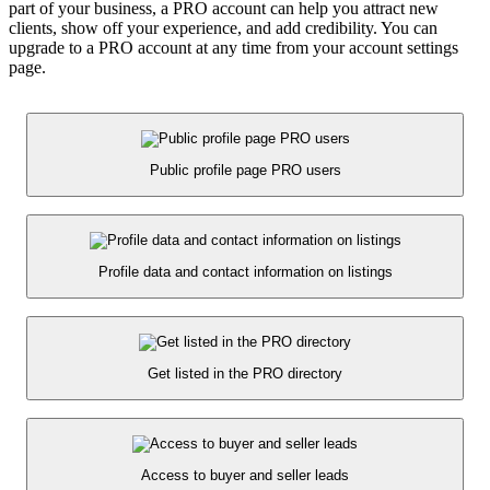
part of your business, a PRO account can help you attract new
clients, show off your experience, and add credibility. You can
upgrade to a PRO account at any time from your account settings
page.
Public profile page PRO users
Profile data and contact information on listings
Get listed in the PRO directory
Access to buyer and seller leads