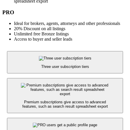
spreadsheet export
PRO
Ideal for brokers, agents, attorneys and other professionals
20% Discount on all listings
Unlimited free Bronze listings
Access to buyer and seller leads
Three user subscription tiers
Premium subscriptions give access to advanced
features, such as search result spreadsheet export