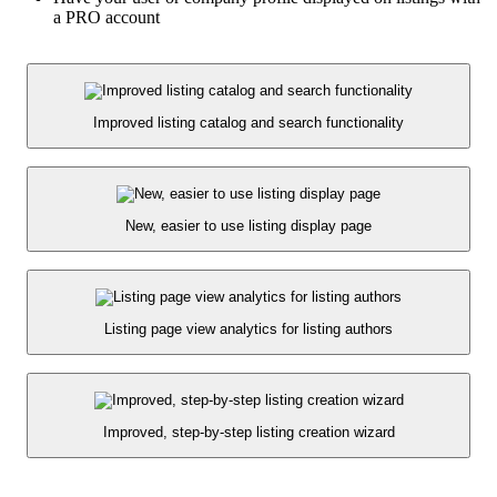
a PRO account
Improved listing catalog and search functionality
New, easier to use listing display page
Listing page view analytics for listing authors
Improved, step-by-step listing creation wizard