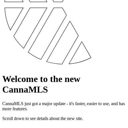
Welcome to the new
CannaMLS
CannaMLS just got a major update - it's faster, easier to use, and has
more features.
Scroll down to see details about the new site.