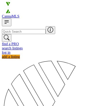
CannaMLS
find a PRO
search listings
log in
add a listing