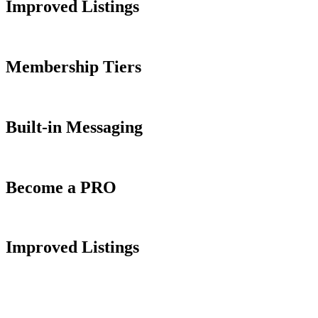
Improved Listings
Membership Tiers
Built-in Messaging
Become a PRO
Improved Listings