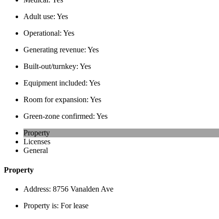
Adult use:
Yes
Operational:
Yes
Generating revenue:
Yes
Built-out/turnkey:
Yes
Equipment included:
Yes
Room for expansion:
Yes
Green-zone confirmed:
Yes
Property
Licenses
General
Property
Address:
8756 Vanalden Ave
Property is:
For lease