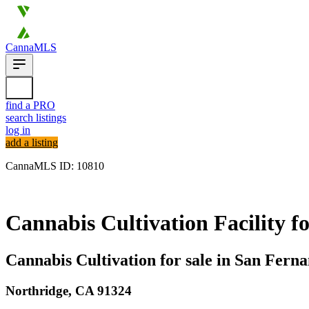
CannaMLS
find a PRO
search listings
log in
add a listing
CannaMLS ID: 10810
Archived
Cannabis Cultivation Facility fo
Cannabis Cultivation for sale in San Fern
Northridge,
CA
91324