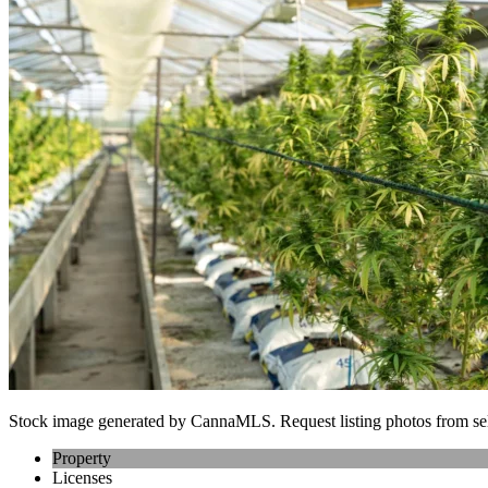
Stock image generated by CannaMLS. Request listing photos from sel
Property
Licenses