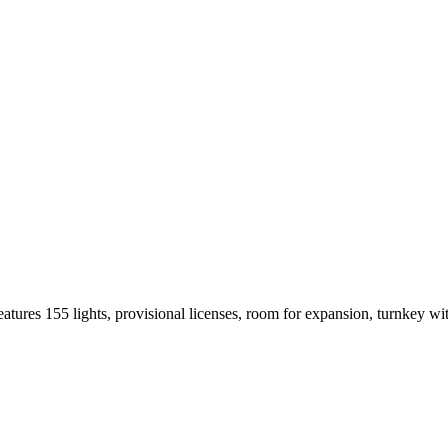
Features 155 lights, provisional licenses, room for expansion, turnkey w