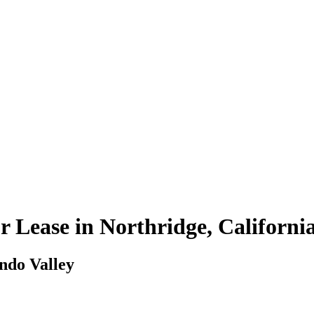
r Lease in Northridge, Californi
ando Valley