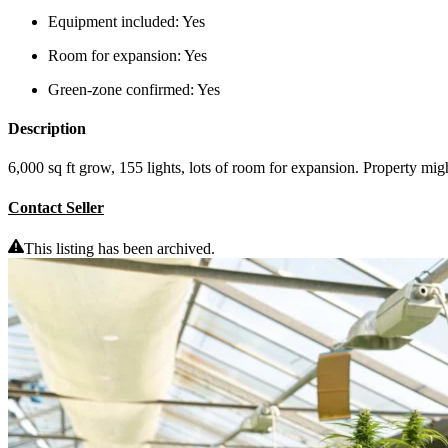
Equipment included:
Yes
Room for expansion:
Yes
Green-zone confirmed:
Yes
Description
6,000 sq ft grow, 155 lights, lots of room for expansion. Property migh
Contact Seller
This listing has been archived.