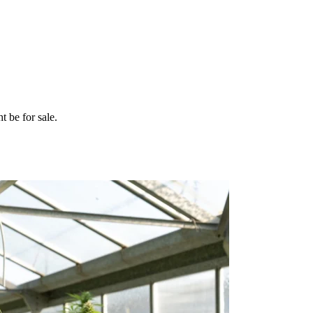
t be for sale.