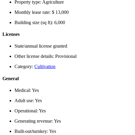
Property type:
Agriculture
Monthly lease rate:
$ 13,000
Building size (sq ft):
6,000
Licenses
State/annual license granted
Other license details:
Provisional
Category:
Cultivation
General
Medical:
Yes
Adult use:
Yes
Operational:
Yes
Generating revenue:
Yes
Built-out/turnkey:
Yes