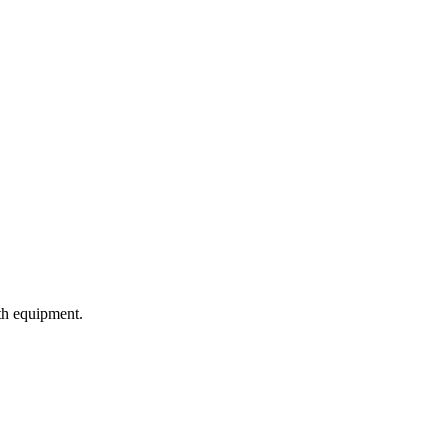
ith equipment.