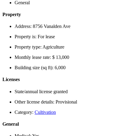
General
Property
Address:
8756 Vanalden Ave
Property is:
For lease
Property type:
Agriculture
Monthly lease rate:
$ 13,000
Building size (sq ft):
6,000
Licenses
State/annual license granted
Other license details:
Provisional
Category:
Cultivation
General
Medical:
Yes