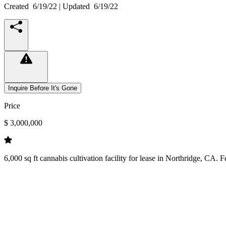
Created
6/19/22
| Updated
6/19/22
Inquire Before It's Gone
Price
$ 3,000,000
6,000 sq ft cannabis cultivation facility for lease in Northridge, CA. 