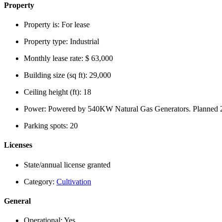
Property
Property is:
For lease
Property type:
Industrial
Monthly lease rate:
$ 63,000
Building size (sq ft):
29,000
Ceiling height (ft):
18
Power:
Powered by 540KW Natural Gas Generators. Planned 2
Parking spots:
20
Licenses
State/annual license granted
Category:
Cultivation
General
Operational:
Yes