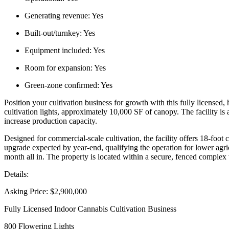
Generating revenue:
Yes
Built-out/turnkey:
Yes
Equipment included:
Yes
Room for expansion:
Yes
Green-zone confirmed:
Yes
Position your cultivation business for growth with this fully licensed,
cultivation lights, approximately 10,000 SF of canopy. The facility is
increase production capacity.
Designed for commercial-scale cultivation, the facility offers 18-foot 
upgrade expected by year-end, qualifying the operation for lower agric
month all in. The property is located within a secure, fenced complex w
Details:
Asking Price: $2,900,000
Fully Licensed Indoor Cannabis Cultivation Business
800 Flowering Lights