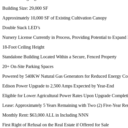
Building Size: 29,000 SF
Approximately 10,000 SF of Existing Cultivation Canopy
Double Stack LED’s
Nursery License Currently in Process, Providing Potential to Expand
18-Foot Ceiling Height
Standalone Building Located Within a Secure, Fenced Property
20+ On-Site Parking Spaces
Powered by 540KW Natural Gas Generators for Reduced Energy Co
Edison Power Upgrade to 2,500 Amps Expected by Year-End
Eligible for Lower Agricultural Power Rates Upon Upgrade Complet
Lease: Approximately 5 Years Remaining with Two (2) Five-Year Re
Monthly Rent: $63,000 ALL in Including NNN
First Right of Refusal on the Real Estate if Offered for Sale