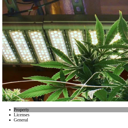
Property
Licenses
General