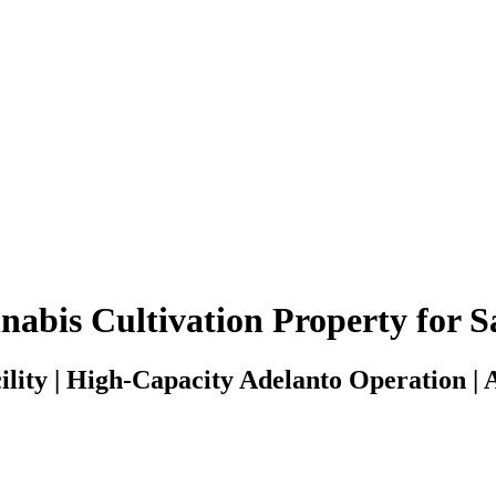
bis Cultivation Property for Sa
lity | High-Capacity Adelanto Operation | 