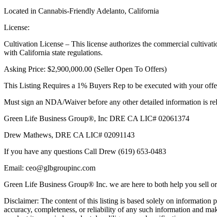
Located in Cannabis-Friendly Adelanto, California
License:
Cultivation License – This license authorizes the commercial cultivati
with California state regulations.
Asking Price: $2,900,000.00 (Seller Open To Offers)
This Listing Requires a 1% Buyers Rep to be executed with your of
Must sign an NDA/Waiver before any other detailed information is rel
Green Life Business Group®, Inc DRE CA LIC# 02061374
Drew Mathews, DRE CA LIC# 02091143
If you have any questions Call Drew (619) 653-0483
Email: ceo@glbgroupinc.com
Green Life Business Group® Inc. we are here to both help you sell or
Disclaimer: The content of this listing is based solely on informatio
accuracy, completeness, or reliability of any such information and make