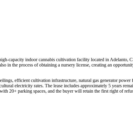
 high-capacity indoor cannabis cultivation facility located in Adelanto,
 also in the process of obtaining a nursery license, creating an opportun
ceilings, efficient cultivation infrastructure, natural gas generator pow
ultural electricity rates. The lease includes approximately 5 years rema
ith 20+ parking spaces, and the buyer will retain the first right of refu