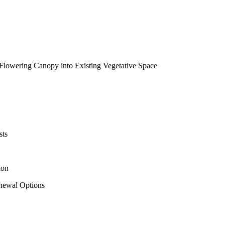
 Flowering Canopy into Existing Vegetative Space
sts
ion
newal Options