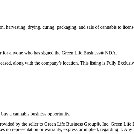
on, harvesting, drying, curing, packaging, and sale of cannabis to licen
fer for anyone who has signed the Green Life Business® NDA.
eased, along with the company’s location. This listing is Fully Exclus
 buy a cannabis business opportunity.
n provided by the seller to Green Life Business Group®, Inc. Green Lif
s no representation or warranty, express or implied, regarding it. Any p