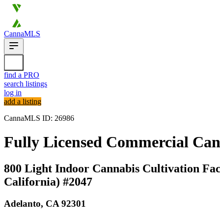
CannaMLS
find a PRO
search listings
log in
add a listing
CannaMLS ID: 26986
Fully Licensed Commercial Canna
800 Light Indoor Cannabis Cultivation Faci
California) #2047
Adelanto,
CA
92301