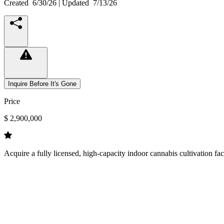
Created
6/30/26
| Updated
7/13/26
Inquire Before It's Gone
Price
$ 2,900,000
Acquire a fully licensed, high-capacity indoor cannabis cultivation fa