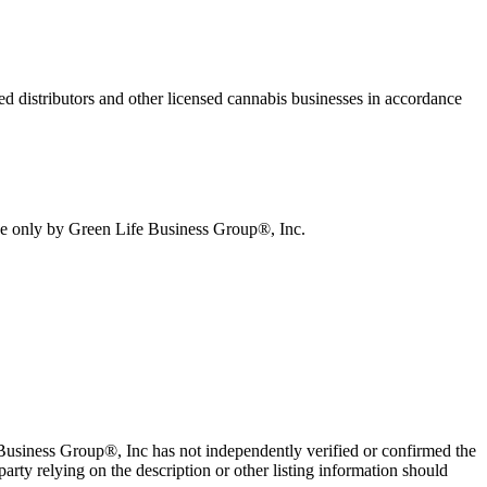
sed distributors and other licensed cannabis businesses in accordance
ive only by Green Life Business Group®, Inc.
e Business Group®, Inc has not independently verified or confirmed the
arty relying on the description or other listing information should