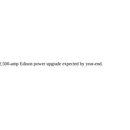
,500-amp Edison power upgrade expected by year-end.