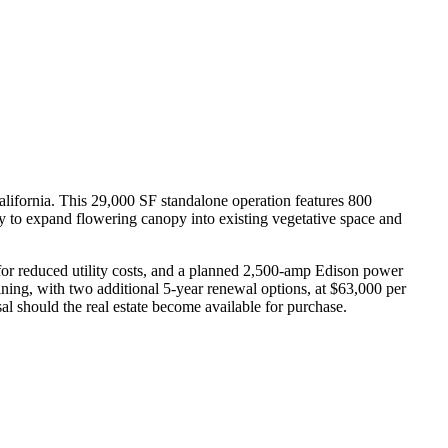
 California. This 29,000 SF standalone operation features 800
ity to expand flowering canopy into existing vegetative space and
er for reduced utility costs, and a planned 2,500-amp Edison power
ining, with two additional 5-year renewal options, at $63,000 per
sal should the real estate become available for purchase.