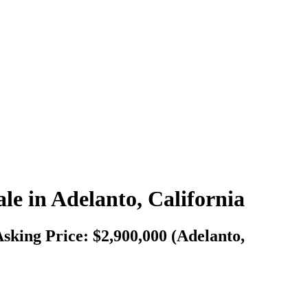
le in Adelanto, California
Asking Price: $2,900,000 (Adelanto,