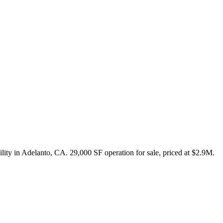
cility in Adelanto, CA. 29,000 SF operation for sale, priced at $2.9M.