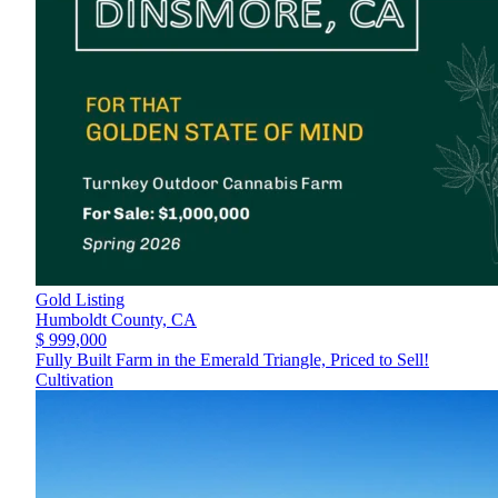
Gold Listing
Humboldt County,
CA
$ 999,000
Fully Built Farm in the Emerald Triangle, Priced to Sell!
Cultivation