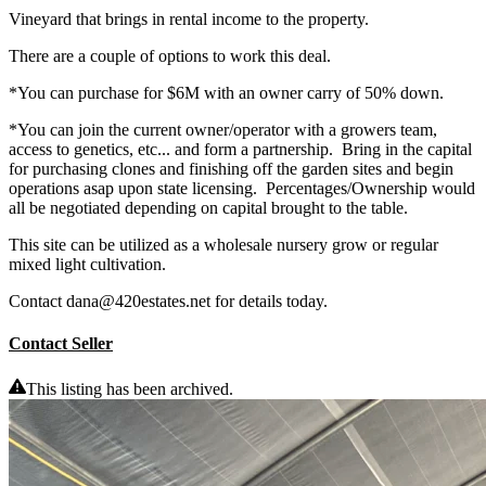
Vineyard that brings in rental income to the property.
There are a couple of options to work this deal.
*You can purchase for $6M with an owner carry of 50% down.
*You can join the current owner/operator with a growers team,
access to genetics, etc... and form a partnership. Bring in the capital
for purchasing clones and finishing off the garden sites and begin
operations asap upon state licensing. Percentages/Ownership would
all be negotiated depending on capital brought to the table.
This site can be utilized as a wholesale nursery grow or regular
mixed light cultivation.
Contact dana@420estates.net for details today.
Contact Seller
This listing has been archived.