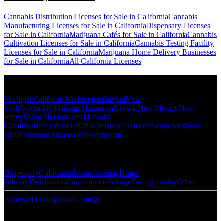
Cannabis Distribution Licenses for Sale in California
Cannabis
Manufacturing Licenses for Sale in California
Dispensary Licenses
for Sale in California
Marijuana Cafés for Sale in California
Cannabis
Cultivation Licenses for Sale in California
Cannabis Testing Facility
Licenses for Sale in California
Marijuana Home Delivery Businesses
for Sale in California
All California Licenses
Popular States
Michigan
California
Washington
Oregon
New
York
Colorado
Oklahoma
Minnesota
Nevada
New Mexico
New
Jersey
Maine
Montana
Florida
South
Carolina
Illinois
Missouri
Ohio
Delaware
Arizona
Kentucky
Rhode
Island
Vermont
Arkansas
Massachusetts
Popular Categories
Dispensary
Cultivation
Manufacturing
Home
delivery
Distribution
Consumption lounge
Testing facility
Other
Archived Listings
Sold Listings
Resources