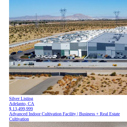
Silver Listing
Adelanto,
CA
$ 13,499,999
Advanced Indoor Cultivation Facility | Business + Real Estate
Cultivation