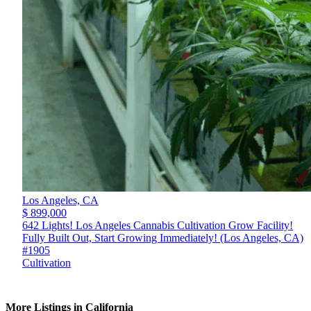
Los Angeles,
CA
$ 899,000
642 Lights! Los Angeles Cannabis Cultivation Grow Facility!
Fully Built Out, Start Growing Immediately! (Los Angeles, CA)
#1905
Cultivation
More Listings in California