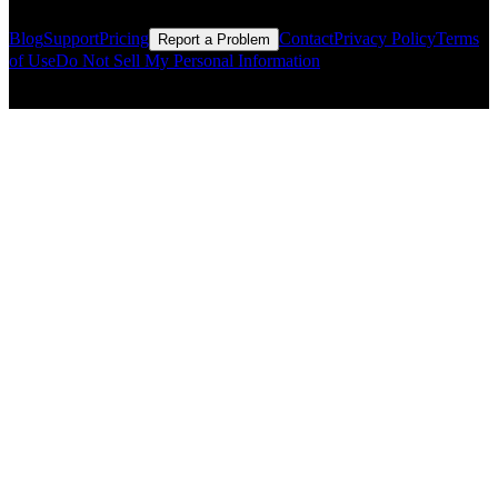
Blog
Support
Pricing
Contact
Privacy Policy
Terms
Report a Problem
of Use
Do Not Sell My Personal Information
© Copyright CMLS Technologies LLC All Rights Reserved