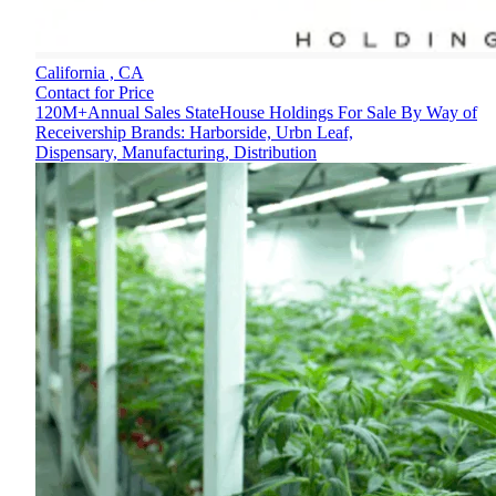
California ,
CA
Contact for Price
120M+Annual Sales StateHouse Holdings For Sale By Way of
Receivership Brands: Harborside, Urbn Leaf,
Dispensary, Manufacturing, Distribution