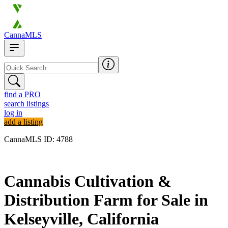
CannaMLS
find a PRO
search listings
log in
add a listing
CannaMLS ID: 4788
Archived
Cannabis Cultivation &
Distribution Farm for Sale in
Kelseyville, California