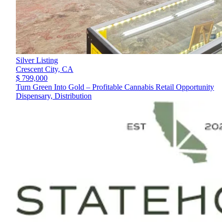
Silver Listing
Crescent City,
CA
$ 799,000
Turn Green Into Gold – Profitable Cannabis Retail Opportunity
Dispensary, Distribution