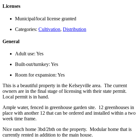
Licenses
Municipal/local license granted
Categories:
Cultivation
,
Distribution
General
Adult use:
Yes
Built-out/turnkey:
Yes
Room for expansion:
Yes
This is a beautiful property in the Kelseyville area. The current
owners are in the final stage of licensing with their state permit.
Local permit is in hand.
Ample water, fenced in greenhouse garden site. 12 greenhouses in
place with another 12 that can be ordered and installed within a two
week time frame.
Nice ranch home 3bd/2bth on the property. Modular home that is
currently rented in addition to the main house.