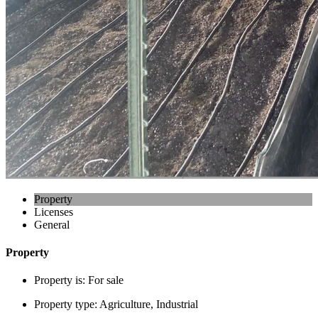
Property
Licenses
General
Property
Property is:
For sale
Property type:
Agriculture, Industrial