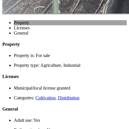
Property
Licenses
General
Property
Property is:
For sale
Property type:
Agriculture, Industrial
Licenses
Municipal/local license granted
Categories:
Cultivation
,
Distribution
General
Adult use:
Yes