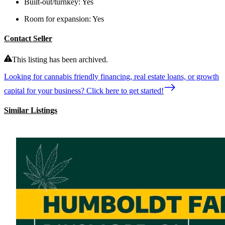
Built-out/turnkey:
Yes
Room for expansion:
Yes
Contact Seller
This listing has been archived.
Looking for cannabis friendly financing, real estate loans, or growth
capital for your business? Click here to get started!
Similar Listings