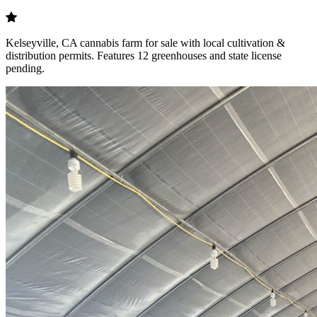
Kelseyville, CA cannabis farm for sale with local cultivation &
distribution permits. Features 12 greenhouses and state license
pending.