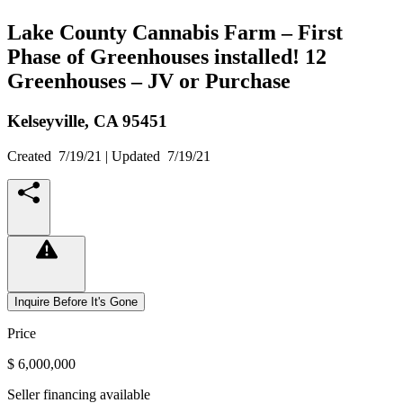
Lake County Cannabis Farm – First
Phase of Greenhouses installed! 12
Greenhouses – JV or Purchase
Kelseyville,
CA
95451
Created
7/19/21
| Updated
7/19/21
Inquire Before It's Gone
Price
$ 6,000,000
Seller financing available