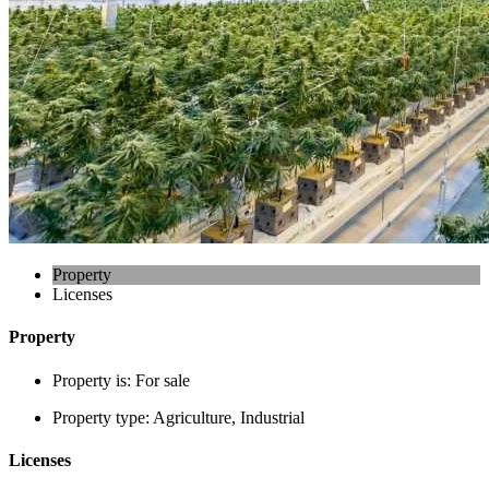
Property
Licenses
Property
Property is:
For sale
Property type:
Agriculture, Industrial
Licenses