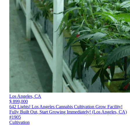
Los Angeles,
CA
$ 899,000
642 Lights! Los Angeles Cannabis Cultivation Grow Facility!
Fully Built Out, Start Growing Immediately! (Los Angeles, CA)
#1905
Cultivation