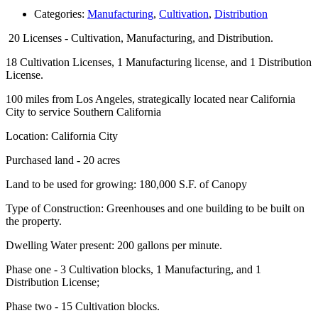
Categories:
Manufacturing
,
Cultivation
,
Distribution
20 Licenses - Cultivation, Manufacturing, and Distribution.
18 Cultivation Licenses, 1 Manufacturing license, and 1 Distribution
License.
100 miles from Los Angeles, strategically located near California
City to service Southern California
Location: California City
Purchased land - 20 acres
Land to be used for growing: 180,000 S.F. of Canopy
Type of Construction: Greenhouses and one building to be built on
the property.
Dwelling Water present: 200 gallons per minute.
Phase one - 3 Cultivation blocks, 1 Manufacturing, and 1
Distribution License;
Phase two - 15 Cultivation blocks.