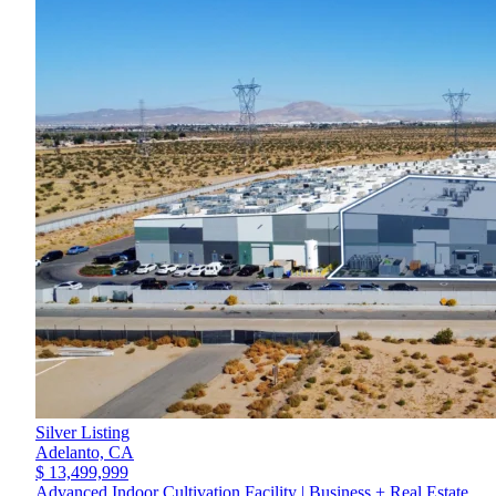
Silver Listing
Adelanto,
CA
$ 13,499,999
Advanced Indoor Cultivation Facility | Business + Real Estate