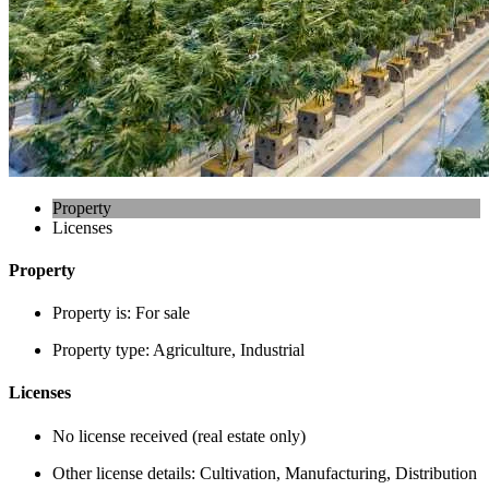
Property
Licenses
Property
Property is:
For sale
Property type:
Agriculture, Industrial
Licenses
No license received (real estate only)
Other license details:
Cultivation, Manufacturing, Distribution