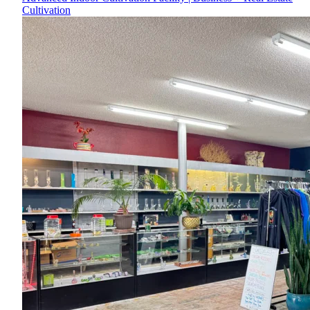
Cultivation