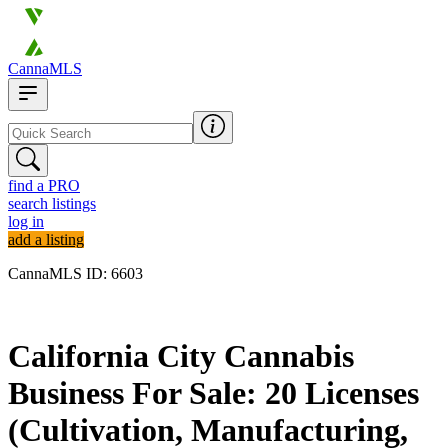
CannaMLS
find a PRO
search listings
log in
add a listing
CannaMLS ID: 6603
Archived
California City Cannabis
Business For Sale: 20 Licenses
(Cultivation, Manufacturing,