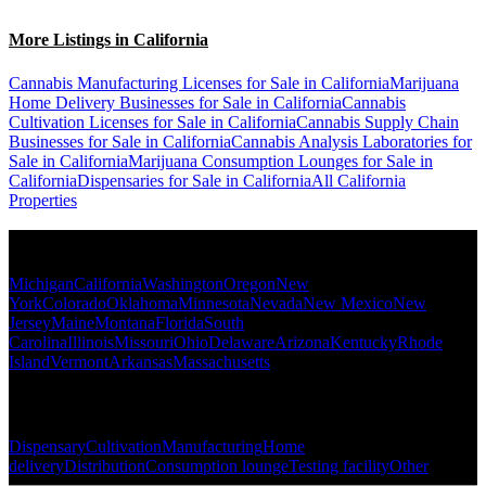
More Listings in California
Cannabis Manufacturing Licenses for Sale in California
Marijuana
Home Delivery Businesses for Sale in California
Cannabis
Cultivation Licenses for Sale in California
Cannabis Supply Chain
Businesses for Sale in California
Cannabis Analysis Laboratories for
Sale in California
Marijuana Consumption Lounges for Sale in
California
Dispensaries for Sale in California
All California
Properties
Popular States
Michigan
California
Washington
Oregon
New
York
Colorado
Oklahoma
Minnesota
Nevada
New Mexico
New
Jersey
Maine
Montana
Florida
South
Carolina
Illinois
Missouri
Ohio
Delaware
Arizona
Kentucky
Rhode
Island
Vermont
Arkansas
Massachusetts
Popular Categories
Dispensary
Cultivation
Manufacturing
Home
delivery
Distribution
Consumption lounge
Testing facility
Other