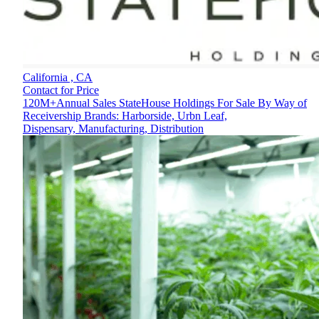
California ,
CA
Contact for Price
120M+Annual Sales StateHouse Holdings For Sale By Way of
Receivership Brands: Harborside, Urbn Leaf,
Dispensary, Manufacturing, Distribution