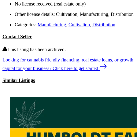
No license received (real estate only)
Other license details:
Cultivation, Manufacturing, Distribution
Categories:
Manufacturing
,
Cultivation
,
Distribution
Contact Seller
This listing has been archived.
Looking for cannabis friendly financing, real estate loans, or growth
capital for your business? Click here to get started!
Similar Listings