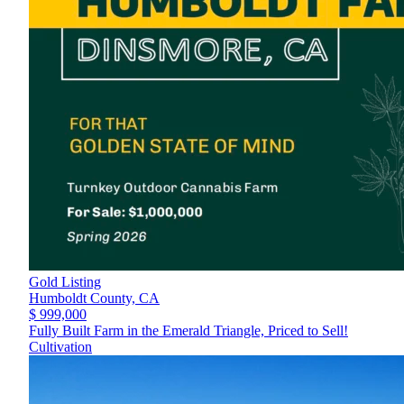
Gold Listing
Humboldt County,
CA
$ 999,000
Fully Built Farm in the Emerald Triangle, Priced to Sell!
Cultivation