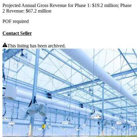
Projected Annual Gross Revenue for Phase 1: $19.2 million; Phase
2 Revenue: $67.2 million
POF required
Contact Seller
This listing has been archived.