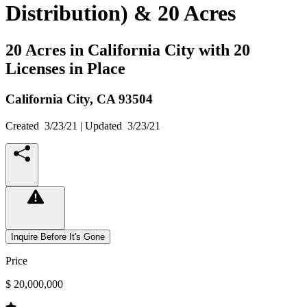
Distribution) & 20 Acres
20 Acres in California City with 20
Licenses in Place
California City,
CA
93504
Created
3/23/21
| Updated
3/23/21
Inquire Before It's Gone
Price
$ 20,000,000