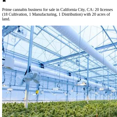
Prime cannabis business for sale in California City, CA: 20 licenses
(18 Cultivation, 1 Manufacturing, 1 Distribution) with 20 acres of
land.