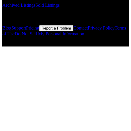
Archived Listings
Sold Listings
Resources
Blog
Support
Pricing
Contact
Privacy Policy
Terms
Report a Problem
of Use
Do Not Sell My Personal Information
© Copyright CMLS Technologies LLC All Rights Reserved