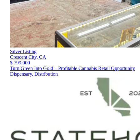
Silver Listing
Crescent City,
CA
$ 799,000
Turn Green Into Gold – Profitable Cannabis Retail Opportunity
Dispensary, Distribution