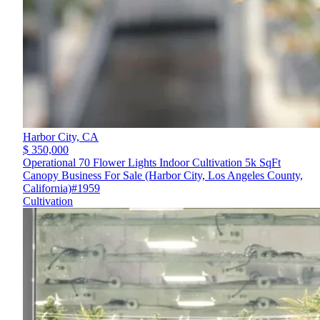
Harbor City,
CA
$ 350,000
Operational 70 Flower Lights Indoor Cultivation 5k SqFt
Canopy Business For Sale (Harbor City, Los Angeles County,
California)#1959
Cultivation