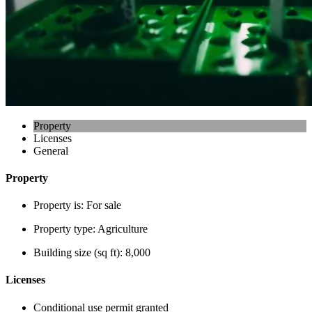
Property
Licenses
General
Property
Property is:
For sale
Property type:
Agriculture
Building size (sq ft):
8,000
Licenses
Conditional use permit granted