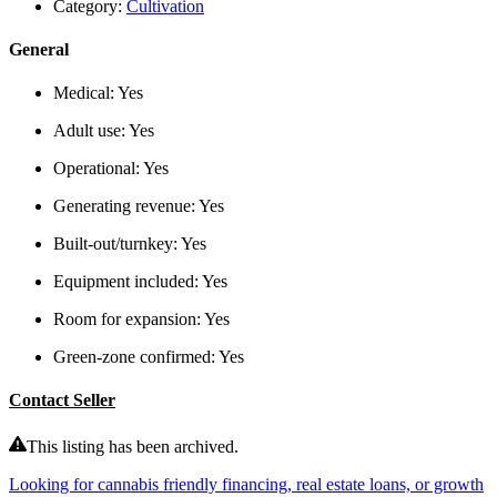
Category:
Cultivation
General
Medical:
Yes
Adult use:
Yes
Operational:
Yes
Generating revenue:
Yes
Built-out/turnkey:
Yes
Equipment included:
Yes
Room for expansion:
Yes
Green-zone confirmed:
Yes
Contact Seller
This listing has been archived.
Looking for cannabis friendly financing, real estate loans, or growth