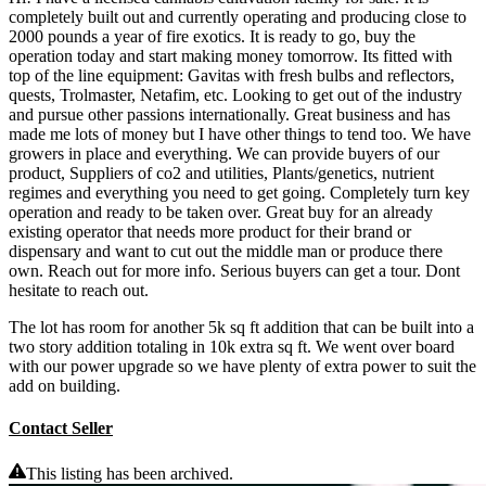
completely built out and currently operating and producing close to
2000 pounds a year of fire exotics. It is ready to go, buy the
operation today and start making money tomorrow. Its fitted with
top of the line equipment: Gavitas with fresh bulbs and reflectors,
quests, Trolmaster, Netafim, etc. Looking to get out of the industry
and pursue other passions internationally. Great business and has
made me lots of money but I have other things to tend too. We have
growers in place and everything. We can provide buyers of our
product, Suppliers of co2 and utilities, Plants/genetics, nutrient
regimes and everything you need to get going. Completely turn key
operation and ready to be taken over. Great buy for an already
existing operator that needs more product for their brand or
dispensary and want to cut out the middle man or produce there
own. Reach out for more info. Serious buyers can get a tour. Dont
hesitate to reach out.
The lot has room for another 5k sq ft addition that can be built into a
two story addition totaling in 10k extra sq ft. We went over board
with our power upgrade so we have plenty of extra power to suit the
add on building.
Contact Seller
This listing has been archived.