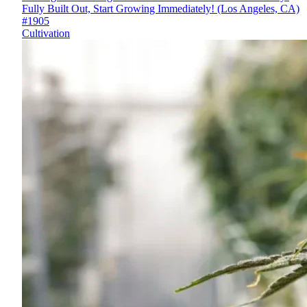
Fully Built Out, Start Growing Immediately! (Los Angeles, CA)
#1905
Cultivation