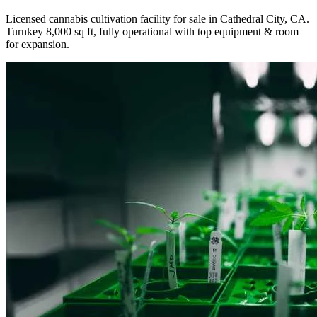
Licensed cannabis cultivation facility for sale in Cathedral City, CA.
Turnkey 8,000 sq ft, fully operational with top equipment & room
for expansion.