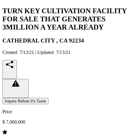
TURN KEY CULTIVATION FACILITY
FOR SALE THAT GENERATES
3MILLION A YEAR ALREADY
CATHEDRAL CITY ,
CA
92234
Created
7/13/21
| Updated
7/13/21
Inquire Before It's Gone
Price
$ 7,000,000