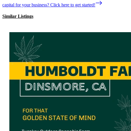
capital for your business? Click here to get started!
Similar Listings