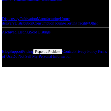
Popular Categories
Dispensary
Cultivation
Manufacturing
Home
delivery
Distribution
Consumption lounge
Testing facility
Other
Archived Listings
Sold Listings
Resources
Blog
Support
Pricing
Contact
Privacy Policy
Terms
Report a Problem
of Use
Do Not Sell My Personal Information
© Copyright CMLS Technologies LLC All Rights Reserved