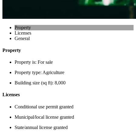
Property
Licenses
General
Property
Property is:
For sale
Property type:
Agriculture
Building size (sq ft):
8,000
Licenses
Conditional use permit granted
Municipal/local license granted
State/annual license granted