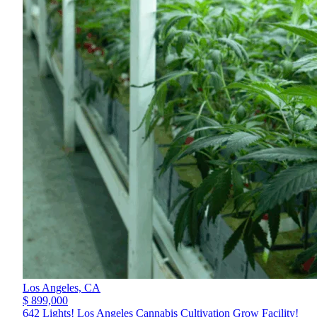
Los Angeles,
CA
$ 899,000
642 Lights! Los Angeles Cannabis Cultivation Grow Facility!