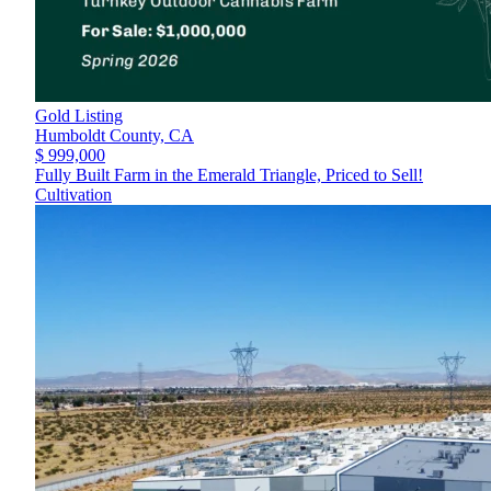
Gold Listing
Humboldt County,
CA
$ 999,000
Fully Built Farm in the Emerald Triangle, Priced to Sell!
Cultivation