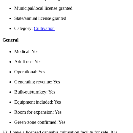
Municipal/local license granted
State/annual license granted
Category:
Cultivation
General
Medical:
Yes
Adult use:
Yes
Operational:
Yes
Generating revenue:
Yes
Built-out/turnkey:
Yes
Equipment included:
Yes
Room for expansion:
Yes
Green-zone confirmed:
Yes
Hi! I have a licensed cannabis cultivation facility for sale. It is