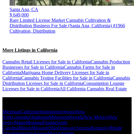
Santa Ana,
CA
$ 649,000
Rare Limited License Market Cannabis Cultivation &
Distribution Business For Sale (Santa Ana, California) #1966
Cultivation, Distribution
More Listings in California
Cannabis Retail Licenses for Sale in California
Cannabis Production
Businesses for Sale in California
Cannabis Farms for Sale in
California
Marijuana Home Delivery Licenses for Sale in
California
Cannabis Testing Facilities for Sale in California
Cannabis
Distribution Licenses for Sale in California
Consumption Lounge
Licenses for Sale in California
All California Cannabis Real Estate
Popular States
Michigan
California
Washington
Oregon
New
York
Colorado
Oklahoma
Minnesota
Nevada
New Mexico
New
Jersey
Maine
Montana
Florida
South
Carolina
Illinois
Missouri
Ohio
Delaware
Arizona
Kentucky
Rhode
Island
Vermont
Arkansas
Massachusetts