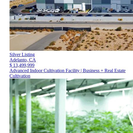
Silver Listing
Adelanto,
CA
$ 13,499,999
Advanced Indoor Cultivation Facility | Business + Real Estate
Cultivation