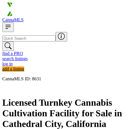
CannaMLS
find a PRO
search listings
log in
add a listing
CannaMLS ID: 8631
Archived
Licensed Turnkey Cannabis
Cultivation Facility for Sale in
Cathedral City, California