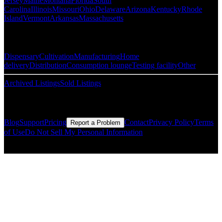
Jersey
Maine
Montana
Florida
South
Carolina
Illinois
Missouri
Ohio
Delaware
Arizona
Kentucky
Rhode
Island
Vermont
Arkansas
Massachusetts
Popular Categories
Dispensary
Cultivation
Manufacturing
Home
delivery
Distribution
Consumption lounge
Testing facility
Other
Archived Listings
Sold Listings
Resources
Blog
Support
Pricing
Contact
Privacy Policy
Terms
Report a Problem
of Use
Do Not Sell My Personal Information
© Copyright CMLS Technologies LLC All Rights Reserved