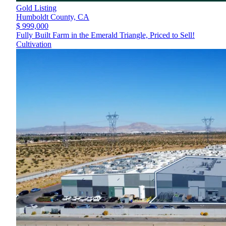
Gold Listing
Humboldt County,
CA
$ 999,000
Fully Built Farm in the Emerald Triangle, Priced to Sell!
Cultivation