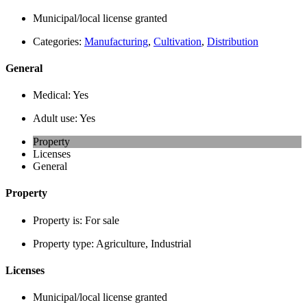
Municipal/local license granted
Categories:
Manufacturing
,
Cultivation
,
Distribution
General
Medical:
Yes
Adult use:
Yes
Property
Licenses
General
Property
Property is:
For sale
Property type:
Agriculture, Industrial
Licenses
Municipal/local license granted