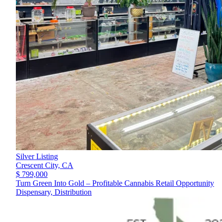
Silver Listing
Crescent City,
CA
$ 799,000
Turn Green Into Gold – Profitable Cannabis Retail Opportunity
Dispensary, Distribution