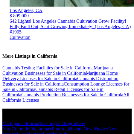
Los Angeles,
CA
$ 899,000
642 Lights! Los Angeles Cannabis Cultivation Grow Facility!
Fully Built Out, Start Growing Immediately! (Los Angeles, CA)
#1905
Cultivation
More Listings in California
Cannabis Testing Facilities for Sale in California
Marijuana
Cultivation Businesses for Sale in California
Marijuana Home
Delivery Licenses for Sale in California
Cannabis Distribution
Businesses for Sale in California
Consumption Lounge Licenses for
Sale in California
Cannabis Retail Licenses for Sale in
California
Cannabis Production Businesses for Sale in California
All
California Licenses
Popular States
Michigan
California
Washington
Oregon
New
York
Colorado
Oklahoma
Minnesota
Nevada
New Mexico
New