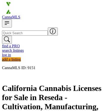
CannaMLS
find a PRO
search listings
log in
add a listing
CannaMLS ID: 9151
Archived
California Cannabis Licenses
for Sale in Reseda -
Cultivation, Manufacturing,