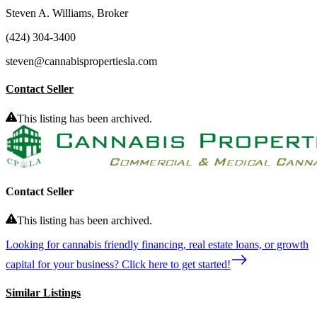
Steven A. Williams, Broker
(424) 304-3400
steven@cannabispropertiesla.com
Contact Seller
This listing has been archived.
Contact Seller
This listing has been archived.
Looking for cannabis friendly financing, real estate loans, or growth
capital for your business? Click here to get started!
Similar Listings