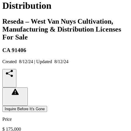
Distribution
Reseda – West Van Nuys Cultivation,
Manufacturing & Distribution Licenses
For Sale
CA
91406
Created
8/12/24
| Updated
8/12/24
Inquire Before It's Gone
Price
$ 175,000