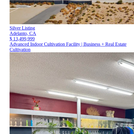
Silver Listing
Adelanto,
CA
$ 13,499,999
Advanced Indoor Cultivation Facility | Business + Real Estate
Cultivation