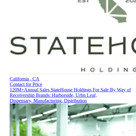
California ,
CA
Contact for Price
120M+Annual Sales StateHouse Holdings For Sale By Way of
Receivership Brands: Harborside, Urbn Leaf,
Dispensary, Manufacturing, Distribution