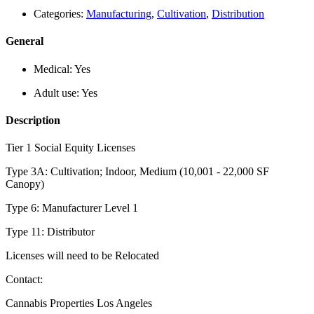
Categories:
Manufacturing
,
Cultivation
,
Distribution
General
Medical:
Yes
Adult use:
Yes
Description
Tier 1 Social Equity Licenses
Type 3A: Cultivation; Indoor, Medium (10,001 - 22,000 SF
Canopy)
Type 6: Manufacturer Level 1
Type 11: Distributor
Licenses will need to be Relocated
Contact:
Cannabis Properties Los Angeles