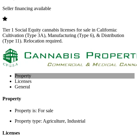
Seller financing available
Tier 1 Social Equity cannabis licenses for sale in California:
Cultivation (Type 3A), Manufacturing (Type 6), & Distribution
(Type 11). Relocation required.
Property
Licenses
General
Property
Property is:
For sale
Property type:
Agriculture, Industrial
Licenses