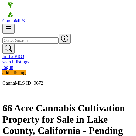
CannaMLS
find a PRO
search listings
log in
add a listing
CannaMLS ID: 9672
Archived
66 Acre Cannabis Cultivation
Property for Sale in Lake
County, California - Pending