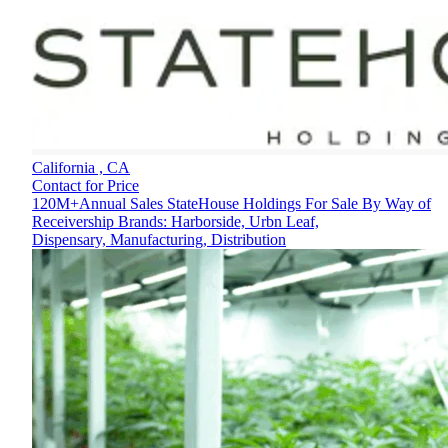
California ,
CA
Contact for Price
120M+Annual Sales StateHouse Holdings For Sale By Way of
Receivership Brands: Harborside, Urbn Leaf,
Dispensary, Manufacturing, Distribution