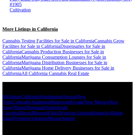
#1905
Cultivation
More Listings in California
Cannabis Testing Facilities for Sale in California
Cannabis Grow
Facilities for Sale in California
Dispensaries for Sale in
California
Cannabis Production Businesses for Sale in
California
Marijuana Consumption Lounges for Sale in
California
Marijuana Distribution Businesses for Sale in
California
Marijuana Home Delivery Businesses for Sale in
California
All California Cannabis Real Estate
Popular States
Michigan
California
Washington
Oregon
New
York
Colorado
Oklahoma
Minnesota
Nevada
New Mexico
New
Jersey
Maine
Montana
Florida
South
Carolina
Illinois
Missouri
Ohio
Delaware
Arizona
Kentucky
Rhode
Island
Vermont
Arkansas
Massachusetts
Popular Categories