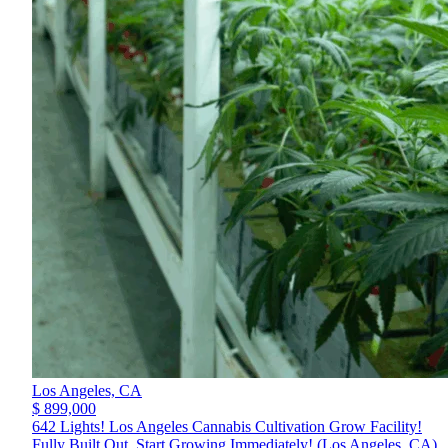
Los Angeles,
CA
$ 899,000
642 Lights! Los Angeles Cannabis Cultivation Grow Facility!
Fully Built Out, Start Growing Immediately! (Los Angeles, CA)