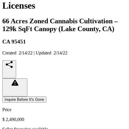
Licenses
66 Acres Zoned Cannabis Cultivation –
129k SqFt Canopy (Lake County, CA)
CA
95451
Created
2/14/22
| Updated
2/14/22
Inquire Before It's Gone
Price
$ 2,490,000