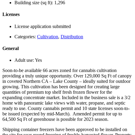
Building size (sq ft):
1,296
Licenses
License application submitted
Categories:
Cultivation
,
Distribution
General
Adult use:
Yes
Soon-to-be available 66 acres zoned for cannabis cultivation
providing a truly unique opportunity. Over 129,000 Sq Ft of canopy
in coveted Northern CA – Lake County – ideally suited for outdoor
growing. This cultivation has been designed for creating large
quantities of premium top shelf fresh frozen flower for the
expanding concentrate market. Included in the business sale is a 3/2
home with panoramic lake views with water, propane, and septic
ready to use. County cannabis permit and 10 state licenses soon-to-
be issued (expected by mid-March). Amended permit for up to
64,500 Sq Ft of greenhouse is possible for 2023 season.
Shipping container freezers have been approved to be installed on
the site for year-round freezing of freshly harvested flower. Property