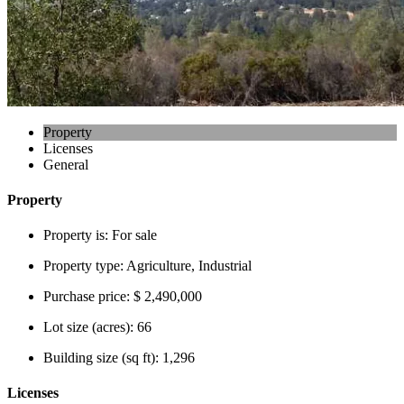
Property
Licenses
General
Property
Property is:
For sale
Property type:
Agriculture, Industrial
Purchase price:
$ 2,490,000
Lot size (acres):
66
Building size (sq ft):
1,296
Licenses