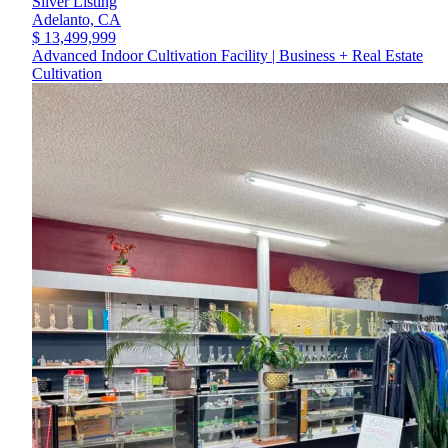
Silver Listing
Adelanto,
CA
$ 13,499,999
Advanced Indoor Cultivation Facility | Business + Real Estate
Cultivation