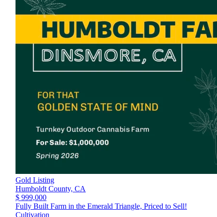
Gold Listing
Humboldt County,
CA
$ 999,000
Fully Built Farm in the Emerald Triangle, Priced to Sell!
Cultivation