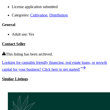
License application submitted
Categories:
Cultivation
,
Distribution
General
Adult use:
Yes
Contact Seller
This listing has been archived.
Looking for cannabis friendly financing, real estate loans, or growth
capital for your business? Click here to get started!
Similar Listings