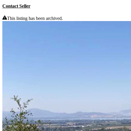
Contact Seller
This listing has been archived.