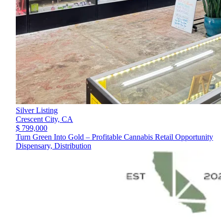
Silver Listing
Crescent City,
CA
$ 799,000
Turn Green Into Gold – Profitable Cannabis Retail Opportunity
Dispensary, Distribution