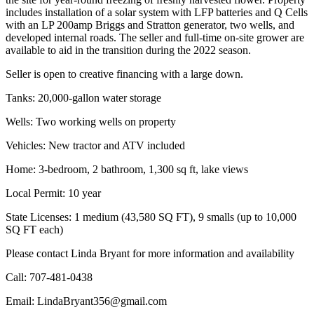
includes installation of a solar system with LFP batteries and Q Cells
with an LP 200amp Briggs and Stratton generator, two wells, and
developed internal roads. The seller and full-time on-site grower are
available to aid in the transition during the 2022 season.
Seller is open to creative financing with a large down.
Tanks: 20,000-gallon water storage
Wells: Two working wells on property
Vehicles: New tractor and ATV included
Home: 3-bedroom, 2 bathroom, 1,300 sq ft, lake views
Local Permit: 10 year
State Licenses: 1 medium (43,580 SQ FT), 9 smalls (up to 10,000
SQ FT each)
Please contact Linda Bryant for more information and availability
Call: 707-481-0438
Email: LindaBryant356@gmail.com