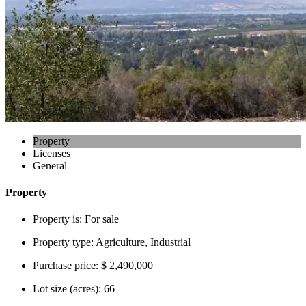
Property
Licenses
General
Property
Property is:
For sale
Property type:
Agriculture, Industrial
Purchase price:
$ 2,490,000
Lot size (acres):
66