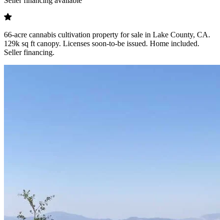
Seller financing available
66-acre cannabis cultivation property for sale in Lake County, CA.
129k sq ft canopy. Licenses soon-to-be issued. Home included.
Seller financing.