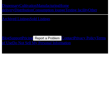
Dispensary
Cultivation
Manufacturing
Home
delivery
Distribution
Consumption lounge
Testing facility
Other
Archived Listings
Sold Listings
Resources
Blog
Support
Pricing
Contact
Privacy Policy
Terms
Report a Problem
of Use
Do Not Sell My Personal Information
© Copyright CMLS Technologies LLC All Rights Reserved