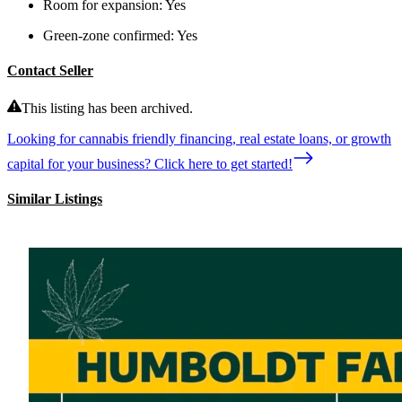
Room for expansion:
Yes
Green-zone confirmed:
Yes
Contact Seller
This listing has been archived.
Looking for cannabis friendly financing, real estate loans, or growth
capital for your business? Click here to get started!
Similar Listings