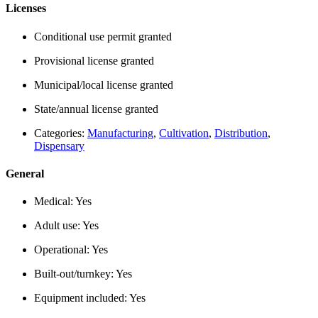
Licenses
Conditional use permit granted
Provisional license granted
Municipal/local license granted
State/annual license granted
Categories:
Manufacturing
,
Cultivation
,
Distribution
,
Dispensary
General
Medical:
Yes
Adult use:
Yes
Operational:
Yes
Built-out/turnkey:
Yes
Equipment included:
Yes