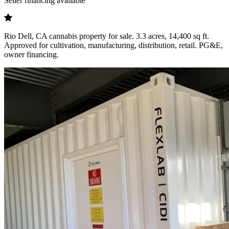
Seller financing available
Rio Dell, CA cannabis property for sale. 3.3 acres, 14,400 sq ft.
Approved for cultivation, manufacturing, distribution, retail. PG&E,
owner financing.