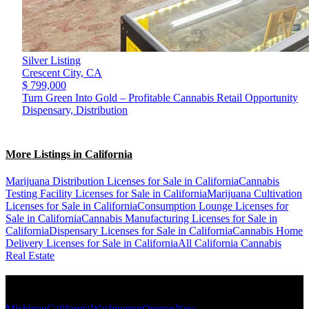
Silver Listing
Crescent City,
CA
$ 799,000
Turn Green Into Gold – Profitable Cannabis Retail Opportunity
Dispensary, Distribution
More Listings in California
Marijuana Distribution Licenses for Sale in California
Cannabis
Testing Facility Licenses for Sale in California
Marijuana Cultivation
Licenses for Sale in California
Consumption Lounge Licenses for
Sale in California
Cannabis Manufacturing Licenses for Sale in
California
Dispensary Licenses for Sale in California
Cannabis Home
Delivery Licenses for Sale in California
All California Cannabis
Real Estate
Popular States
Michigan
California
Washington
Oregon
New