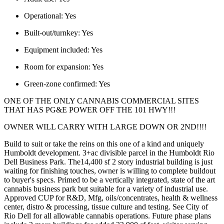
Operational:
Yes
Built-out/turnkey:
Yes
Equipment included:
Yes
Room for expansion:
Yes
Green-zone confirmed:
Yes
ONE OF THE ONLY CANNABIS COMMERCIAL SITES
THAT HAS PG&E POWER OFF THE 101 HWY!!!
OWNER WILL CARRY WITH LARGE DOWN OR 2ND!!!!
Build to suit or take the reins on this one of a kind and uniquely
Humboldt development. 3+ac divisible parcel in the Humboldt Rio
Dell Business Park. The14,400 sf 2 story industrial building is just
waiting for finishing touches, owner is willing to complete buildout
to buyer's specs. Primed to be a vertically integrated, state of the art
cannabis business park but suitable for a variety of industrial use.
Approved CUP for R&D, Mfg, oils/concentrates, health & wellness
center, distro & processing, tissue culture and testing. See City of
Rio Dell for all allowable cannabis operations. Future phase plans