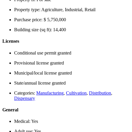
Property type:
Agriculture, Industrial, Retail
Purchase price:
$ 5,750,000
Building size (sq ft):
14,400
Licenses
Conditional use permit granted
Provisional license granted
Municipal/local license granted
State/annual license granted
Categories:
Manufacturing
,
Cultivation
,
Distribution
,
Dispensary
General
Medical:
Yes
Adult use:
Yes