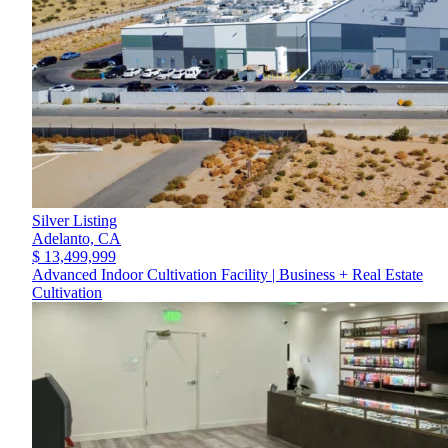
Silver Listing
Adelanto,
CA
$ 13,499,999
Advanced Indoor Cultivation Facility | Business + Real Estate
Cultivation