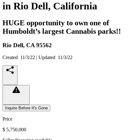
in Rio Dell, California
HUGE opportunity to own one of
Humboldt’s largest Cannabis parks!!
Rio Dell,
CA
95562
Created
11/3/22
| Updated
11/3/22
Inquire Before It's Gone
Price
$ 5,750,000