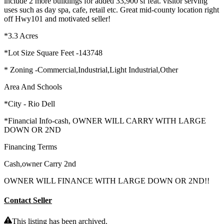
include 2 more buildings for added 33,900 sf feat. visitor serving
uses such as day spa, cafe, retail etc. Great mid-county location right
off Hwy101 and motivated seller!
*3.3 Acres
*Lot Size Square Feet -143748
* Zoning -Commercial,Industrial,Light Industrial,Other
Area And Schools
*City - Rio Dell
*Financial Info-cash, OWNER WILL CARRY WITH LARGE
DOWN OR 2ND
Financing Terms
Cash,owner Carry 2nd
OWNER WILL FINANCE WITH LARGE DOWN OR 2ND!!
Contact Seller
This listing has been archived.