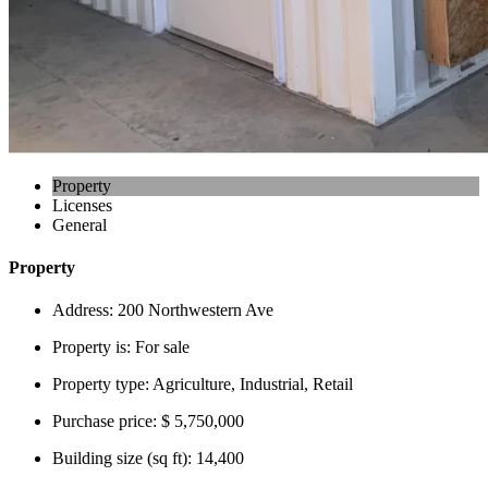
Property
Licenses
General
Property
Address:
200 Northwestern Ave
Property is:
For sale
Property type:
Agriculture, Industrial, Retail
Purchase price:
$ 5,750,000
Building size (sq ft):
14,400