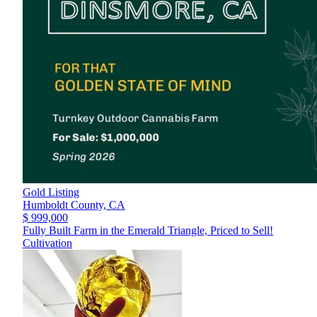
Gold Listing
Humboldt County,
CA
$ 999,000
Fully Built Farm in the Emerald Triangle, Priced to Sell!
Cultivation