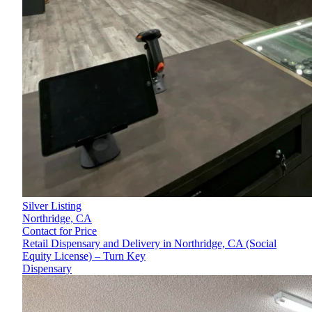
Silver Listing
Northridge,
CA
Contact for Price
Retail Dispensary and Delivery in Northridge, CA (Social
Equity License) – Turn Key
Dispensary