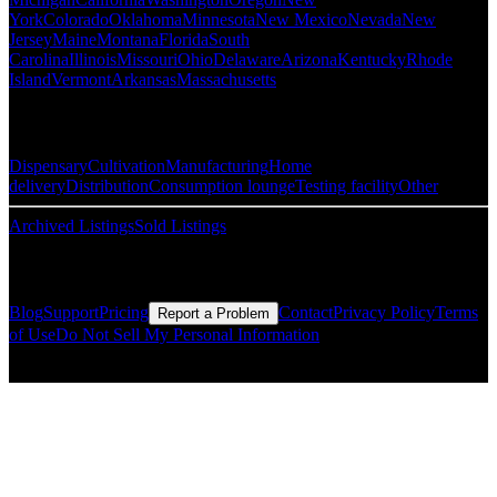
York
Colorado
Oklahoma
Minnesota
New Mexico
Nevada
New
Jersey
Maine
Montana
Florida
South
Carolina
Illinois
Missouri
Ohio
Delaware
Arizona
Kentucky
Rhode
Island
Vermont
Arkansas
Massachusetts
Popular Categories
Dispensary
Cultivation
Manufacturing
Home
delivery
Distribution
Consumption lounge
Testing facility
Other
Archived Listings
Sold Listings
Resources
Blog
Support
Pricing
Contact
Privacy Policy
Terms
Report a Problem
of Use
Do Not Sell My Personal Information
© Copyright CMLS Technologies LLC All Rights Reserved