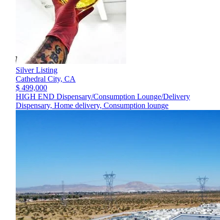
Silver Listing
Cathedral City,
CA
$ 499,000
HIGH END Dispensary/Consumption Lounge/Delivery
Dispensary, Home delivery, Consumption lounge