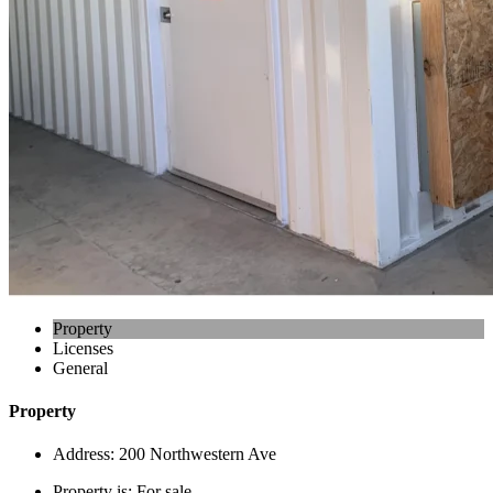
Property
Licenses
General
Property
Address:
200 Northwestern Ave
Property is:
For sale