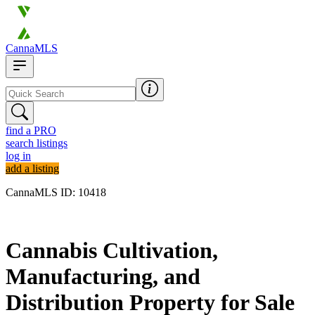
CannaMLS
find a PRO
search listings
log in
add a listing
CannaMLS ID: 10418
Archived
Cannabis Cultivation,
Manufacturing, and
Distribution Property for Sale