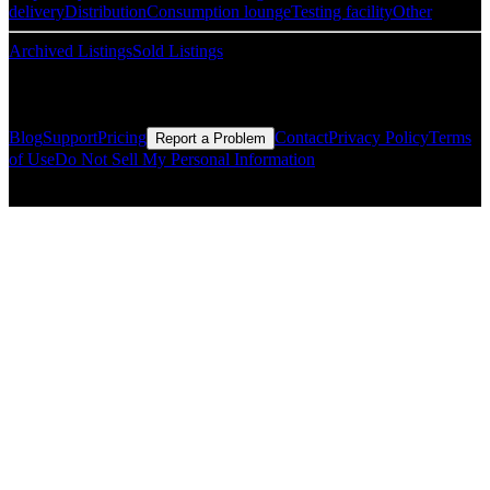
delivery
Distribution
Consumption lounge
Testing facility
Other
Archived Listings
Sold Listings
Resources
Blog
Support
Pricing
Contact
Privacy Policy
Terms
Report a Problem
of Use
Do Not Sell My Personal Information
© Copyright CMLS Technologies LLC All Rights Reserved