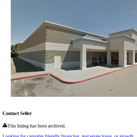
Contact Seller
This listing has been archived.
Looking for cannabis friendly financing, real estate loans, or growth