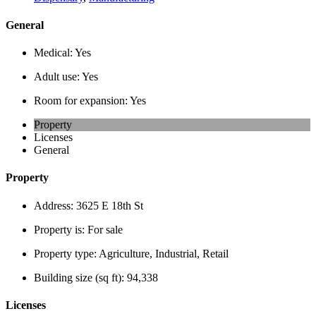
General
Medical:
Yes
Adult use:
Yes
Room for expansion:
Yes
Property
Licenses
General
Property
Address:
3625 E 18th St
Property is:
For sale
Property type:
Agriculture, Industrial, Retail
Building size (sq ft):
94,338
Licenses