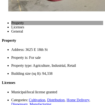
Property
Licenses
General
Property
Address:
3625 E 18th St
Property is:
For sale
Property type:
Agriculture, Industrial, Retail
Building size (sq ft):
94,338
Licenses
Municipal/local license granted
Categories:
Cultivation
,
Distribution
,
Home Delivery
,
Dispensary
,
Manufacturing