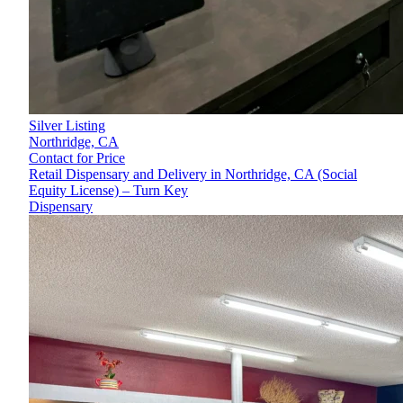
Silver Listing
Northridge,
CA
Contact for Price
Retail Dispensary and Delivery in Northridge, CA (Social
Equity License) – Turn Key
Dispensary