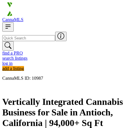
CannaMLS
find a PRO
search listings
log in
add a listing
CannaMLS ID: 10987
Archived
Vertically Integrated Cannabis
Business for Sale in Antioch,
California | 94,000+ Sq Ft