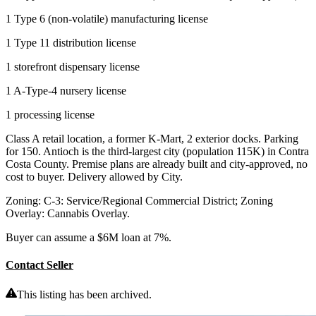
1 Type 6 (non-volatile) manufacturing license
1 Type 11 distribution license
1 storefront dispensary license
1 A-Type-4 nursery license
1 processing license
Class A retail location, a former K-Mart, 2 exterior docks. Parking
for 150. Antioch is the third-largest city (population 115K) in Contra
Costa County. Premise plans are already built and city-approved, no
cost to buyer. Delivery allowed by City.
Zoning: C-3: Service/Regional Commercial District; Zoning
Overlay: Cannabis Overlay.
Buyer can assume a $6M loan at 7%.
Contact Seller
This listing has been archived.