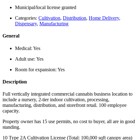
Municipal/local license granted
Categories:
Cultivation
,
Distribution
,
Home Delivery
,
Dispensary
,
Manufacturing
General
Medical:
Yes
Adult use:
Yes
Room for expansion:
Yes
Description
Full vertically integrated commercial cannabis business location to
include a nursery, 2-tier indoor cultivation, processing,
manufacturing, distribution, and storefront retail. 100 employee
capacity.
Property owner has 15 use permits, no cost to buyer, all are in good
standing.
10 Type 2A Cultivation License (Total: 100,000 sqft canopy area)