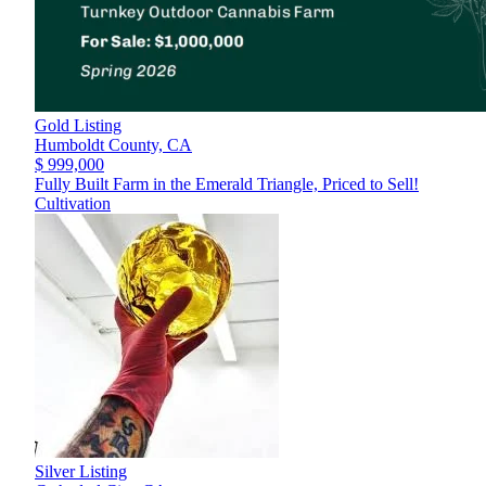
Gold Listing
Humboldt County,
CA
$ 999,000
Fully Built Farm in the Emerald Triangle, Priced to Sell!
Cultivation
Silver Listing