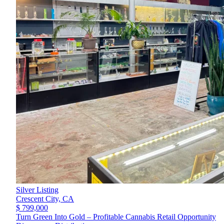
Silver Listing
Crescent City,
CA
$ 799,000
Turn Green Into Gold – Profitable Cannabis Retail Opportunity