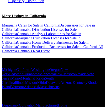
Dispensary, Distribution
More Listings in California
Marijuana Cafés for Sale in California
Dispensaries for Sale in
California
Cannabis Distribution Licenses for Sale in
California
Cannabis Analysis Laboratories for Sale in
California
Marijuana Cultivation Licenses for Sale in
California
Cannabis Home Delivery Businesses for Sale in
California
Cannabis Production Businesses for Sale in California
All
California Cannabis Real Estate
Popular States
Michigan
California
Washington
Oregon
New
York
Colorado
Oklahoma
Minnesota
New Mexico
Nevada
New
Jersey
Maine
Montana
Florida
South
Carolina
Illinois
Missouri
Ohio
Delaware
Arizona
Kentucky
Rhode
Island
Vermont
Arkansas
Massachusetts
Popular Categories
Dispensary
Cultivation
Manufacturing
Home