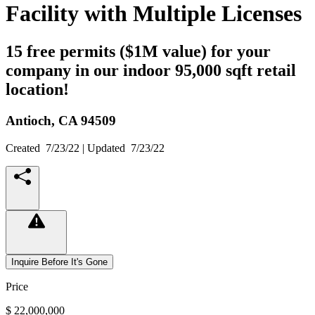
Facility with Multiple Licenses
15 free permits ($1M value) for your
company in our indoor 95,000 sqft retail
location!
Antioch,
CA
94509
Created
7/23/22
| Updated
7/23/22
Inquire Before It's Gone
Price
$ 22,000,000