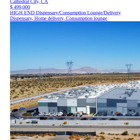
Cathedral City,
CA
$ 499,000
HIGH END Dispensary/Consumption Lounge/Delivery
Dispensary, Home delivery, Consumption lounge