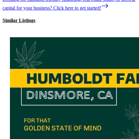
capital for your business? Click here to get started!
Similar Listings