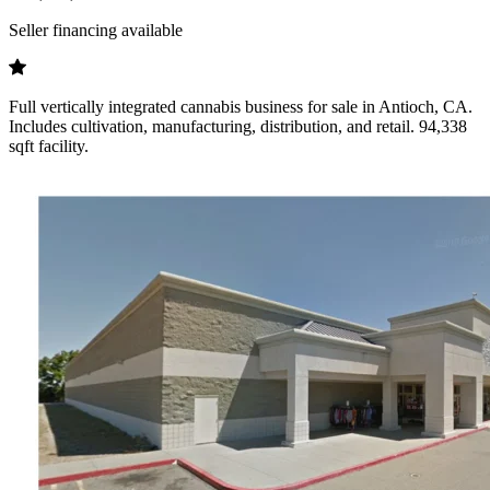
Seller financing available
Full vertically integrated cannabis business for sale in Antioch, CA.
Includes cultivation, manufacturing, distribution, and retail. 94,338
sqft facility.