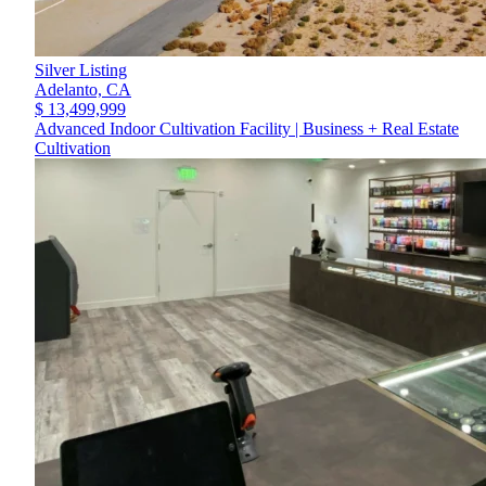
Silver Listing
Adelanto,
CA
$ 13,499,999
Advanced Indoor Cultivation Facility | Business + Real Estate
Cultivation