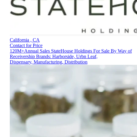
California ,
CA
Contact for Price
120M+Annual Sales StateHouse Holdings For Sale By Way of
Receivership Brands: Harborside, Urbn Leaf,
Dispensary, Manufacturing, Distribution