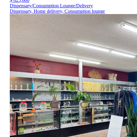
$ 625,000
Dispensary/Consumption Lounge/Delivery
Dispensary, Home delivery, Consumption lounge