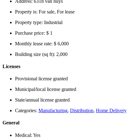
Address:
6318 van nuys
Property is:
For sale, For lease
Property type:
Industrial
Purchase price:
$ 1
Monthly lease rate:
$ 6,000
Building size (sq ft):
2,000
Licenses
Provisional license granted
Municipal/local license granted
State/annual license granted
Categories:
Manufacturing
,
Distribution
,
Home Delivery
General
Medical:
Yes