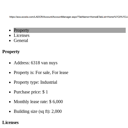
Property
Licenses
General
Property
Address:
6318 van nuys
Property is:
For sale, For lease
Property type:
Industrial
Purchase price:
$ 1
Monthly lease rate:
$ 6,000
Building size (sq ft):
2,000
Licenses