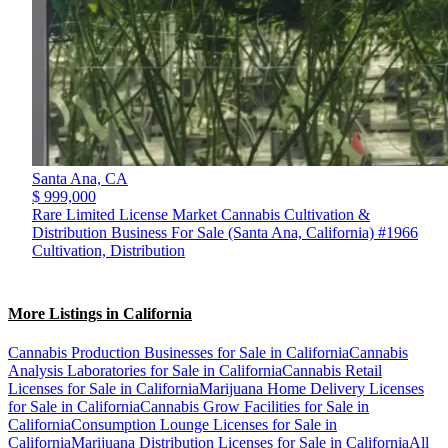
Santa Ana,
CA
$ 999,000
Rare Limited License Market Cannabis Cultivation &
Distribution Business For Sale (Santa Ana, California) #1966
Cultivation, Distribution
More Listings in California
Cannabis Production Businesses for Sale in California
Cannabis
Analysis Laboratories for Sale in California
Cannabis Retail
Licenses for Sale in California
Marijuana Home Delivery Licenses
for Sale in California
Cannabis Grow Facilities for Sale in
California
Consumption Lounge Licenses for Sale in
California
Marijuana Distribution Licenses for Sale in California
All