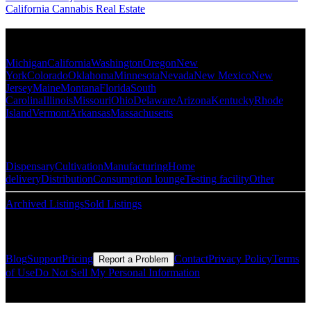
California Cannabis Real Estate
Popular States
Michigan
California
Washington
Oregon
New
York
Colorado
Oklahoma
Minnesota
Nevada
New Mexico
New
Jersey
Maine
Montana
Florida
South
Carolina
Illinois
Missouri
Ohio
Delaware
Arizona
Kentucky
Rhode
Island
Vermont
Arkansas
Massachusetts
Popular Categories
Dispensary
Cultivation
Manufacturing
Home
delivery
Distribution
Consumption lounge
Testing facility
Other
Archived Listings
Sold Listings
Resources
Blog
Support
Pricing
Contact
Privacy Policy
Terms
Report a Problem
of Use
Do Not Sell My Personal Information
© Copyright CMLS Technologies LLC All Rights Reserved