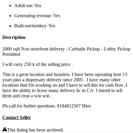
Adult use:
Yes
Generating revenue:
Yes
Built-out/turnkey:
Yes
Description
2000 sqft Non storefront delivery - Curbside Pickup - Lobby Pickup
Permitted
I will carry 250 k of the selling price .
This is a great location and busniess. I have been operating here 15
years plus a dispensary delivery since 2005 . I have many other
locations that I'm working on and I have to sell this for cash flow..I
have the ability to licese many delivery lic in CA. I intend to sell
them and creat a win win .
Pls.call.for further questions. 8184812507 Bleu
Contact Seller
This listing has been archived.