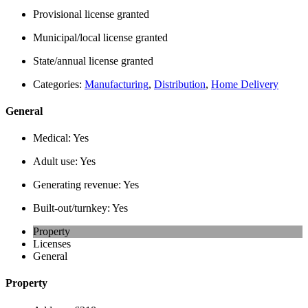
Provisional license granted
Municipal/local license granted
State/annual license granted
Categories:
Manufacturing
,
Distribution
,
Home Delivery
General
Medical:
Yes
Adult use:
Yes
Generating revenue:
Yes
Built-out/turnkey:
Yes
Property
Licenses
General
Property