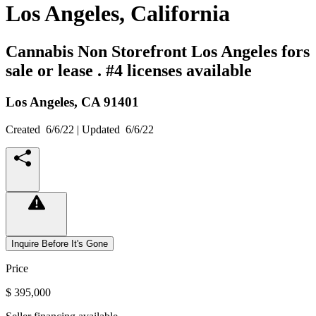
Los Angeles, California
Cannabis Non Storefront Los Angeles fors
sale or lease . #4 licenses available
Los Angeles,
CA
91401
Created
6/6/22
| Updated
6/6/22
Inquire Before It's Gone
Price
$ 395,000