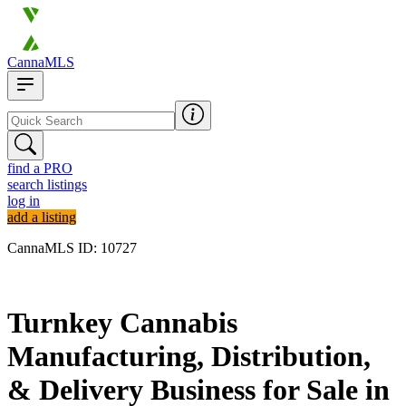
CannaMLS
find a PRO
search listings
log in
add a listing
CannaMLS ID: 10727
Archived
Turnkey Cannabis
Manufacturing, Distribution,
& Delivery Business for Sale in