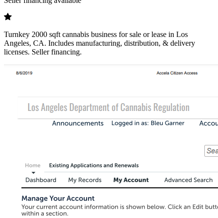
Seller financing available
Turnkey 2000 sqft cannabis business for sale or lease in Los
Angeles, CA. Includes manufacturing, distribution, & delivery
licenses. Seller financing.