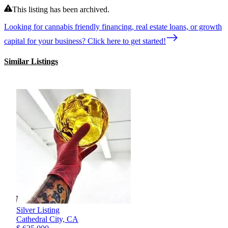
This listing has been archived.
Looking for cannabis friendly financing, real estate loans, or growth
capital for your business? Click here to get started!
Similar Listings
Silver Listing
Cathedral City,
CA