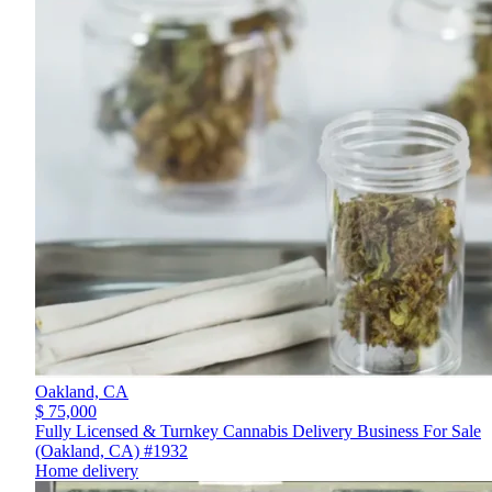
Oakland,
CA
$ 75,000
Fully Licensed & Turnkey Cannabis Delivery Business For Sale
(Oakland, CA) #1932
Home delivery