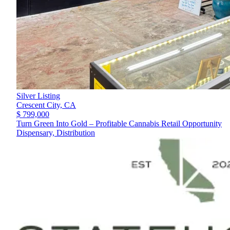
Silver Listing
Crescent City,
CA
$ 799,000
Turn Green Into Gold – Profitable Cannabis Retail Opportunity
Dispensary, Distribution