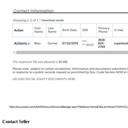
Contact Seller