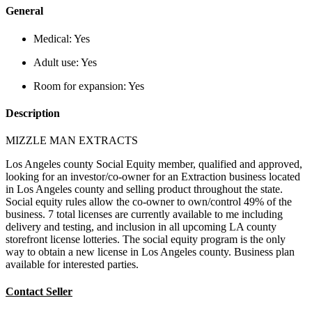
General
Medical:
Yes
Adult use:
Yes
Room for expansion:
Yes
Description
MIZZLE MAN EXTRACTS
Los Angeles county Social Equity member, qualified and approved,
looking for an investor/co-owner for an Extraction business located
in Los Angeles county and selling product throughout the state.
Social equity rules allow the co-owner to own/control 49% of the
business. 7 total licenses are currently available to me including
delivery and testing, and inclusion in all upcoming LA county
storefront license lotteries. The social equity program is the only
way to obtain a new license in Los Angeles county. Business plan
available for interested parties.
Contact Seller