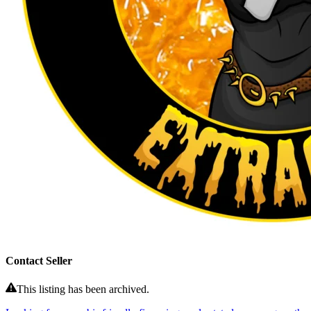
Contact Seller
This listing has been archived.