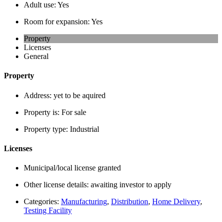
Adult use:
Yes
Room for expansion:
Yes
Property
Licenses
General
Property
Address:
yet to be aquired
Property is:
For sale
Property type:
Industrial
Licenses
Municipal/local license granted
Other license details:
awaiting investor to apply
Categories:
Manufacturing
,
Distribution
,
Home Delivery
,
Testing Facility