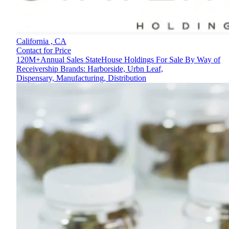
California ,
CA
Contact for Price
120M+Annual Sales StateHouse Holdings For Sale By Way of
Receivership Brands: Harborside, Urbn Leaf,
Dispensary, Manufacturing, Distribution