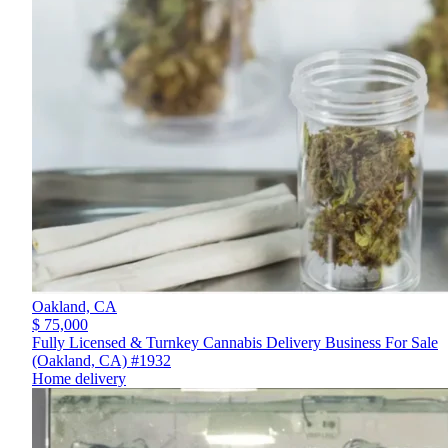
Oakland,
CA
$ 75,000
Fully Licensed & Turnkey Cannabis Delivery Business For Sale
(Oakland, CA) #1932
Home delivery