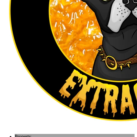
Property