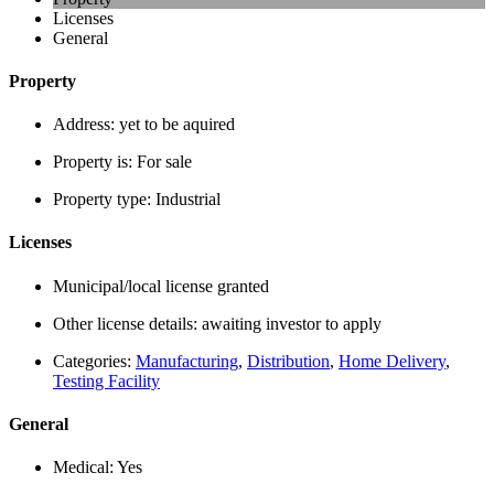
Licenses
General
Property
Address:
yet to be aquired
Property is:
For sale
Property type:
Industrial
Licenses
Municipal/local license granted
Other license details:
awaiting investor to apply
Categories:
Manufacturing
,
Distribution
,
Home Delivery
,
Testing Facility
General
Medical:
Yes