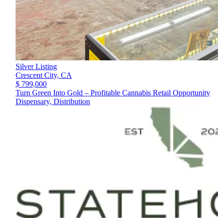
Silver Listing
Crescent City,
CA
$ 799,000
Turn Green Into Gold – Profitable Cannabis Retail Opportunity
Dispensary, Distribution