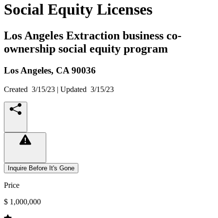
Social Equity Licenses
Los Angeles Extraction business co-
ownership social equity program
Los Angeles,
CA
90036
Created
3/15/23
| Updated
3/15/23
Inquire Before It's Gone
Price
$ 1,000,000