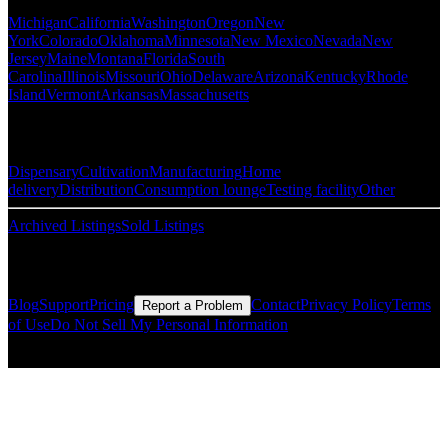
Michigan
California
Washington
Oregon
New
York
Colorado
Oklahoma
Minnesota
New Mexico
Nevada
New
Jersey
Maine
Montana
Florida
South
Carolina
Illinois
Missouri
Ohio
Delaware
Arizona
Kentucky
Rhode
Island
Vermont
Arkansas
Massachusetts
Popular Categories
Dispensary
Cultivation
Manufacturing
Home
delivery
Distribution
Consumption lounge
Testing facility
Other
Archived Listings
Sold Listings
Resources
Blog
Support
Pricing
Contact
Privacy Policy
Terms
Report a Problem
of Use
Do Not Sell My Personal Information
© Copyright CMLS Technologies LLC All Rights Reserved