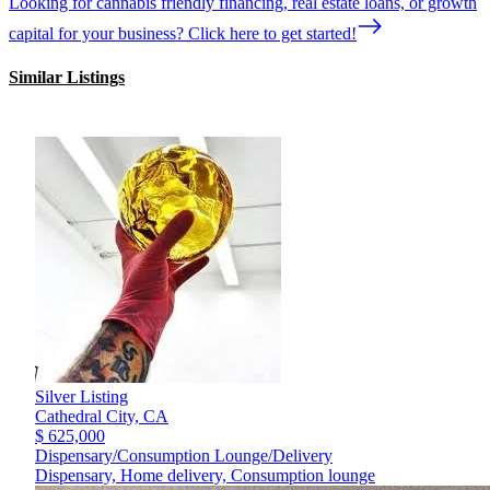
Looking for cannabis friendly financing, real estate loans, or growth
capital for your business? Click here to get started!
Similar Listings
Silver Listing
Cathedral City,
CA
$ 625,000
Dispensary/Consumption Lounge/Delivery
Dispensary, Home delivery, Consumption lounge