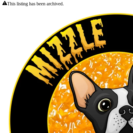
This listing has been archived.