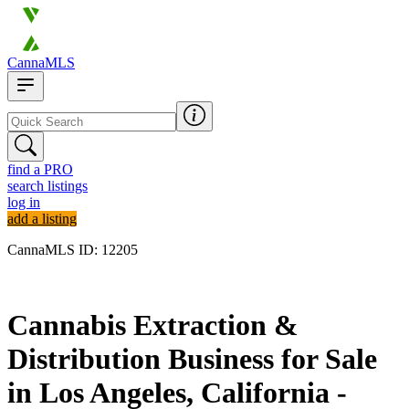
CannaMLS
find a PRO
search listings
log in
add a listing
CannaMLS ID: 12205
Archived
Cannabis Extraction &
Distribution Business for Sale
in Los Angeles, California -