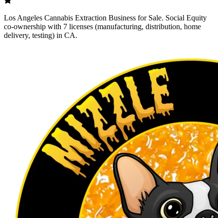
Los Angeles Cannabis Extraction Business for Sale. Social Equity
co-ownership with 7 licenses (manufacturing, distribution, home
delivery, testing) in CA.