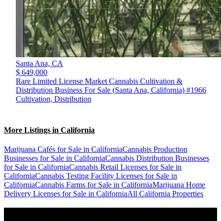
Santa Ana,
CA
$ 649,000
Rare Limited License Market Cannabis Cultivation &
Distribution Business For Sale (Santa Ana, California) #1966
Cultivation, Distribution
More Listings in California
Marijuana Cafés for Sale in California
Cannabis Production
Businesses for Sale in California
Cannabis Distribution Businesses
for Sale in California
Cannabis Retail Licenses for Sale in
California
Cannabis Testing Facility Licenses for Sale in
California
Cannabis Farms for Sale in California
Marijuana Home
Delivery Licenses for Sale in California
All California Properties
Popular States