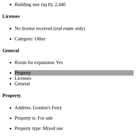
Building size (sq ft):
2,440
Licenses
No license received (real estate only)
Category:
Other
General
Room for expansion:
Yes
Property
Licenses
General
Property
Address:
Gordon's Ferry
Property is:
For sale
Property type:
Mixed use