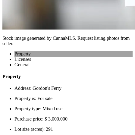
Stock image generated by CannaMLS. Request listing photos from
seller.
Property
Licenses
General
Property
Address:
Gordon's Ferry
Property is:
For sale
Property type:
Mixed use
Purchase price:
$ 3,000,000
Lot size (acres):
291