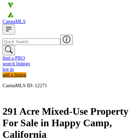
CannaMLS
find a PRO
search listings
log in
add a listing
CannaMLS ID: 12271
Archived
291 Acre Mixed-Use Property
For Sale in Happy Camp,
California