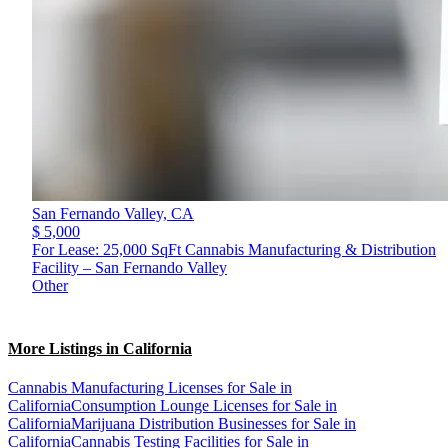
San Fernando Valley,
CA
$ 5,000
For Lease: 25,000 SqFt Cannabis Manufacturing & Distribution
Facility – San Fernando Valley
Other
More Listings in California
Cannabis Manufacturing Licenses for Sale in
California
Consumption Lounge Licenses for Sale in
California
Marijuana Distribution Businesses for Sale in
California
Cannabis Testing Facilities for Sale in