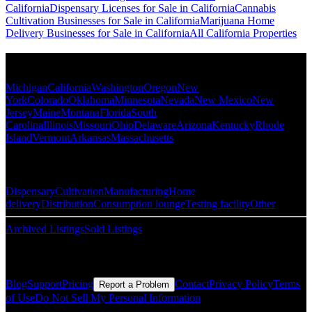
California
Dispensary Licenses for Sale in California
Cannabis
Cultivation Businesses for Sale in California
Marijuana Home
Delivery Businesses for Sale in California
All California Properties
Popular States
Michigan
California
Washington
Oregon
New
York
Colorado
Oklahoma
Minnesota
Nevada
New Mexico
New
Jersey
Maine
Montana
Florida
South
Carolina
Illinois
Missouri
Ohio
Delaware
Arizona
Kentucky
Rhode
Island
Vermont
Arkansas
Massachusetts
Popular Categories
Dispensary
Cultivation
Manufacturing
Home
delivery
Distribution
Consumption lounge
Testing facility
Other
Archived Listings
Sold Listings
Resources
Blog
Support
Pricing
Contact
Privacy Policy
Terms
Report a Problem
of Use
Do Not Sell My Personal Information