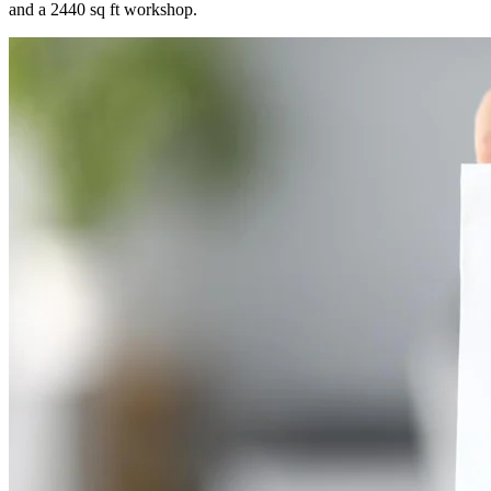
and a 2440 sq ft workshop.