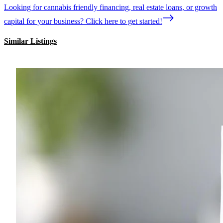
Looking for cannabis friendly financing, real estate loans, or growth
capital for your business? Click here to get started!
Similar Listings