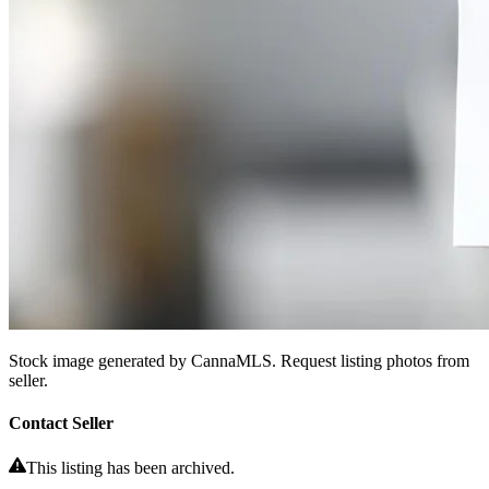
Stock image generated by CannaMLS. Request listing photos from
seller.
Contact Seller
This listing has been archived.