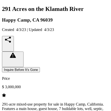
291 Acres on the Klamath River
Happy Camp,
CA
96039
Created
4/3/23
| Updated
4/3/23
Inquire Before It's Gone
Price
$ 3,000,000
291-acre mixed-use property for sale in Happy Camp, California.
Features a main house, guest house, 7 buildable lots, well, septic,