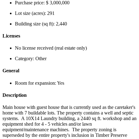
Purchase price:
$ 3,000,000
Lot size (acres):
291
Building size (sq ft):
2,440
Licenses
No license received (real estate only)
Category:
Other
General
Room for expansion:
Yes
Description
Main house with guest house that is currently used as the caretaker's
home with 7 buildable lots. The property contains a well and septic
systems. A 10X14 Laundry building, a 2440 sq ft. workshop and an
equipment shed for 4 - 5 vehicles and/or lawn
equipment/maintenance machines. The property zoning is
superseded by the entire property's inclusion in Timber Preserve