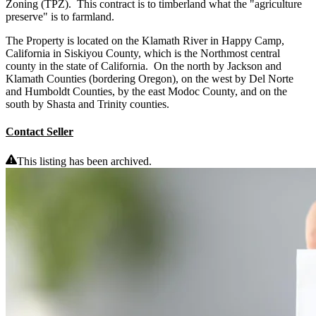
Zoning (TPZ). This contract is to timberland what the "agriculture
preserve" is to farmland.
The Property is located on the Klamath River in Happy Camp,
California in Siskiyou County, which is the Northmost central
county in the state of California. On the north by Jackson and
Klamath Counties (bordering Oregon), on the west by Del Norte
and Humboldt Counties, by the east Modoc County, and on the
south by Shasta and Trinity counties.
Contact Seller
This listing has been archived.