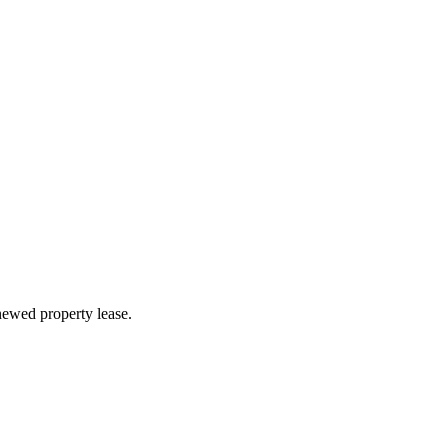
newed property lease.