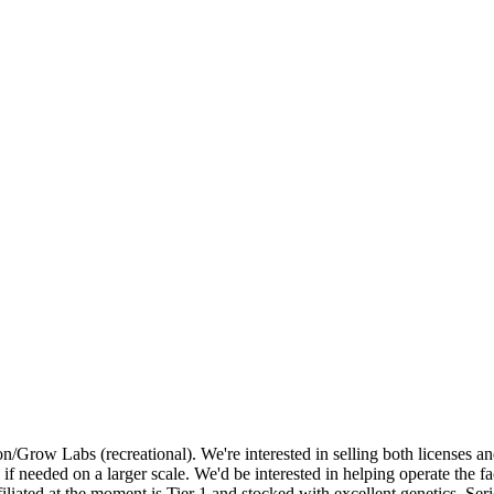
on/Grow Labs (recreational). We're interested in selling both licenses 
ly if needed on a larger scale. We'd be interested in helping operate the f
liated at the moment is Tier 1 and stocked with excellent genetics. Seri