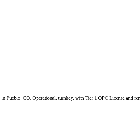
le in Pueblo, CO. Operational, turnkey, with Tier 1 OPC License and re