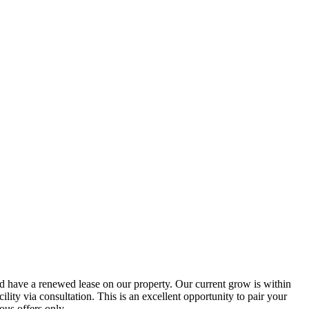
and have a renewed lease on our property. Our current grow is within
acility via consultation. This is an excellent opportunity to pair your
ous offers only.