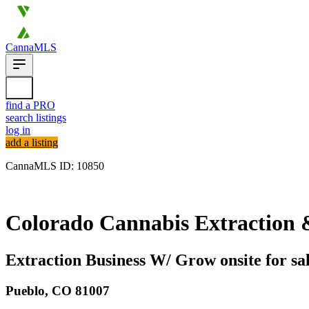
CannaMLS
find a PRO
search listings
log in
add a listing
CannaMLS ID: 10850
Archived
Colorado Cannabis Extraction & 
Extraction Business W/ Grow onsite for sal
Pueblo,
CO
81007