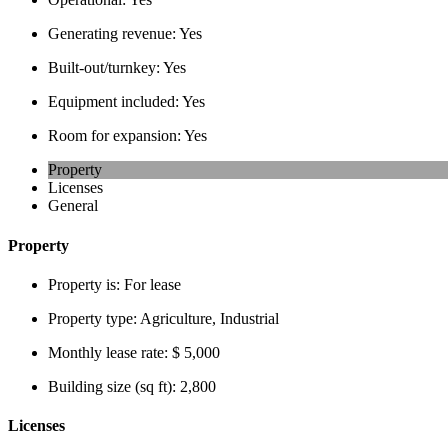
Generating revenue:
Yes
Built-out/turnkey:
Yes
Equipment included:
Yes
Room for expansion:
Yes
Property
Licenses
General
Property
Property is:
For lease
Property type:
Agriculture, Industrial
Monthly lease rate:
$ 5,000
Building size (sq ft):
2,800
Licenses