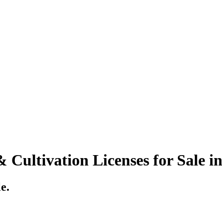
Cultivation Licenses for Sale i
e.