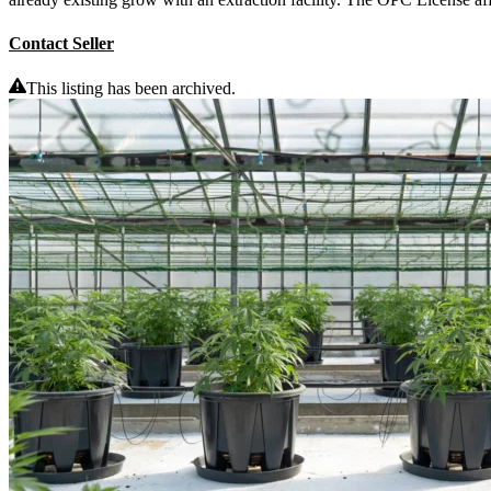
Contact Seller
This listing has been archived.