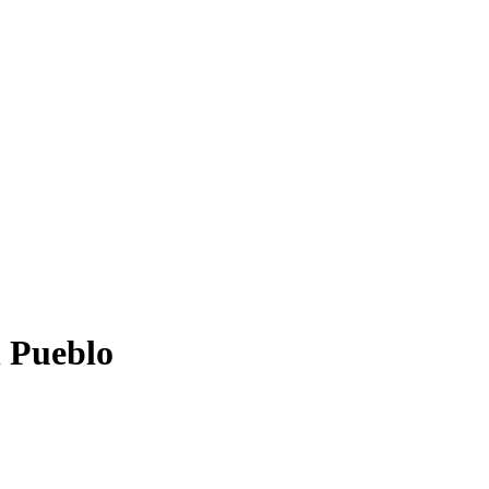
n Pueblo