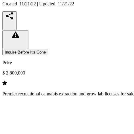
Created
11/21/22
| Updated
11/21/22
Inquire Before It's Gone
Price
$ 2,800,000
Premier recreational cannabis extraction and grow lab licenses for sa