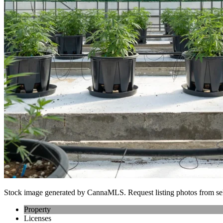
Stock image generated by CannaMLS. Request listing photos from sel
Property
Licenses