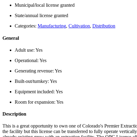
Municipal/local license granted
State/annual license granted
Categories:
Manufacturing
,
Cultivation
,
Distribution
General
Adult use:
Yes
Operational:
Yes
Generating revenue:
Yes
Built-out/turnkey:
Yes
Equipment included:
Yes
Room for expansion:
Yes
Description
This is a great opportunity to own one of Colorado's Premier Extracti
the facility but this license can be transferred to fully operate vertical
already existing grow with an extraction facility. The OPC License affi