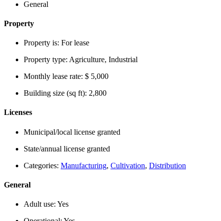
General
Property
Property is:
For lease
Property type:
Agriculture, Industrial
Monthly lease rate:
$ 5,000
Building size (sq ft):
2,800
Licenses
Municipal/local license granted
State/annual license granted
Categories:
Manufacturing
,
Cultivation
,
Distribution
General
Adult use:
Yes
Operational:
Yes