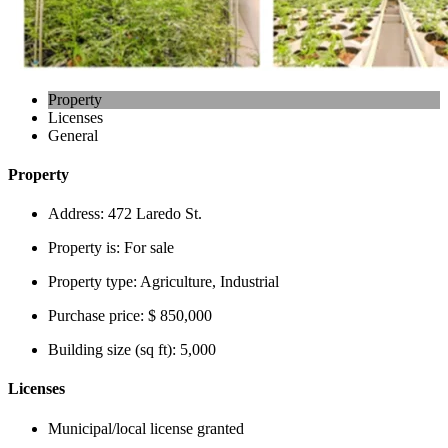
Property
Licenses
General
Property
Address:
472 Laredo St.
Property is:
For sale
Property type:
Agriculture, Industrial
Purchase price:
$ 850,000
Building size (sq ft):
5,000
Licenses
Municipal/local license granted