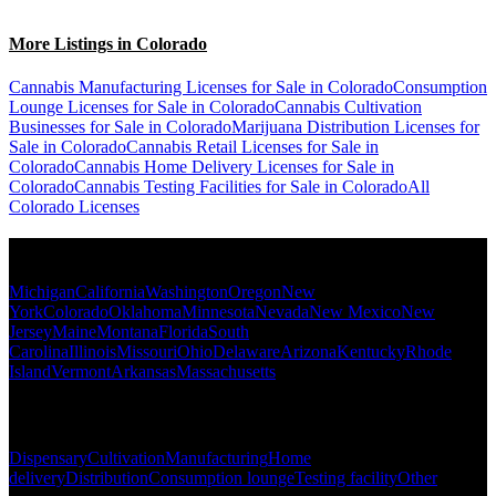
More Listings in Colorado
Cannabis Manufacturing Licenses for Sale in Colorado
Consumption
Lounge Licenses for Sale in Colorado
Cannabis Cultivation
Businesses for Sale in Colorado
Marijuana Distribution Licenses for
Sale in Colorado
Cannabis Retail Licenses for Sale in
Colorado
Cannabis Home Delivery Licenses for Sale in
Colorado
Cannabis Testing Facilities for Sale in Colorado
All
Colorado Licenses
Popular States
Michigan
California
Washington
Oregon
New
York
Colorado
Oklahoma
Minnesota
Nevada
New Mexico
New
Jersey
Maine
Montana
Florida
South
Carolina
Illinois
Missouri
Ohio
Delaware
Arizona
Kentucky
Rhode
Island
Vermont
Arkansas
Massachusetts
Popular Categories
Dispensary
Cultivation
Manufacturing
Home
delivery
Distribution
Consumption lounge
Testing facility
Other