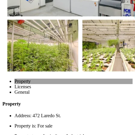
Property
Licenses
General
Property
Address:
472 Laredo St.
Property is:
For sale