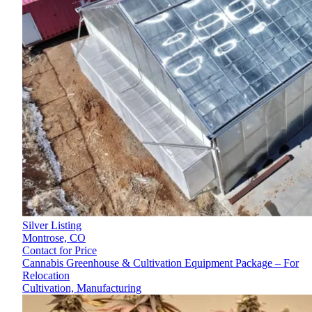
Silver Listing
Montrose,
CO
Contact for Price
Cannabis Greenhouse & Cultivation Equipment Package – For
Relocation
Cultivation, Manufacturing