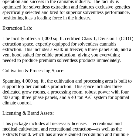
operation and success in the cannabis industry. The facility is
optimized for solventless extraction and features exclusive genetics
specifically selected and bred for superior solventless performance,
positioning it as a leading force in the industry.
Extraction Lab:
The facility offers a 1,000 sq. ft. certified Class 1, Division 1 (CID1)
extraction space, expertly equipped for solventless cannabis
extraction. This includes a walk-in freezer, a three-panel sink, and a
vent hood suited for edible production, giving you everything
needed to produce premium solventless products immediately.
Cultivation & Processing Space:
Spanning 4,000 sq. ft., the cultivation and processing area is built to
support top-tier cannabis production. This space includes three
dedicated grow rooms, a processing room, robust power with four
400-amp, three-phase panels, and a 40-ton A/C system for optimal
climate control.
Licensing & Brand Assets:
This package includes all necessary licenses—recreational and
medical cultivation, and recreational extraction—as well as the
Extracts brand, which has already gained recognition and multiple