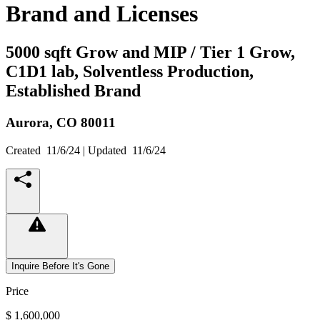
Brand and Licenses
5000 sqft Grow and MIP / Tier 1 Grow,
C1D1 lab, Solventless Production,
Established Brand
Aurora,
CO
80011
Created
11/6/24
| Updated
11/6/24
Inquire Before It's Gone
Price
$ 1,600,000