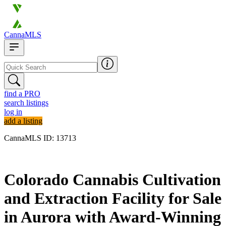
CannaMLS
find a PRO
search listings
log in
add a listing
CannaMLS ID: 13713
Archived
Colorado Cannabis Cultivation
and Extraction Facility for Sale
in Aurora with Award-Winning