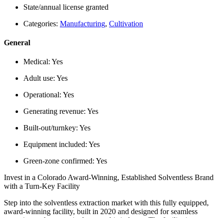
State/annual license granted
Categories:
Manufacturing
,
Cultivation
General
Medical:
Yes
Adult use:
Yes
Operational:
Yes
Generating revenue:
Yes
Built-out/turnkey:
Yes
Equipment included:
Yes
Green-zone confirmed:
Yes
Invest in a Colorado Award-Winning, Established Solventless Brand
with a Turn-Key Facility
Step into the solventless extraction market with this fully equipped,
award-winning facility, built in 2020 and designed for seamless