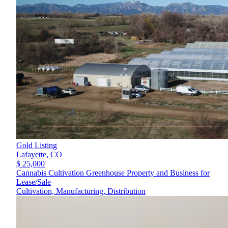
Gold Listing
Lafayette,
CO
$ 25,000
Cannabis Cultivation Greenhouse Property and Business for
Lease/Sale
Cultivation, Manufacturing, Distribution