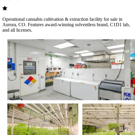
Operational cannabis cultivation & extraction facility for sale in
Aurora, CO. Features award-winning solventless brand, C1D1 lab,
and all licenses.