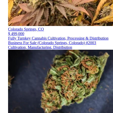
Colorado Springs,
CO
$ 499,000
Fully Turnkey Cannabis Cultivation, Processing & Distribution
Business For Sale (Colorado Springs, Colorado) #2003
Cultivation, Manufacturing, Distribution