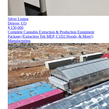
Silver Listing
Denver,
CO
$ 150,000
Complete Cannabis Extraction & Production Equipment
Package (Extraction Tek MEP, C1D2 Hoods, & More!)
Manufacturing