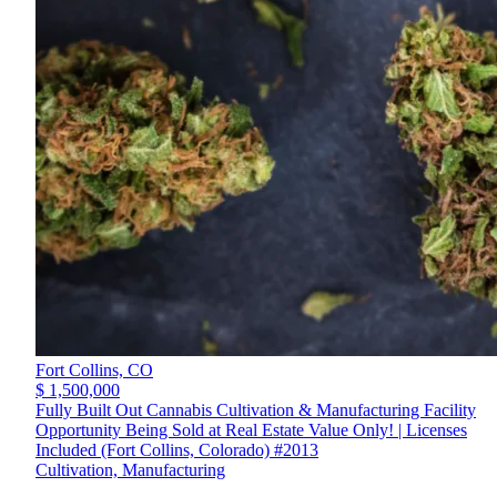
Fort Collins,
CO
$ 1,500,000
Fully Built Out Cannabis Cultivation & Manufacturing Facility
Opportunity Being Sold at Real Estate Value Only! | Licenses
Included (Fort Collins, Colorado) #2013
Cultivation, Manufacturing