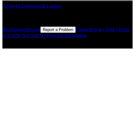
Archived Listings
Sold Listings
Resources
Blog
Support
Pricing
Contact
Privacy Policy
Terms
Report a Problem
of Use
Do Not Sell My Personal Information
© Copyright CMLS Technologies LLC All Rights Reserved