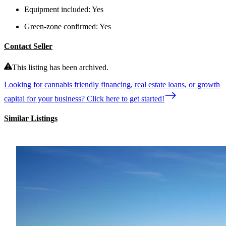
Equipment included:
Yes
Green-zone confirmed:
Yes
Contact Seller
This listing has been archived.
Looking for cannabis friendly financing, real estate loans, or growth
capital for your business? Click here to get started!
Similar Listings