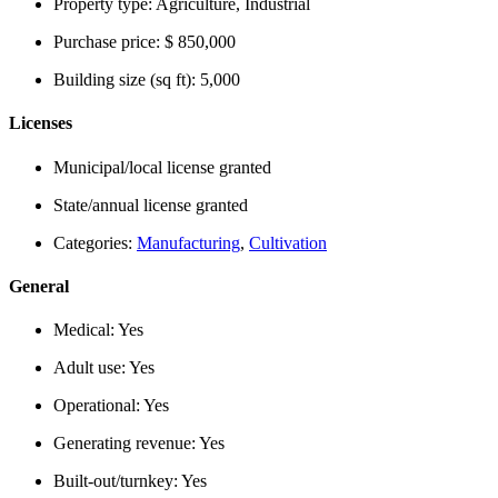
Property type:
Agriculture, Industrial
Purchase price:
$ 850,000
Building size (sq ft):
5,000
Licenses
Municipal/local license granted
State/annual license granted
Categories:
Manufacturing
,
Cultivation
General
Medical:
Yes
Adult use:
Yes
Operational:
Yes
Generating revenue:
Yes
Built-out/turnkey:
Yes