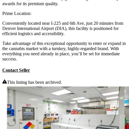
awards for its premium quality.
Prime Location:
Conveniently located near I-225 and 6th Ave, just 20 minutes from
Denver International Airport (DIA), this facility is positioned for
efficient logistics and accessibility.
Take advantage of this exceptional opportunity to enter or expand in
the cannabis market with a turnkey, highly-regarded brand. With
everything you need already in place, you’ll be set for immediate
success.
Contact Seller
This listing has been archived.