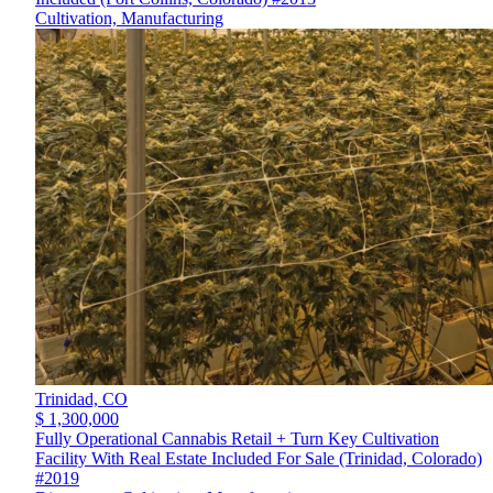
Cultivation, Manufacturing
Trinidad,
CO
$ 1,300,000
Fully Operational Cannabis Retail + Turn Key Cultivation
Facility With Real Estate Included For Sale (Trinidad, Colorado)
#2019