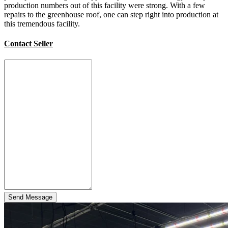
production numbers out of this facility were strong. With a few
repairs to the greenhouse roof, one can step right into production at
this tremendous facility.
Contact Seller
Send Message