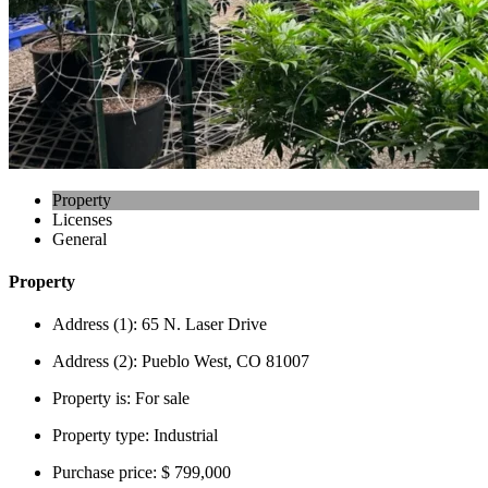
Property
Licenses
General
Property
Address (1):
65 N. Laser Drive
Address (2):
Pueblo West, CO 81007
Property is:
For sale
Property type:
Industrial
Purchase price:
$ 799,000