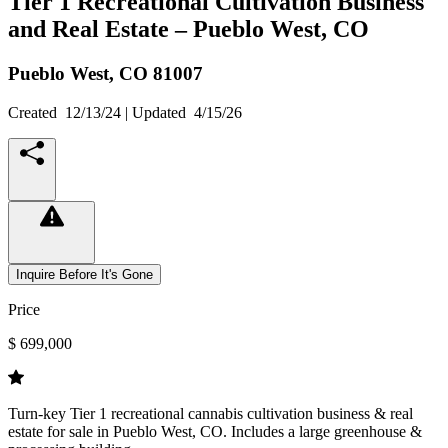
Tier 1 Recreational Cultivation Business
and Real Estate – Pueblo West, CO
Pueblo West,
CO
81007
Created
12/13/24
| Updated
4/15/26
Inquire Before It's Gone
Price
$ 699,000
Turn-key Tier 1 recreational cannabis cultivation business & real
estate for sale in Pueblo West, CO. Includes a large greenhouse &