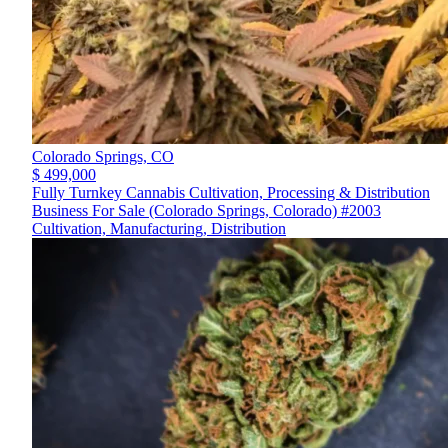
Colorado Springs,
CO
$ 499,000
Fully Turnkey Cannabis Cultivation, Processing & Distribution
Business For Sale (Colorado Springs, Colorado) #2003
Cultivation, Manufacturing, Distribution