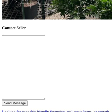
Contact Seller
Send Message
Looking for cannabis friendly financing, real estate loans, or growth