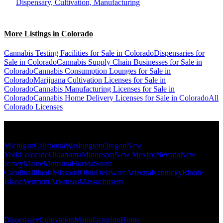
Dispensary, Cultivation, Manufacturing
More Listings in Colorado
Cannabis Testing Facilities for Sale in Colorado
Dispensaries for
Sale in Colorado
Cannabis Supply Chain Businesses for Sale in
Colorado
Cannabis Consumption Lounges for Sale in
Colorado
Marijuana Cultivation Licenses for Sale in
Colorado
Cannabis Manufacturing Licenses for Sale in
Colorado
Cannabis Home Delivery Licenses for Sale in Colorado
All
Colorado Licenses
Popular States
Michigan
California
Washington
Oregon
New
York
Colorado
Oklahoma
Minnesota
New Mexico
Nevada
New
Jersey
Maine
Montana
Florida
South
Carolina
Illinois
Missouri
Ohio
Delaware
Arizona
Kentucky
Rhode
Island
Vermont
Arkansas
Massachusetts
Popular Categories
Dispensary
Cultivation
Manufacturing
Home