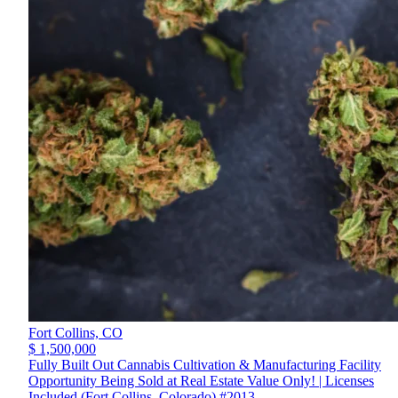
Fort Collins,
CO
$ 1,500,000
Fully Built Out Cannabis Cultivation & Manufacturing Facility
Opportunity Being Sold at Real Estate Value Only! | Licenses
Included (Fort Collins, Colorado) #2013