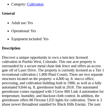
Category:
Cultivation
General
Adult use:
Yes
Operational:
Yes
Equipment included:
Yes
Description
Discover a unique opportunity to own a turn-key licensed
cultivation in Pueblo West, Colorado. This one acre property is
surrounded by a secure metal chain link fence and offers an access
gate off of Laser Drive. The property is currently licensed as a Tier 1
recreational cultivation ( 1,800 Plant Count). There are two separate
structures located on the property: a 4,800 sq. ft. stucco office,
processing, and cultivation building built in 1988, as well as a fully
automated 9,844 sq. ft. greenhouse built in 2018. The automated
greenhouse comes equipped with I Grow 800 Link 4 automation for
temperature, humidity, and blackout cloth control. In addition, the
greenhouse offers 88 Flexstar LED lights for cultivation. There is 3
phase power throughout supplied by Black Hills Energy. The past