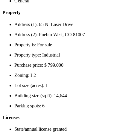
General
Property
Address (1):
65 N. Laser Drive
Address (2):
Pueblo West, CO 81007
Property is:
For sale
Property type:
Industrial
Purchase price:
$ 799,000
Zoning:
I-2
Lot size (acres):
1
Building size (sq ft):
14,644
Parking spots:
6
Licenses
State/annual license granted