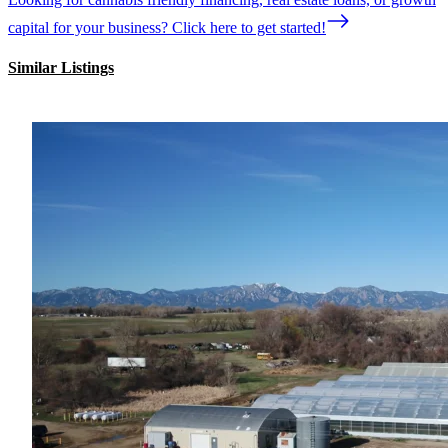
capital for your business? Click here to get started!
Similar Listings