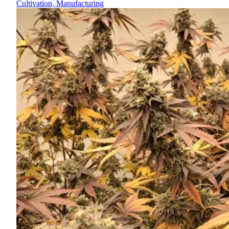
Cultivation, Manufacturing