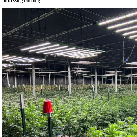
processing building.