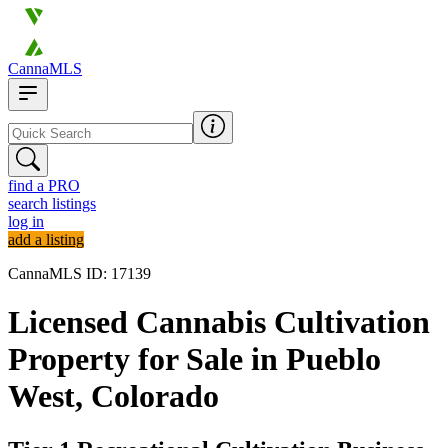
CannaMLS
find a PRO
search listings
log in
add a listing
CannaMLS ID: 17139
Licensed Cannabis Cultivation
Property for Sale in Pueblo
West, Colorado