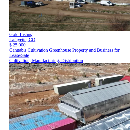
Gold Listing
Lafayette,
CO
$ 25,000
Cannabis Cultivation Greenhouse Property and Business for
Lease/Sale
Cultivation, Manufacturing, Distribution