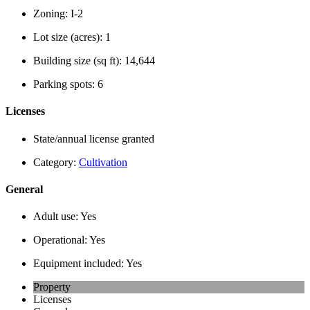
Zoning:
I-2
Lot size (acres):
1
Building size (sq ft):
14,644
Parking spots:
6
Licenses
State/annual license granted
Category:
Cultivation
General
Adult use:
Yes
Operational:
Yes
Equipment included:
Yes
Property
Licenses