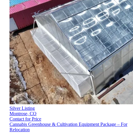
Silver Listing
Montrose,
CO
Contact for Price
Cannabis Greenhouse & Cultivation Equipment Package – For
Relocation