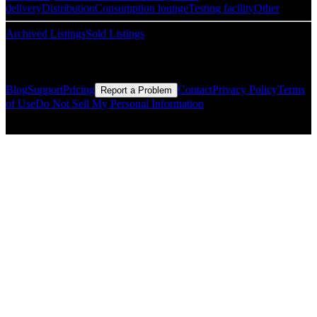
delivery
Distribution
Consumption lounge
Testing facility
Other
Archived Listings
Sold Listings
Resources
Blog
Support
Pricing
Contact
Privacy Policy
Terms
Report a Problem
of Use
Do Not Sell My Personal Information
© Copyright CMLS Technologies LLC All Rights Reserved