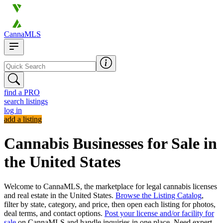
CannaMLS
find a PRO
search listings
log in
add a listing
Cannabis Businesses for Sale in
the United States
Welcome to CannaMLS, the marketplace for legal cannabis licenses
and real estate in the United States.
Browse the Listing Catalog
,
filter by state, category, and price, then open each listing for photos,
deal terms, and contact options.
Post your license and/or facility for
sale
on CannaMLS and handle inquiries in one place. Need expert