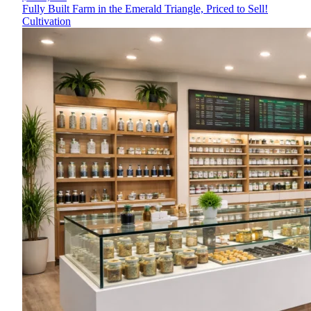
Fully Built Farm in the Emerald Triangle, Priced to Sell!
Cultivation