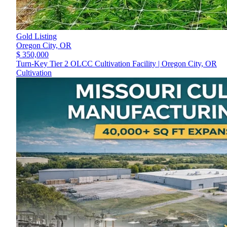
Gold Listing
Oregon City,
OR
$ 350,000
Turn-Key Tier 2 OLCC Cultivation Facility | Oregon City, OR
Cultivation