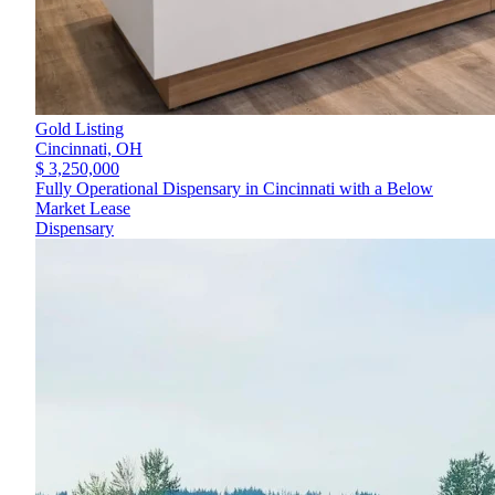
Gold Listing
Cincinnati,
OH
$ 3,250,000
Fully Operational Dispensary in Cincinnati with a Below
Market Lease
Dispensary