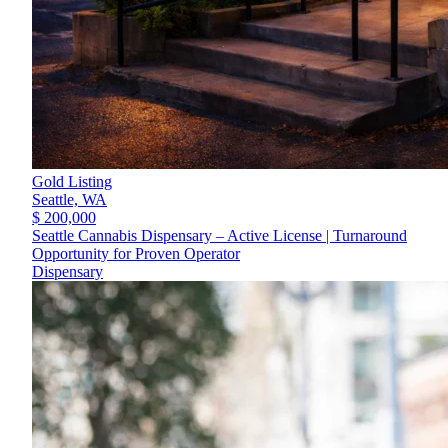
Gold Listing
Seattle,
WA
$ 200,000
Seattle Cannabis Dispensary – Active License | Turnaround
Opportunity for Proven Operator
Dispensary