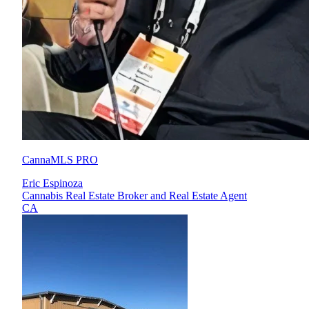
CannaMLS PRO
Eric Espinoza
Cannabis Real Estate Broker and Real Estate Agent
CA