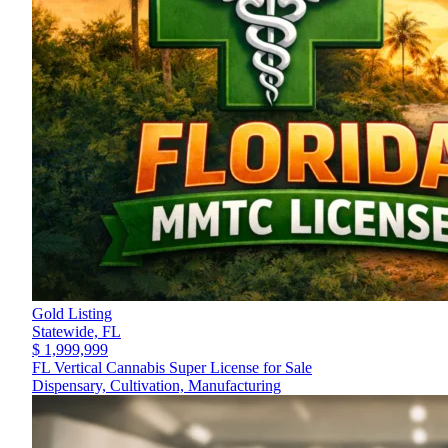
Gold Listing
Statewide,
FL
$ 1,999,999
FL Vertical Cannabis Super License for Sale
Dispensary, Cultivation, Manufacturing