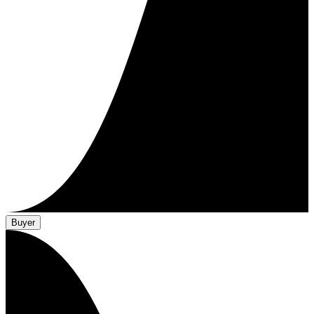
Buyer