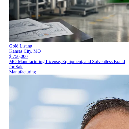
Gold Listing
Kansas City,
MO
$ 750,000
MO Manufacturing License, Equipment, and Solventless Brand
for Sale
Manufacturing