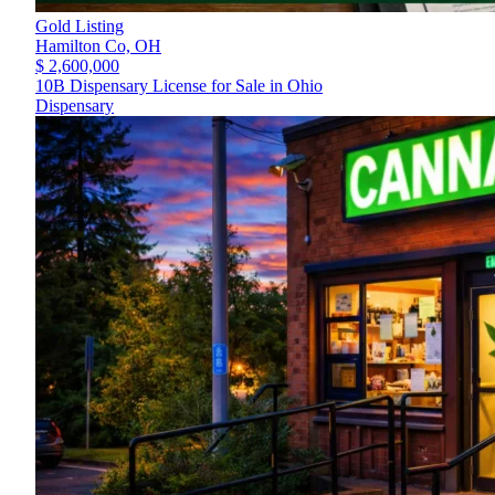
Gold Listing
Hamilton Co,
OH
$ 2,600,000
10B Dispensary License for Sale in Ohio
Dispensary