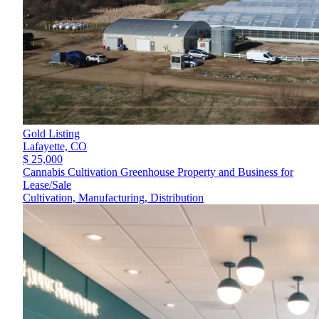
Gold Listing
Lafayette,
CO
$ 25,000
Cannabis Cultivation Greenhouse Property and Business for
Lease/Sale
Cultivation, Manufacturing, Distribution