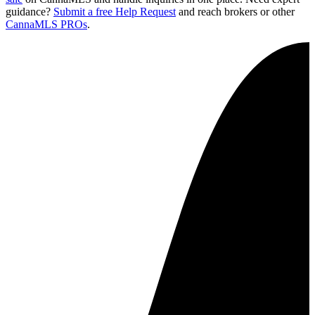
guidance?
Submit a free Help Request
and reach brokers or other
CannaMLS PROs
.