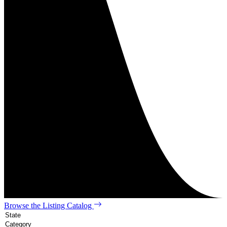
Browse the Listing Catalog