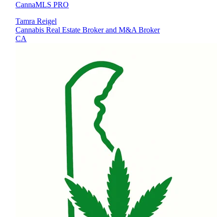
CannaMLS PRO
Tamra Reigel
Cannabis Real Estate Broker and M&A Broker
CA