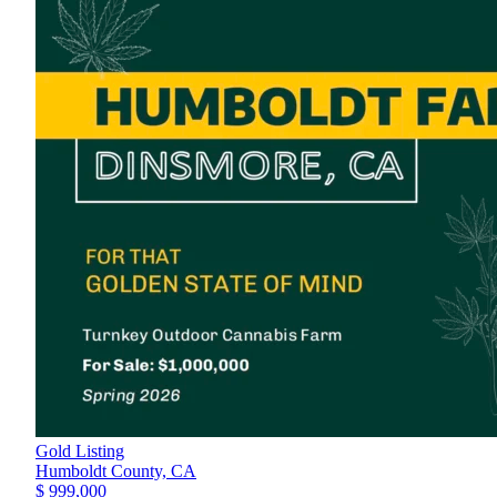
Gold Listing
Humboldt County,
CA
$ 999,000