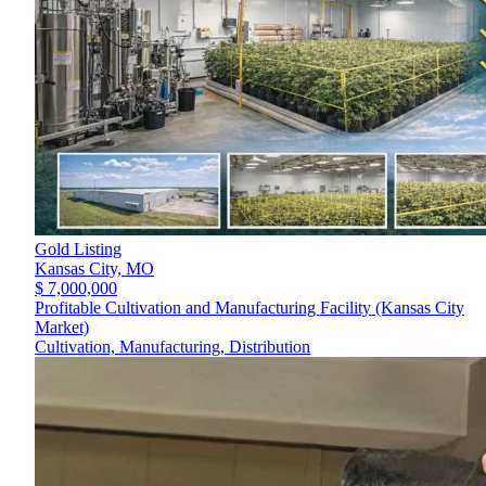
Gold Listing
Kansas City,
MO
$ 7,000,000
Profitable Cultivation and Manufacturing Facility (Kansas City
Market)
Cultivation, Manufacturing, Distribution