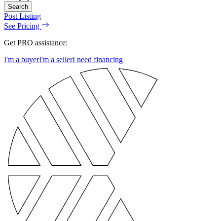
Search
Post Listing
See Pricing
Get PRO assistance:
I'm a buyer
I'm a seller
I need financing