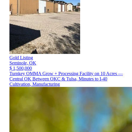
Gold Listing
Seminole,
OK
$ 1,500,000
Turnkey OMMA Grow + Processing Facility on 10 Acres —
Central OK Between OKC & Tulsa, Minutes to I-40
Cultivation, Manufacturing