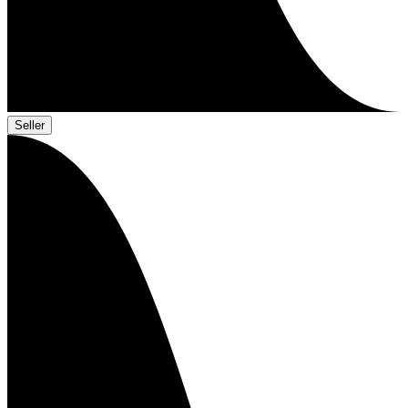
Seller