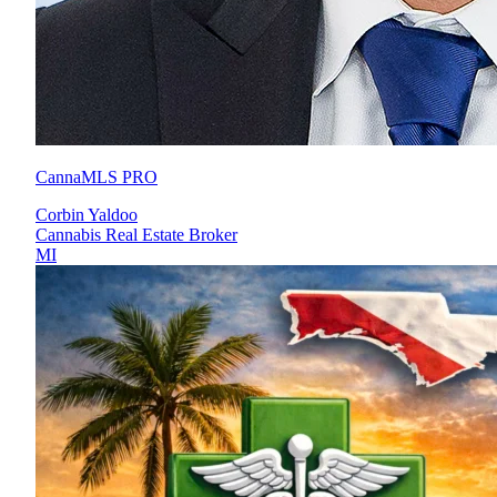
CannaMLS PRO
Corbin Yaldoo
Cannabis Real Estate Broker
MI