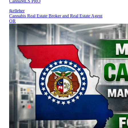
CannaMLS PRO
jkelleher
Cannabis Real Estate Broker and Real Estate Agent
OR