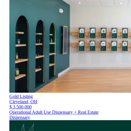
Gold Listing
Cleveland,
OH
$ 3,500,000
Operational Adult Use Dispensary + Real Estate
Dispensary