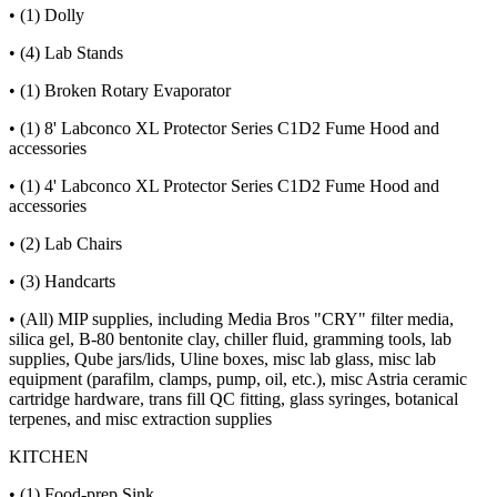
• (1) Dolly
• (4) Lab Stands
• (1) Broken Rotary Evaporator
• (1) 8' Labconco XL Protector Series C1D2 Fume Hood and
accessories
• (1) 4' Labconco XL Protector Series C1D2 Fume Hood and
accessories
• (2) Lab Chairs
• (3) Handcarts
• (All) MIP supplies, including Media Bros "CRY" filter media,
silica gel, B-80 bentonite clay, chiller fluid, gramming tools, lab
supplies, Qube jars/lids, Uline boxes, misc lab glass, misc lab
equipment (parafilm, clamps, pump, oil, etc.), misc Astria ceramic
cartridge hardware, trans fill QC fitting, glass syringes, botanical
terpenes, and misc extraction supplies
KITCHEN
• (1) Food-prep Sink