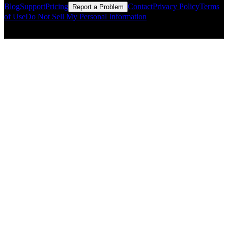
Blog
Support
Pricing
Contact
Privacy Policy
Terms
Report a Problem
of Use
Do Not Sell My Personal Information
© Copyright CMLS Technologies LLC All Rights Reserved