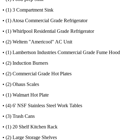
• (1) 3 Compartment Sink
• (1) Atosa Commercial Grade Refrigerator
• (1) Whirlpool Residential Grade Refrigerator
• (2) Weltem "Americool" AC Unit
• (1) Lambertson Industries Commercial Grade Fume Hood
• (2) Induction Burners
• (2) Commercial Grade Hot Plates
• (2) Ohaus Scales
• (1) Walmart Hot Plate
• (4) 6' NSF Stainless Steel Work Tables
• (3) Trash Cans
• (1) 20 Shelf Kitchen Rack
• (2) Large Storage Shelves