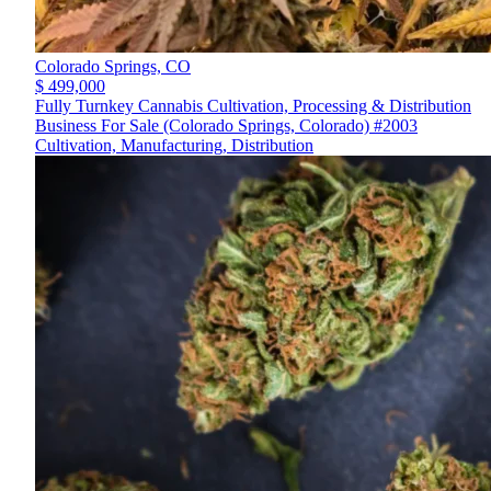
Colorado Springs,
CO
$ 499,000
Fully Turnkey Cannabis Cultivation, Processing & Distribution
Business For Sale (Colorado Springs, Colorado) #2003
Cultivation, Manufacturing, Distribution