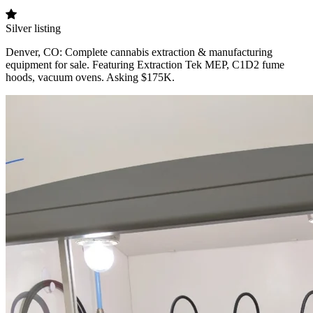
Silver listing
Denver, CO: Complete cannabis extraction & manufacturing
equipment for sale. Featuring Extraction Tek MEP, C1D2 fume
hoods, vacuum ovens. Asking $175K.