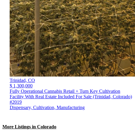
Trinidad,
CO
$ 1,300,000
Fully Operational Cannabis Retail + Turn Key Cultivation
Facility With Real Estate Included For Sale (Trinidad, Colorado)
#2019
Dispensary, Cultivation, Manufacturing
More Listings in Colorado