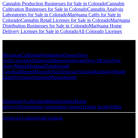
Cannabis Production Businesses for Sale in Colorado
Cannabis
Cultivation Businesses for Sale in Colorado
Cannabis Analysis
Laboratories for Sale in Colorado
Marijuana Cafés for Sale in
Colorado
Cannabis Retail Licenses for Sale in Colorado
Marijuana
Distribution Businesses for Sale in Colorado
Marijuana Home
Delivery Licenses for Sale in Colorado
All Colorado Licenses
Popular States
Michigan
California
Washington
Oregon
New
York
Colorado
Oklahoma
Minnesota
Nevada
New Mexico
New
Jersey
Maine
Montana
Florida
South
Carolina
Illinois
Missouri
Ohio
Delaware
Arizona
Kentucky
Rhode
Island
Vermont
Arkansas
Massachusetts
Popular Categories
Dispensary
Cultivation
Manufacturing
Home
delivery
Distribution
Consumption lounge
Testing facility
Other
Archived Listings
Sold Listings
Resources