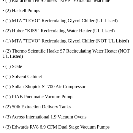
• (1) Extraction Tek Stainless "MEP" Extraction Machine
• (2) Haskell Pumps
• (1) MTA "TEVO" Recirculating Glycol Chiller (UL Listed)
• (2) Huber "KISS" Recirculating Water Heater (UL Listed)
• (1) MTA "TEVO" Recirculating Glycol Chiller (NOT UL Listed)
• (2) Thermo Scientific Haake S7 Recirculating Water Heater (NOT
UL Listed)
• (1) Scale
• (1) Solvent Cabinet
• (1) Sullair Shoptek ST700 Air Compressor
• (1) PIAB Pneumatic Vacuum Pump
• (2) 50lb Extraction Delivery Tanks
• (3) Across International 1.9 Vacuum Ovens
• (3) Edwards RV8 6.9 CFM Dual Stage Vacuum Pumps