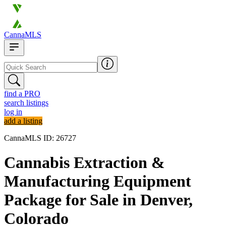
CannaMLS
find a PRO
search listings
log in
add a listing
CannaMLS ID: 26727
Cannabis Extraction &
Manufacturing Equipment
Package for Sale in Denver,
Colorado