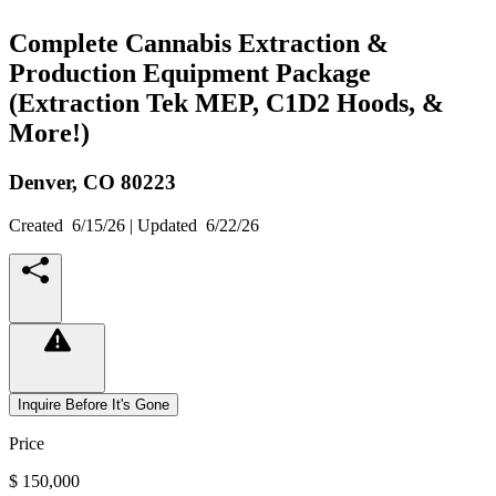
Complete Cannabis Extraction &
Production Equipment Package
(Extraction Tek MEP, C1D2 Hoods, &
More!)
Denver,
CO
80223
Created
6/15/26
| Updated
6/22/26
Inquire Before It's Gone
Price
$ 150,000