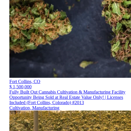
Fort Collins,
CO
$ 1,500,000
Fully Built Out Cannabis Cultivation & Manufacturing Facility
Opportunity Being Sold at Real Estate Value Only! | Licenses
Included (Fort Collins, Colorado) #2013
Cultivation, Manufacturing