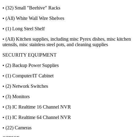
• (32) Small "Beehive" Racks
• (All) White Wall Wire Shelves
• (1) Long Steel Shelf
• (All) Kitchen supplies, including misc Pyrex dishes, misc kitchen
utensils, misc stainless steel pots, and cleaning supplies
SECURITY EQUIPMENT
• (2) Backup Power Supplies
• (1) Computer/IT Cabinet
• (2) Network Switches
• (3) Monitors
• (3) IC Realtime 16 Channel NVR
• (1) IC Realtime 64 Channel NVR
• (22) Cameras