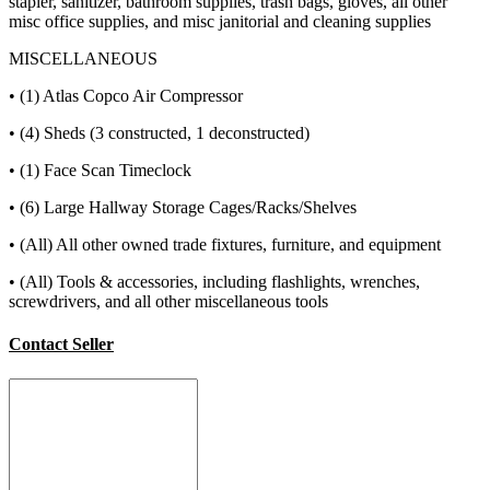
stapler, sanitizer, bathroom supplies, trash bags, gloves, all other
misc office supplies, and misc janitorial and cleaning supplies
MISCELLANEOUS
• (1) Atlas Copco Air Compressor
• (4) Sheds (3 constructed, 1 deconstructed)
• (1) Face Scan Timeclock
• (6) Large Hallway Storage Cages/Racks/Shelves
• (All) All other owned trade fixtures, furniture, and equipment
• (All) Tools & accessories, including flashlights, wrenches,
screwdrivers, and all other miscellaneous tools
Contact Seller