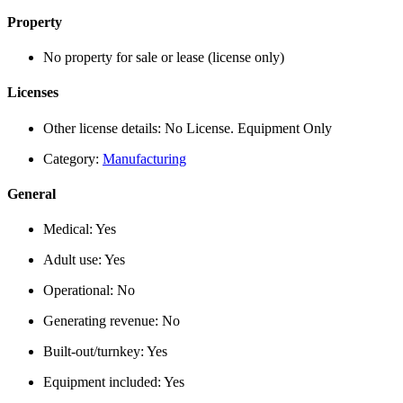
Property
No property for sale or lease (license only)
Licenses
Other license details:
No License. Equipment Only
Category:
Manufacturing
General
Medical:
Yes
Adult use:
Yes
Operational:
No
Generating revenue:
No
Built-out/turnkey:
Yes
Equipment included:
Yes