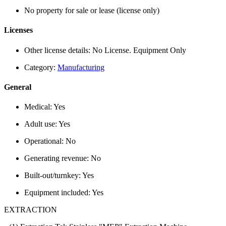
No property for sale or lease (license only)
Licenses
Other license details:
No License. Equipment Only
Category:
Manufacturing
General
Medical:
Yes
Adult use:
Yes
Operational:
No
Generating revenue:
No
Built-out/turnkey:
Yes
Equipment included:
Yes
EXTRACTION