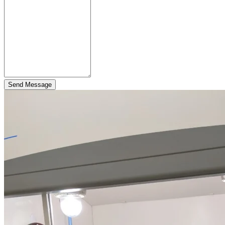
Send Message