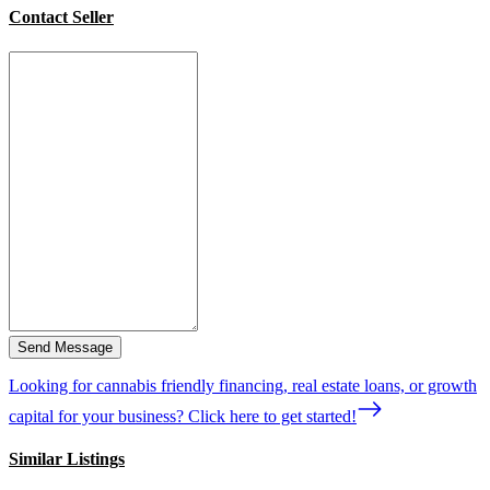
Contact Seller
Send Message
Looking for cannabis friendly financing, real estate loans, or growth
capital for your business? Click here to get started!
Similar Listings