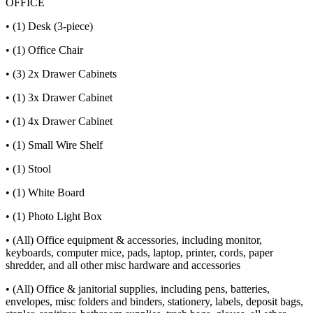
OFFICE
• (1) Desk (3-piece)
• (1) Office Chair
• (3) 2x Drawer Cabinets
• (1) 3x Drawer Cabinet
• (1) 4x Drawer Cabinet
• (1) Small Wire Shelf
• (1) Stool
• (1) White Board
• (1) Photo Light Box
• (All) Office equipment & accessories, including monitor,
keyboards, computer mice, pads, laptop, printer, cords, paper
shredder, and all other misc hardware and accessories
• (All) Office & janitorial supplies, including pens, batteries,
envelopes, misc folders and binders, stationery, labels, deposit bags,