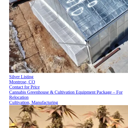
Silver Listing
Montrose,
CO
Contact for Price
Cannabis Greenhouse & Cultivation Equipment Package – For
Relocation
Cultivation, Manufacturing