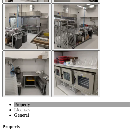
Property
Licenses
General
Property