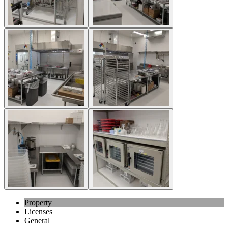
Property
Licenses
General