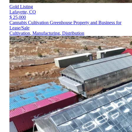
Gold Listing
Lafayette,
CO
$ 25,000
Cannabis Cultivation Greenhouse Property and Business for
Lease/Sale
Cultivation, Manufacturing, Distribution