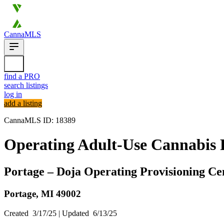
CannaMLS
find a PRO
search listings
log in
add a listing
CannaMLS ID: 18389
Operating Adult-Use Cannabis P
Portage – Doja Operating Provisioning Ce
Portage,
MI
49002
Created
3/17/25
| Updated
6/13/25