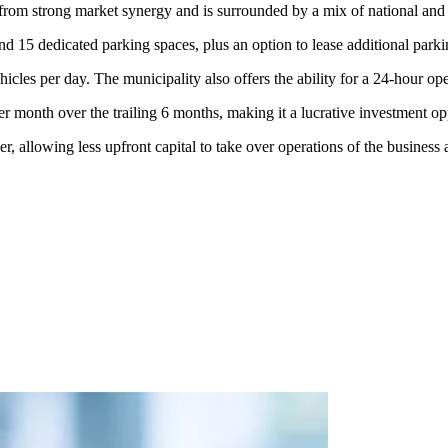
 from strong market synergy and is surrounded by a mix of national and lo
and 15 dedicated parking spaces, plus an option to lease additional park
cles per day. The municipality also offers the ability for a 24-hour ope
 month over the trailing 6 months, making it a lucrative investment o
 allowing less upfront capital to take over operations of the business a