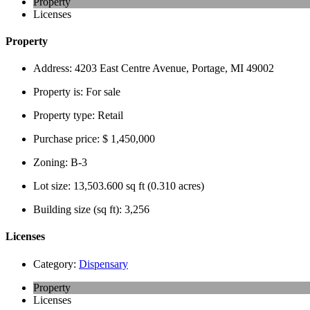
Property
Licenses
Property
Address:
4203 East Centre Avenue, Portage, MI 49002
Property is:
For sale
Property type:
Retail
Purchase price:
$ 1,450,000
Zoning:
B-3
Lot size:
13,503.600 sq ft (0.310 acres)
Building size (sq ft):
3,256
Licenses
Category:
Dispensary
Property
Licenses