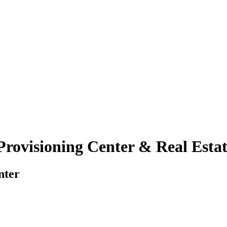
rovisioning Center & Real Estate
nter