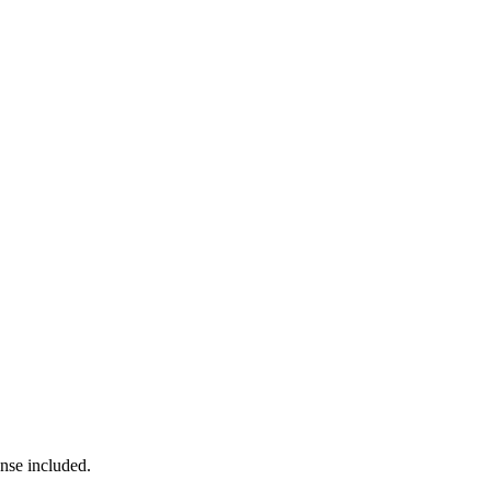
ense included.