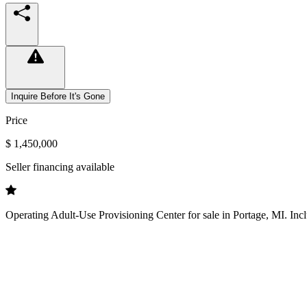
Inquire Before It's Gone
Price
$ 1,450,000
Seller financing available
Operating Adult-Use Provisioning Center for sale in Portage, MI. Inclu