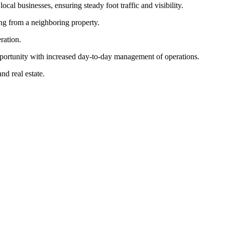
cal businesses, ensuring steady foot traffic and visibility.
ing from a neighboring property.
ration.
pportunity with increased day-to-day management of operations.
nd real estate.