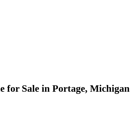
 for Sale in Portage, Michigan