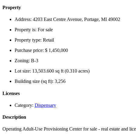
Property
Address:
4203 East Centre Avenue, Portage, MI 49002
Property is:
For sale
Property type:
Retail
Purchase price:
$ 1,450,000
Zoning:
B-3
Lot size:
13,503.600 sq ft (0.310 acres)
Building size (sq ft):
3,256
Licenses
Category:
Dispensary
Description
Operating Adult-Use Provisioning Center for sale - real estate and lic