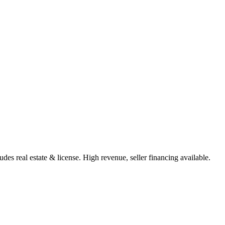
des real estate & license. High revenue, seller financing available.