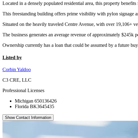
Located in a densely populated residential area, this property benefits
This freestanding building offers prime visibility with pylon signage 
Situated on the heavily traveled Centre Avenue, with over 19,106+ vehi
The business generates an average revenue of approximately $245k per
Ownership currently has a loan that could be assumed by a future buyer,
Listed by
Corbin Yaldoo
C3 CRE, LLC
Professional Licenses
Michigan 650136426
Florida BK3645435
Show Contact Information