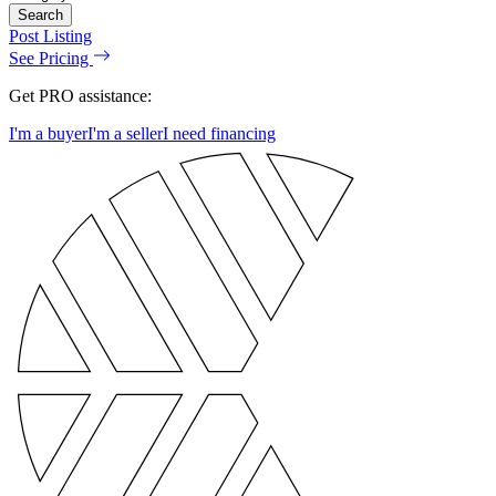
Search
Post Listing
See Pricing
Get PRO assistance:
I'm a buyer
I'm a seller
I need financing