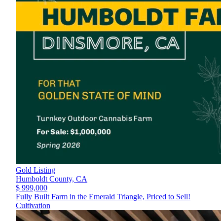
Gold Listing
Humboldt County,
CA
$ 999,000
Fully Built Farm in the Emerald Triangle, Priced to Sell!
Cultivation