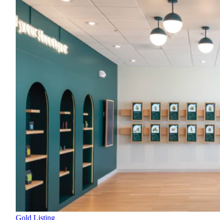
Gold Listing