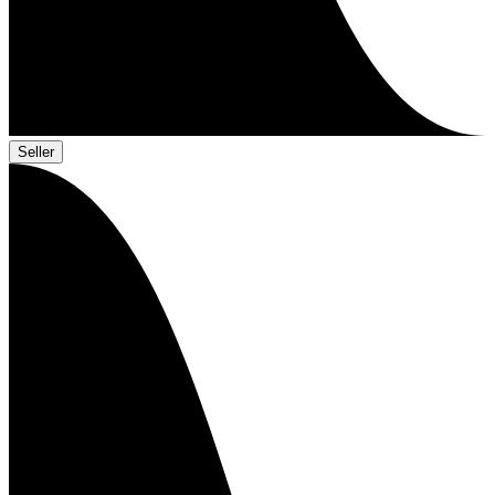
Seller