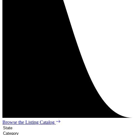
Browse the Listing Catalog