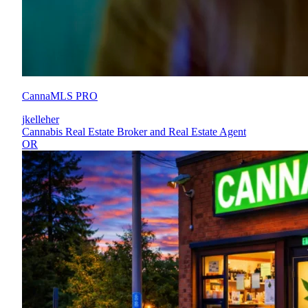
CannaMLS PRO
jkelleher
Cannabis Real Estate Broker and Real Estate Agent
OR