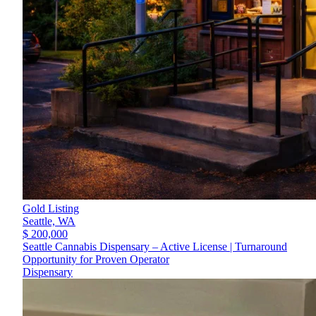
Gold Listing
Seattle,
WA
$ 200,000
Seattle Cannabis Dispensary – Active License | Turnaround
Opportunity for Proven Operator
Dispensary