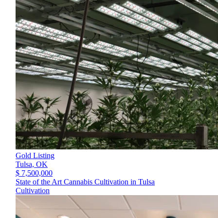
Gold Listing
Tulsa,
OK
$ 7,500,000
State of the Art Cannabis Cultivation in Tulsa
Cultivation