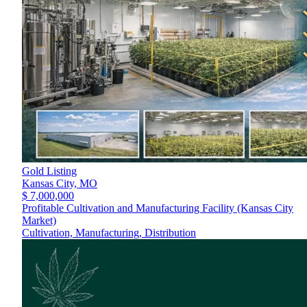
Gold Listing
Kansas City,
MO
$ 7,000,000
Profitable Cultivation and Manufacturing Facility (Kansas City
Market)
Cultivation, Manufacturing, Distribution