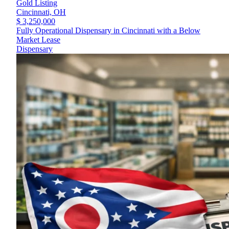
Gold Listing
Cincinnati,
OH
$ 3,250,000
Fully Operational Dispensary in Cincinnati with a Below
Market Lease
Dispensary