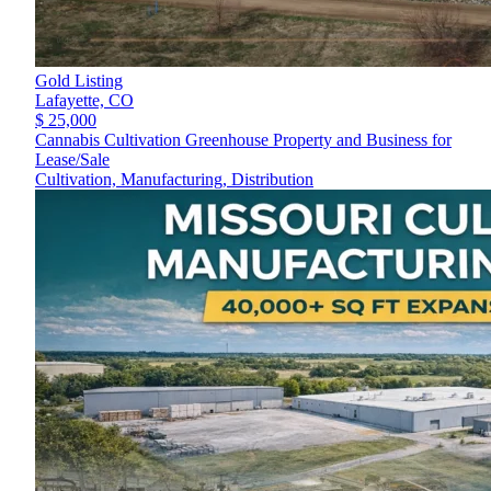
Gold Listing
Lafayette,
CO
$ 25,000
Cannabis Cultivation Greenhouse Property and Business for
Lease/Sale
Cultivation, Manufacturing, Distribution