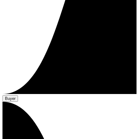
Buyer