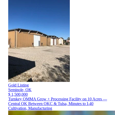
Gold Listing
Seminole,
OK
$ 1,500,000
Turnkey OMMA Grow + Processing Facility on 10 Acres —
Central OK Between OKC & Tulsa, Minutes to I-40
Cultivation, Manufacturing