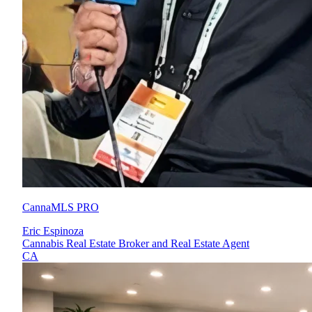
CannaMLS PRO
Eric Espinoza
Cannabis Real Estate Broker and Real Estate Agent
CA