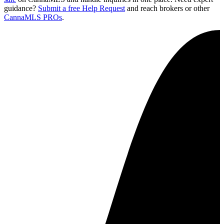
guidance?
Submit a free Help Request
and reach brokers or other
CannaMLS PROs
.