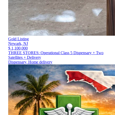
Gold Listing
Newark,
NJ
$ 1,100,000
THREE STORES: Operational Class 5 Dispensary + Two
Satellites + Delivery
Dispensary, Home delivery