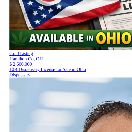
Gold Listing
Hamilton Co,
OH
$ 2,600,000
10B Dispensary License for Sale in Ohio
Dispensary