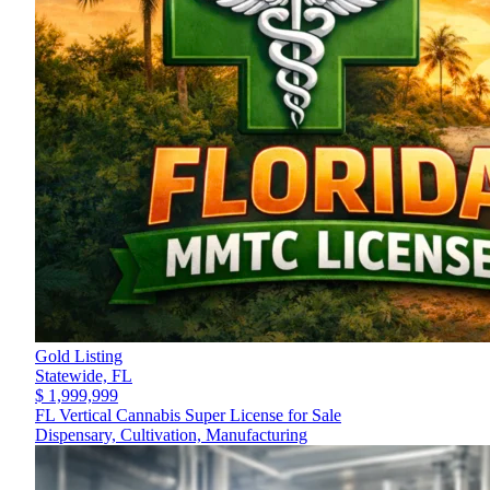
Gold Listing
Statewide,
FL
$ 1,999,999
FL Vertical Cannabis Super License for Sale
Dispensary, Cultivation, Manufacturing