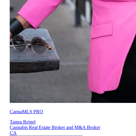
CannaMLS PRO
Tamra Reigel
Cannabis Real Estate Broker and M&A Broker
CA