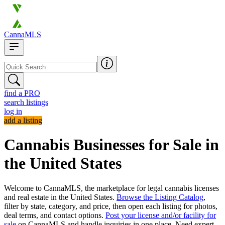
CannaMLS
find a PRO
search listings
log in
add a listing
Cannabis Businesses for Sale in
the United States
Welcome to CannaMLS, the marketplace for legal cannabis licenses
and real estate in the United States.
Browse the Listing Catalog
,
filter by state, category, and price, then open each listing for photos,
deal terms, and contact options.
Post your license and/or facility for
sale
on CannaMLS and handle inquiries in one place. Need expert