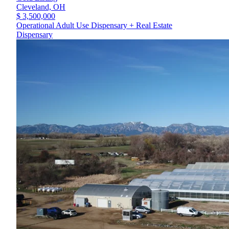
Cleveland,
OH
$ 3,500,000
Operational Adult Use Dispensary + Real Estate
Dispensary