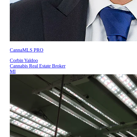
CannaMLS PRO
Corbin Yaldoo
Cannabis Real Estate Broker
MI