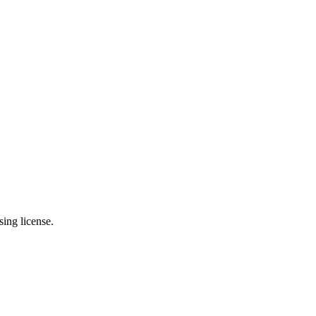
ing license.