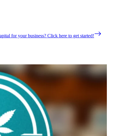
pital for your business? Click here to get started!