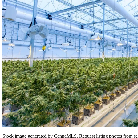
Stock image generated by CannaMLS. Request listing photos from sel