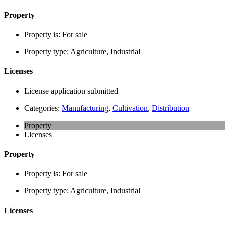
Property
Property is:
For sale
Property type:
Agriculture, Industrial
Licenses
License application submitted
Categories:
Manufacturing
,
Cultivation
,
Distribution
Property
Licenses
Property
Property is:
For sale
Property type:
Agriculture, Industrial
Licenses