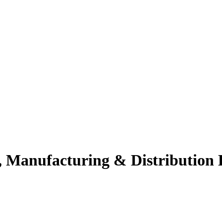
 Manufacturing & Distribution L