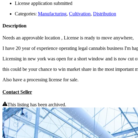
License application submitted
Categories:
Manufacturing
,
Cultivation
,
Distribution
Description
Needs an approvable location , License is ready to move anywhere,
I have 20 year of experience operating legal cannabis business I'm happ
Licensing in new york was open for a short window and is now cut o
this could be your chance to win market share in the most important m
Also have a processing license for sale.
Contact Seller
This listing has been archived.