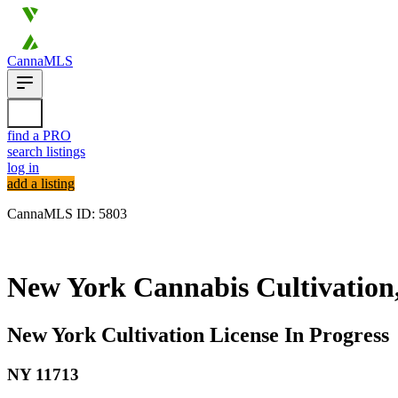
CannaMLS
find a PRO
search listings
log in
add a listing
CannaMLS ID: 5803
Archived
New York Cannabis Cultivation,
New York Cultivation License In Progress
NY
11713