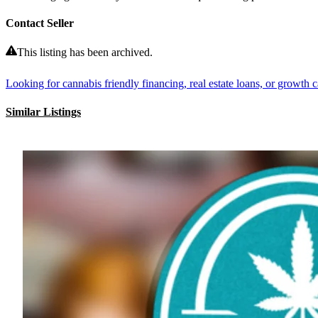
Contact Seller
This listing has been archived.
Looking for cannabis friendly financing, real estate loans, or growth ca
Similar Listings