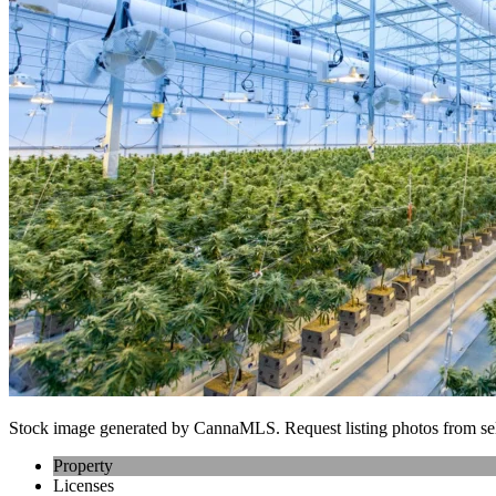
Stock image generated by CannaMLS. Request listing photos from sel
Property
Licenses