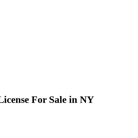
icense For Sale in NY