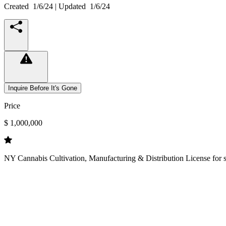
Created
1/6/24
| Updated
1/6/24
Inquire Before It's Gone
Price
$ 1,000,000
NY Cannabis Cultivation, Manufacturing & Distribution License for sal