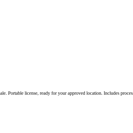
e. Portable license, ready for your approved location. Includes process