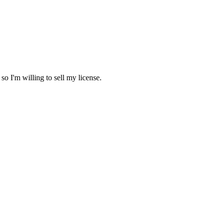
so I'm willing to sell my license.