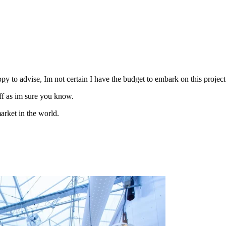
y to advise, Im not certain I have the budget to embark on this project 
ff as im sure you know.
arket in the world.