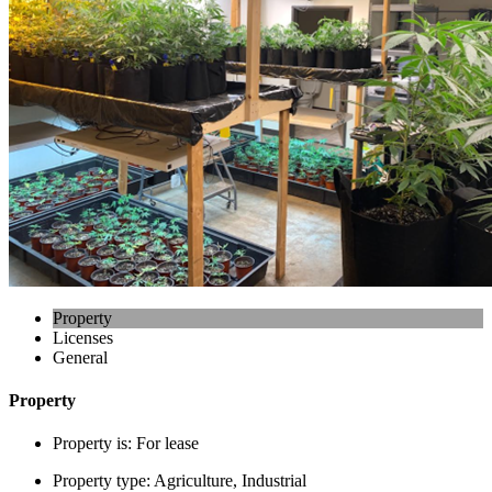
Property
Licenses
General
Property
Property is:
For lease
Property type:
Agriculture, Industrial