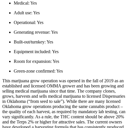
Medical:
Yes
Adult use:
Yes
Operational:
Yes
Generating revenue:
Yes
Built-out/turnkey:
Yes
Equipment included:
Yes
Room for expansion:
Yes
Green-zone confirmed:
Yes
This marijuana grow operation was opened in the fall of 2019 as an
established and licensed OMMA grower and has been growing and
selling medical marijuana since that time. The company clones,
grows, harvests and sells medical marijuana to licensed Dispensaries
in Oklahoma (“from seed to sale”). While there are many licensed
Oklahoma grow operations producing the same cannabis product –
the quality of each harvest, as required by mandatory lab testing, can
vary significantly. As a rule, the THC content should be above 20%
and the Terps 2% or higher for attractive sales. The current owners
have developed a harvesting formula that has consistently produced