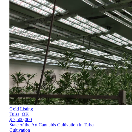
Gold Listing
Tulsa,
OK
$ 7,500,000
State of the Art Cannabis Cultivation in Tulsa
Cultivation