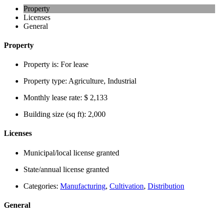
Property
Licenses
General
Property
Property is:
For lease
Property type:
Agriculture, Industrial
Monthly lease rate:
$ 2,133
Building size (sq ft):
2,000
Licenses
Municipal/local license granted
State/annual license granted
Categories:
Manufacturing
,
Cultivation
,
Distribution
General