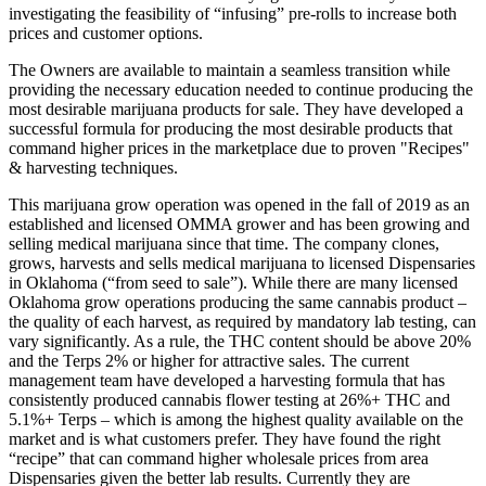
investigating the feasibility of “infusing” pre-rolls to increase both
prices and customer options.
The Owners are available to maintain a seamless transition while
providing the necessary education needed to continue producing the
most desirable marijuana products for sale. They have developed a
successful formula for producing the most desirable products that
command higher prices in the marketplace due to proven "Recipes"
& harvesting techniques.
This marijuana grow operation was opened in the fall of 2019 as an
established and licensed OMMA grower and has been growing and
selling medical marijuana since that time. The company clones,
grows, harvests and sells medical marijuana to licensed Dispensaries
in Oklahoma (“from seed to sale”). While there are many licensed
Oklahoma grow operations producing the same cannabis product –
the quality of each harvest, as required by mandatory lab testing, can
vary significantly. As a rule, the THC content should be above 20%
and the Terps 2% or higher for attractive sales. The current
management team have developed a harvesting formula that has
consistently produced cannabis flower testing at 26%+ THC and
5.1%+ Terps – which is among the highest quality available on the
market and is what customers prefer. They have found the right
“recipe” that can command higher wholesale prices from area
Dispensaries given the better lab results. Currently they are