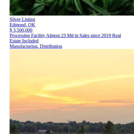
Silver Listing
Edmond,
OK
$ 3,500,000
Processing Facility Almost 23 Mil in Sales since 2019 Real
Estate Included
Manufacturing, Distribution