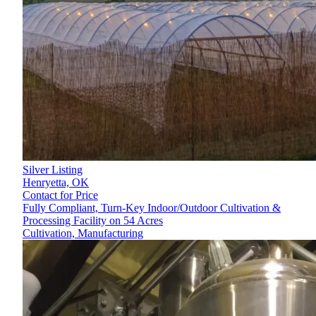
Silver Listing
Henryetta,
OK
Contact for Price
Fully Compliant, Turn-Key Indoor/Outdoor Cultivation &
Processing Facility on 54 Acres
Cultivation, Manufacturing