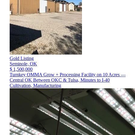
Gold Listing
Seminole,
OK
$ 1,500,000
Turnkey OMMA Grow + Processing Facility on 10 Acres —
Central OK Between OKC & Tulsa, Minutes to I-40
Cultivation, Manufacturing