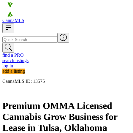
CannaMLS
find a PRO
search listings
log in
add a listing
CannaMLS ID: 13575
Archived
Premium OMMA Licensed
Cannabis Grow Business for
Lease in Tulsa, Oklahoma