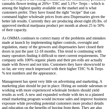
cannabis flower testing at 26%+ THC and 5.1%+ Terps – which is
among the highest quality available on the market and is what
customers prefer. They have found the right “recipe” that can
command higher wholesale prices from area Dispensaries given the
better lab results. Currently they are producing about eight (8) lbs. of
approved medical marijuana product per month at about 25 to 50%
of their capacity.
As OMMA continues to correct many of the problems and mistakes
made at launch by implementing tighter controls, oversight and
regulation, many of the growers and dispensaries have closed their
doors in just the past 12-18 months. This trend is continuing with
many operators finding it difficult to meet current requirements. The
company sells 100% organic plants and their pre-rolls are actually
made with flower and not trim. Customers they have shown/sold to
so far, are very much impressed with their higher THC % & Terps
% test numbers and the appearance.
Management has spent very little on advertising and marketing. A
marketing plan should be put in place. Hiring an outside salesman or
working with more experienced wholesale brokers should yield
results as well. A new and expanded website with ties to a planned
email marketing program would increase sales and improve business
exposure while providing potential customers more product details
and education on the benefits of buying from them. They are also