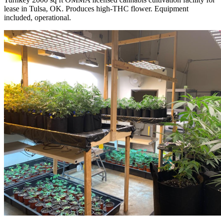
lease in Tulsa, OK. Produces high-THC flower. Equipment
included, operational.