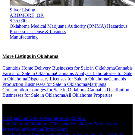
Silver Listing
ARDMORE,
OK
$ 55,000
Oklahoma Medical Marijuana Authority (OMMA) Hazardous
Processor License & business
Manufacturing
More Listings in Oklahoma
Cannabis Home Delivery Businesses for Sale in Oklahoma
Cannabis
Farms for Sale in Oklahoma
Cannabis Analysis Laboratories for Sale
in Oklahoma
Dispensary Licenses for Sale in Oklahoma
Cannabis
Production Businesses for Sale in Oklahoma
Marijuana
Consumption Lounges for Sale in Oklahoma
Cannabis Distribution
Businesses for Sale in Oklahoma
All Oklahoma Properties
Popular States
Michigan
California
Washington
Oregon
New
York
Colorado
Oklahoma
Minnesota
Nevada
New Mexico
New
Jersey
Maine
Montana
Florida
South
Carolina
Illinois
Missouri
Ohio
Delaware
Arizona
Kentucky
Rhode