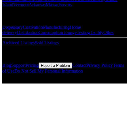
Island
Vermont
Arkansas
Massachusetts
Popular Categories
Dispensary
Cultivation
Manufacturing
Home
delivery
Distribution
Consumption lounge
Testing facility
Other
Archived Listings
Sold Listings
Resources
Blog
Support
Pricing
Contact
Privacy Policy
Terms
Report a Problem
of Use
Do Not Sell My Personal Information
© Copyright CMLS Technologies LLC All Rights Reserved