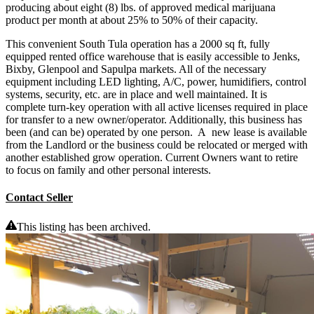
producing about eight (8) lbs. of approved medical marijuana
product per month at about 25% to 50% of their capacity.
This convenient South Tula operation has a 2000 sq ft, fully
equipped rented office warehouse that is easily accessible to Jenks,
Bixby, Glenpool and Sapulpa markets. All of the necessary
equipment including LED lighting, A/C, power, humidifiers, control
systems, security, etc. are in place and well maintained. It is
complete turn-key operation with all active licenses required in place
for transfer to a new owner/operator. Additionally, this business has
been (and can be) operated by one person. A new lease is available
from the Landlord or the business could be relocated or merged with
another established grow operation. Current Owners want to retire
to focus on family and other personal interests.
Contact Seller
This listing has been archived.