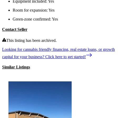
Equipment included:
Yes
Room for expansion:
Yes
Green-zone confirmed:
Yes
Contact Seller
This listing has been archived.
Looking for cannabis friendly financing, real estate loans, or growth
capital for your business? Click here to get started!
Similar Listings