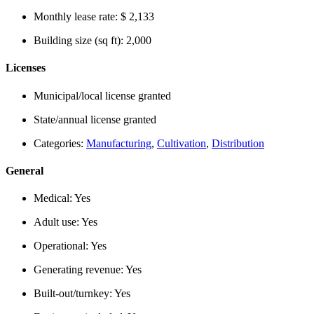
Monthly lease rate:
$ 2,133
Building size (sq ft):
2,000
Licenses
Municipal/local license granted
State/annual license granted
Categories:
Manufacturing
,
Cultivation
,
Distribution
General
Medical:
Yes
Adult use:
Yes
Operational:
Yes
Generating revenue:
Yes
Built-out/turnkey:
Yes