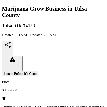
Marijuana Grow Business in Tulsa
County
Tulsa,
OK
74133
Created
8/12/24
| Updated
8/12/24
Inquire Before It's Gone
Price
$ 150,000
Turnkey 2000 sq ft OMMA licensed cannabis cultivation facility for