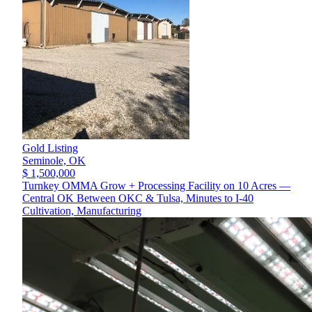
Gold Listing
Seminole,
OK
$ 1,500,000
Turnkey OMMA Grow + Processing Facility on 10 Acres —
Central OK Between OKC & Tulsa, Minutes to I-40
Cultivation, Manufacturing