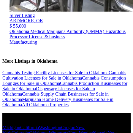
Silver Listing
ARDMORE,
OK
$ 55,000
Oklahoma Medical Marijuana Authority (OMMA) Hazardous
Processor License & business
Manufacturing
More Listings in Oklahoma
Cannabis Testing Facility Licenses for Sale in Oklahoma
Cannabis
Cultivation Licenses for Sale in Oklahoma
Cannabis Consumption
Lounges for Sale in Oklahoma
Cannabis Production Businesses for
Sale in Oklahoma
Dispensary Licenses for Sale in
Oklahoma
Cannabis Supply Chain Businesses for Sale in
Oklahoma
Marijuana Home Delivery Businesses for Sale in
Oklahoma
All Oklahoma Properties
Popular States
Michigan
California
Washington
Oregon
New
York
Colorado
Oklahoma
Minnesota
New Mexico
Nevada
New