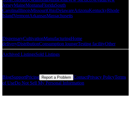
Jersey
Maine
Montana
Florida
South
Carolina
Illinois
Missouri
Ohio
Delaware
Arizona
Kentucky
Rhode
Island
Vermont
Arkansas
Massachusetts
Popular Categories
Dispensary
Cultivation
Manufacturing
Home
delivery
Distribution
Consumption lounge
Testing facility
Other
Archived Listings
Sold Listings
Resources
Blog
Support
Pricing
Contact
Privacy Policy
Terms
Report a Problem
of Use
Do Not Sell My Personal Information
© Copyright CMLS Technologies LLC All Rights Reserved