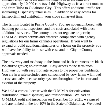
approximately 10,000 cars travel this Highway as its a direct route to
and from Tulsa to Oklahoma City. This offers additional traffic for
increasing Dispensary retail sales. In addition to easy access for
transporting and distributing your crops at harvest time.
The farm is located in Payne County. You are not encumbered with
building permits, inspectors, and the costs associated with these
additional services. The county does not regulate or permit;
O.M.M.A issued permits and enforced compliance with agency
regulations for our farms cannabis operations. If you want to
expand or build additional structures or a home on the property you
will have the ability to do so with ease and no City or County
approvals needed.
The driveway and roadway to the front and back entrances are black
top and/or gravel; no dirt roads. Easy access to the farm from
Highway 33 with easy frontage access to the properties buildings.
You are in a safe secluded area surrounded by cow farms with road
access and advanced security systems throughout the interior and
exterior of the property.
We hold a vertical license with the O.M.M.A for cultivation,
distribution, retail dispensary and transportation. We had an
O.M.M.A audit and inspection on December 15, 2021; we passed
and are ranked in the top 10% in the State of Oklahoma. We opted