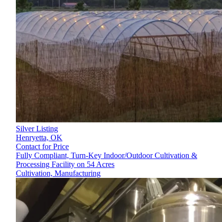
Silver Listing
Henryetta,
OK
Contact for Price
Fully Compliant, Turn-Key Indoor/Outdoor Cultivation &
Processing Facility on 54 Acres
Cultivation, Manufacturing