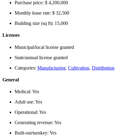
Purchase price:
$ 4,200,000
Monthly lease rate:
$ 32,500
Building size (sq ft):
15,000
Licenses
Municipal/local license granted
State/annual license granted
Categories:
Manufacturing
,
Cultivation
,
Distribution
General
Medical:
Yes
Adult use:
Yes
Operational:
Yes
Generating revenue:
Yes
Built-out/turnkey:
Yes