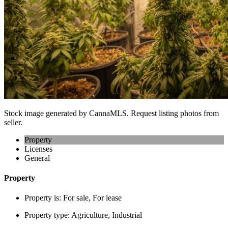
Stock image generated by CannaMLS. Request listing photos from
seller.
Property
Licenses
General
Property
Property is:
For sale, For lease
Property type:
Agriculture, Industrial