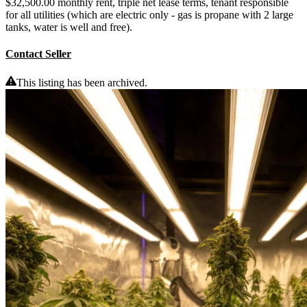
$32,500.00 monthly rent, triple net lease terms, tenant responsible
for all utilities (which are electric only - gas is propane with 2 large
tanks, water is well and free).
Contact Seller
This listing has been archived.