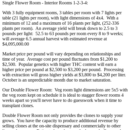
Single Flower Room - Interior Rooms 1-2-3-4:
With 3 fully equipment rooms, 3 tables per room with 7 lights per
table (21 lights per room), with light dimensions of 4x4. With a
minimum of 12 and a maximum of 16 plants per light, (252-336
plants per room). An average yield will break down to 2.5 to 3
pounds per light: 52.5 to 63 pounds per room every 8 to 9 weeks;
will average 6.5 annual harvest with estimated revenue at
$4,095,000.00
Market price per pound will vary depending on relationships and
time of year. Average cost per pound fluctuates from $1,200 to
$2,500. Popular genetics with higher THC content will earn a
higher price per pound at $2,500 to $3,200 per pound. Processing
with extraction will gross higher yields at $3,800 to $4,200 per liter.
October is an unpredictable month due to market saturation.
Our Double Flower Room: Veg room light dimensions are 5x5 with
the veg room kept on schedule it is ideal to stagger flower rooms 4
weeks apart so you'll never have to do guesswork when it time to
transplant clones.
Double Flower Room not only provides the clones to supply your
grows. You have the capacity to produce additional revenue by
selling clones at the on-site dispensary and commercially to other