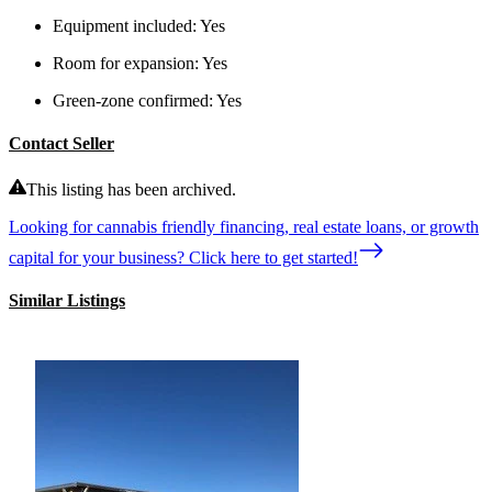
Equipment included:
Yes
Room for expansion:
Yes
Green-zone confirmed:
Yes
Contact Seller
This listing has been archived.
Looking for cannabis friendly financing, real estate loans, or growth
capital for your business? Click here to get started!
Similar Listings