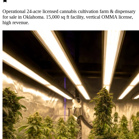
Operational 24-acre licensed cannabis cultivation farm & dispensary
for sale in Oklahoma. 15,000 sq ft facility, vertical OMMA license,
high revenue.