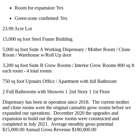
Room for expansion:
Yes
Green-zone confirmed:
Yes
23.99 Acre Lot
15,000 sq foot Steel Frame Building
5,000 sq foot Suite A Working Dispensary / Mother Room / Clone
Room / Warehouse w/Roll Up door
3,200 sq foot Suite B Grow Rooms / Interior Grow Rooms 800 sq ft
each room - 4 total rooms
750 sq foot Upstairs Office / Apartment with full Bathroom
2 Full Bathrooms with Showers 1 2nd Story 1 1st Floor
Dispensary has been in operation since 2018. The current mother
and clone rooms were the original cannabis grow rooms before we
expanded our operations. December 2020 the upgrades and
expansion to build out the grow rooms were constructed and
completed in July 2021. Average monthly gross potential
$15,000.00 Annual Gross Revenue $180,000.00