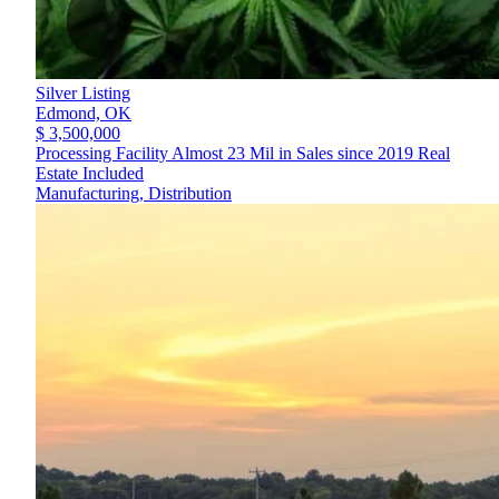
Silver Listing
Edmond,
OK
$ 3,500,000
Processing Facility Almost 23 Mil in Sales since 2019 Real
Estate Included
Manufacturing, Distribution