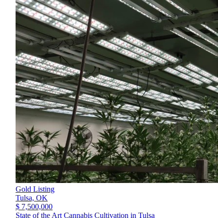
Gold Listing
Tulsa,
OK
$ 7,500,000
State of the Art Cannabis Cultivation in Tulsa