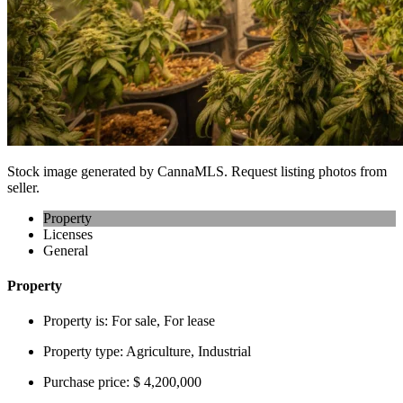
Stock image generated by CannaMLS. Request listing photos from
seller.
Property
Licenses
General
Property
Property is:
For sale, For lease
Property type:
Agriculture, Industrial
Purchase price:
$ 4,200,000