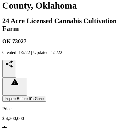
County, Oklahoma
24 Acre Licensed Cannabis Cultivation
Farm
OK
73027
Created
1/5/22
| Updated
1/5/22
Inquire Before It's Gone
Price
$ 4,200,000