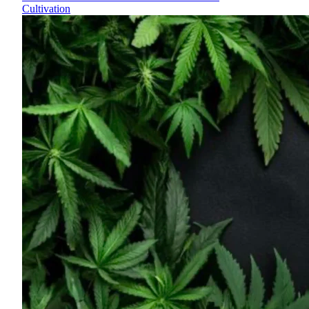
Cultivation