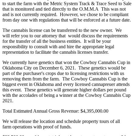
to start the farm with the Metric System Track & Trace Seed to Sale
that is monitored and tied directly to the O.M.M.A This was not
and is not currently required. However, we chose to be compliant
from day one with regulations that will be enforced at a future date.
The cannabis license can be transferred to the new owner. We
will refer you to our attorney that would discuss the requirements
for the transfer of all the business entities. It will be your
responsibility to consult with and hire the appropriate legal
representation to facilitate the cannabis licenses transfer.
We currently have genetics that won the Cowboy Cannabis Cup in
Oklahoma City on December 6, 2021. These genetics would be
part of the purchaser's crops due to licensing restrictions with us
removing them from the farm. The Cowboy Cannabis Cup is the
biggest event in Oklahoma and every licensed cannapreuer attends
this event. These genetics will generate higher dollars per pound
with the accolades of being a winner at the Cowboy Cannabis Cup
2021.
Total Estimated Annual Gross Revenue: $4,395,000.00
We will release the location and schedule property tours of all
farm operations with proof of funds.