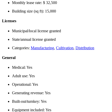
Monthly lease rate:
$ 32,500
Building size (sq ft):
15,000
Licenses
Municipal/local license granted
State/annual license granted
Categories:
Manufacturing
,
Cultivation
,
Distribution
General
Medical:
Yes
Adult use:
Yes
Operational:
Yes
Generating revenue:
Yes
Built-out/turnkey:
Yes
Equipment included:
Yes