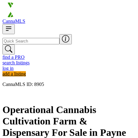
CannaMLS
find a PRO
search listings
log in
add a listing
CannaMLS ID: 8905
Archived
Operational Cannabis
Cultivation Farm &
Dispensary For Sale in Payne