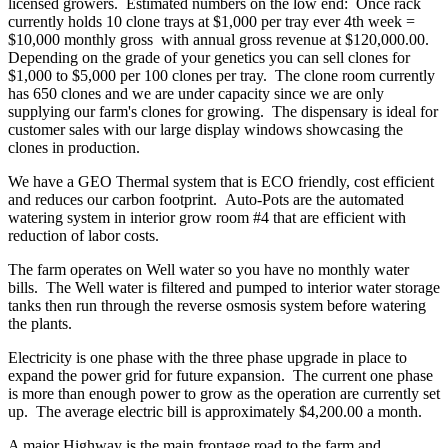
licensed growers. Estimated numbers on the low end: Once rack
currently holds 10 clone trays at $1,000 per tray ever 4th week =
$10,000 monthly gross with annual gross revenue at $120,000.00.
Depending on the grade of your genetics you can sell clones for
$1,000 to $5,000 per 100 clones per tray. The clone room currently
has 650 clones and we are under capacity since we are only
supplying our farm's clones for growing. The dispensary is ideal for
customer sales with our large display windows showcasing the
clones in production.
We have a GEO Thermal system that is ECO friendly, cost efficient
and reduces our carbon footprint. Auto-Pots are the automated
watering system in interior grow room #4 that are efficient with
reduction of labor costs.
The farm operates on Well water so you have no monthly water
bills. The Well water is filtered and pumped to interior water storage
tanks then run through the reverse osmosis system before watering
the plants.
Electricity is one phase with the three phase upgrade in place to
expand the power grid for future expansion. The current one phase
is more than enough power to grow as the operation are currently set
up. The average electric bill is approximately $4,200.00 a month.
A major Highway is the main frontage road to the farm and