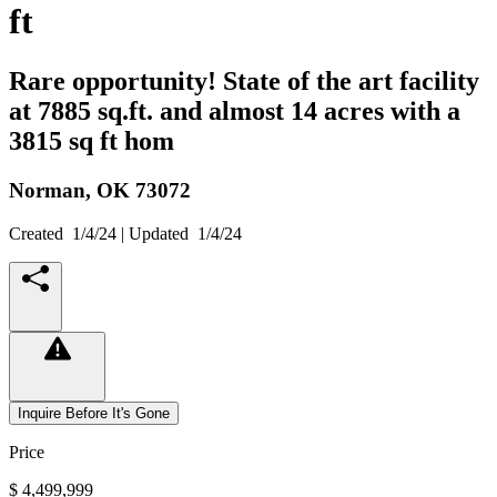
ft
Rare opportunity! State of the art facility
at 7885 sq.ft. and almost 14 acres with a
3815 sq ft hom
Norman,
OK
73072
Created
1/4/24
| Updated
1/4/24
Inquire Before It's Gone
Price
$ 4,499,999