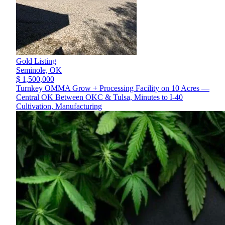
Gold Listing
Seminole,
OK
$ 1,500,000
Turnkey OMMA Grow + Processing Facility on 10 Acres —
Central OK Between OKC & Tulsa, Minutes to I-40
Cultivation, Manufacturing