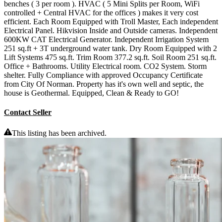
benches ( 3 per room ). HVAC ( 5 Mini Splits per Room, WiFi
controlled + Central HVAC for the offices ) makes it very cost
efficient. Each Room Equipped with Troll Master, Each independent
Electrical Panel. Hikvision Inside and Outside cameras. Independent
600KW CAT Electrical Generator. Independent Irrigation System
251 sq.ft + 3T underground water tank. Dry Room Equipped with 2
Lift Systems 475 sq.ft. Trim Room 377.2 sq.ft. Soil Room 251 sq.ft.
Office + Bathrooms. Utility Electrical room. CO2 System. Storm
shelter. Fully Compliance with approved Occupancy Certificate
from City Of Norman. Property has it's own well and septic, the
house is Geothermal. Equipped, Clean & Ready to GO!
Contact Seller
This listing has been archived.