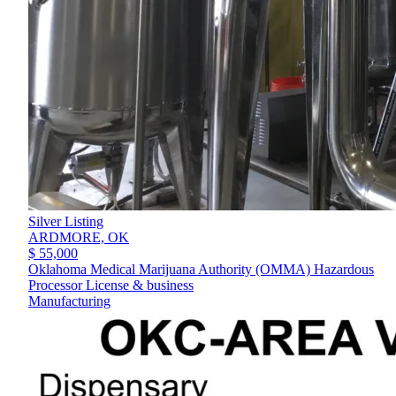
Silver Listing
ARDMORE,
OK
$ 55,000
Oklahoma Medical Marijuana Authority (OMMA) Hazardous
Processor License & business
Manufacturing