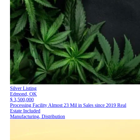
Silver Listing
Edmond,
OK
$ 3,500,000
Processing Facility Almost 23 Mil in Sales since 2019 Real
Estate Included
Manufacturing, Distribution