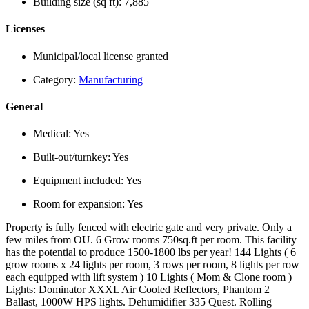
Building size (sq ft):
7,885
Licenses
Municipal/local license granted
Category:
Manufacturing
General
Medical:
Yes
Built-out/turnkey:
Yes
Equipment included:
Yes
Room for expansion:
Yes
Property is fully fenced with electric gate and very private. Only a
few miles from OU. 6 Grow rooms 750sq.ft per room. This facility
has the potential to produce 1500-1800 lbs per year! 144 Lights ( 6
grow rooms x 24 lights per room, 3 rows per room, 8 lights per row
each equipped with lift system ) 10 Lights ( Mom & Clone room )
Lights: Dominator XXXL Air Cooled Reflectors, Phantom 2
Ballast, 1000W HPS lights. Dehumidifier 335 Quest. Rolling