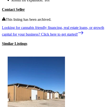
Room for expansion:
Yes
Contact Seller
This listing has been archived.
Looking for cannabis friendly financing, real estate loans, or growth
capital for your business? Click here to get started!
Similar Listings