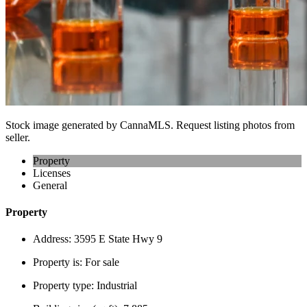
Stock image generated by CannaMLS. Request listing photos from
seller.
Property
Licenses
General
Property
Address:
3595 E State Hwy 9
Property is:
For sale
Property type:
Industrial