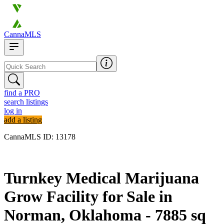
CannaMLS
find a PRO
search listings
log in
add a listing
CannaMLS ID: 13178
Archived
Turnkey Medical Marijuana
Grow Facility for Sale in
Norman, Oklahoma - 7885 sq