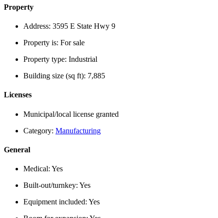
Property
Address:
3595 E State Hwy 9
Property is:
For sale
Property type:
Industrial
Building size (sq ft):
7,885
Licenses
Municipal/local license granted
Category:
Manufacturing
General
Medical:
Yes
Built-out/turnkey:
Yes
Equipment included:
Yes