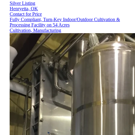
Silver Listing
Henryetta,
OK
Contact for Price
Fully Compliant, Turn-Key Indoor/Outdoor Cultivation &
Processing Facility on 54 Acres
Cultivation, Manufacturing