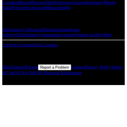
Carolina
Illinois
Missouri
Ohio
Delaware
Arizona
Kentucky
Rhode
Island
Vermont
Arkansas
Massachusetts
Popular Categories
Dispensary
Cultivation
Manufacturing
Home
delivery
Distribution
Consumption lounge
Testing facility
Other
Archived Listings
Sold Listings
Resources
Blog
Support
Pricing
Contact
Privacy Policy
Terms
Report a Problem
of Use
Do Not Sell My Personal Information
© Copyright CMLS Technologies LLC All Rights Reserved