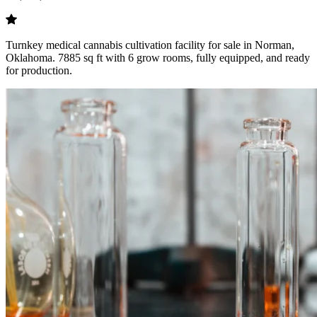
Turnkey medical cannabis cultivation facility for sale in Norman,
Oklahoma. 7885 sq ft with 6 grow rooms, fully equipped, and ready
for production.