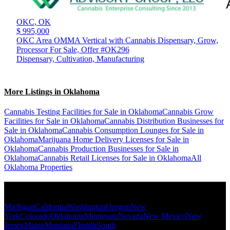
OKC,
OK
$ 995,000
OKC Area OMMA Vertical with Cannabis Dispensary, Grow,
Processor For Sale, Offer #OK296
Dispensary, Cultivation, Manufacturing
More Listings in Oklahoma
Cannabis Testing Facilities for Sale in Oklahoma
Cannabis Grow
Facilities for Sale in Oklahoma
Cannabis Distribution Businesses for
Sale in Oklahoma
Cannabis Consumption Lounges for Sale in
Oklahoma
Marijuana Home Delivery Licenses for Sale in
Oklahoma
Cannabis Production Businesses for Sale in
Oklahoma
Cannabis Retail Licenses for Sale in Oklahoma
All
Oklahoma Properties
Popular States
Michigan
California
Washington
Oregon
New
York
Colorado
Oklahoma
Minnesota
Nevada
New Mexico
New
Jersey
Maine
Montana
Florida
South