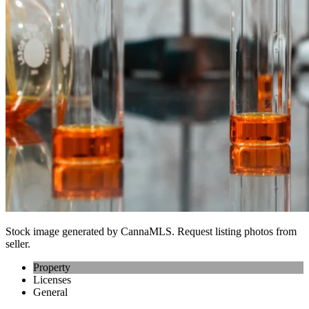
Stock image generated by CannaMLS. Request listing photos from
seller.
Property
Licenses
General