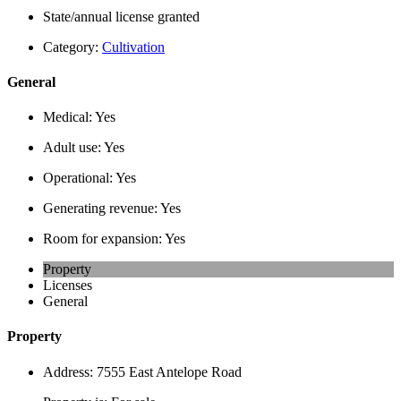
State/annual license granted
Category:
Cultivation
General
Medical:
Yes
Adult use:
Yes
Operational:
Yes
Generating revenue:
Yes
Room for expansion:
Yes
Property
Licenses
General
Property
Address:
7555 East Antelope Road