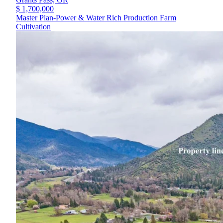
$ 1,700,000
Master Plan-Power & Water Rich Production Farm
Cultivation