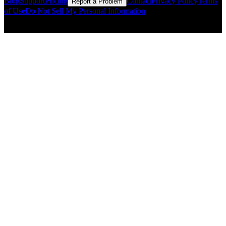
Blog
Support
Pricing
Contact
Privacy Policy
Terms
Report a Problem
of Use
Do Not Sell My Personal Information
© Copyright CMLS Technologies LLC All Rights Reserved