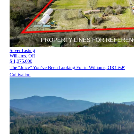
Silver Listing
Williams,
OR
$ 1,075,000
The “Juice” You’ve Been Looking For in Williams, OR! ⚡️🌿
Cultivation