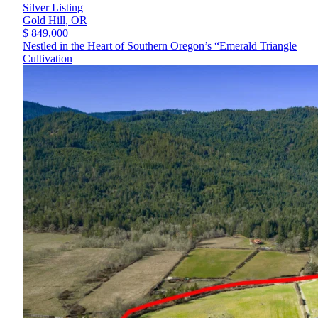
Silver Listing
Gold Hill,
OR
$ 849,000
Nestled in the Heart of Southern Oregon’s “Emerald Triangle
Cultivation