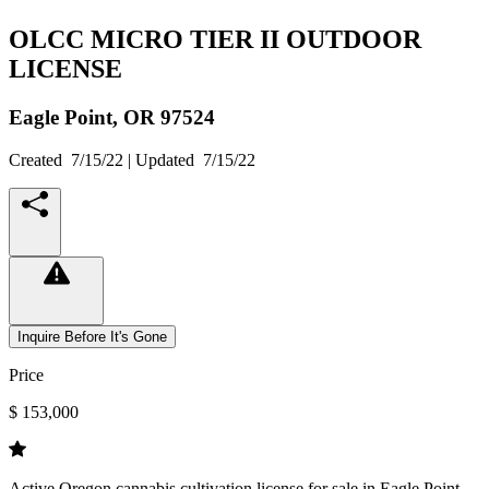
OLCC MICRO TIER II OUTDOOR
LICENSE
Eagle Point,
OR
97524
Created
7/15/22
| Updated
7/15/22
Inquire Before It's Gone
Price
$ 153,000
Active Oregon cannabis cultivation license for sale in Eagle Point.