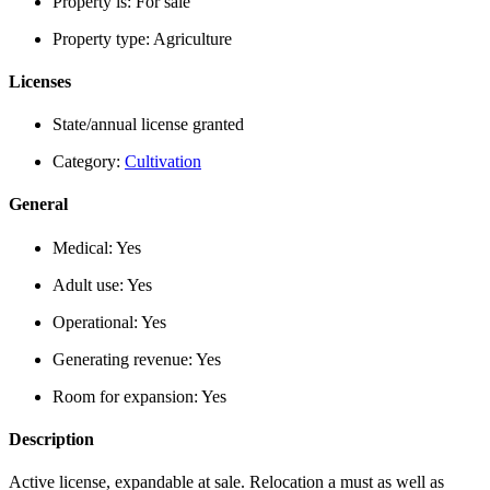
Property is:
For sale
Property type:
Agriculture
Licenses
State/annual license granted
Category:
Cultivation
General
Medical:
Yes
Adult use:
Yes
Operational:
Yes
Generating revenue:
Yes
Room for expansion:
Yes
Description
Active license, expandable at sale. Relocation a must as well as