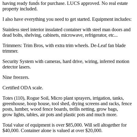
having ready funds for purchase. LUCS approved. No real estate
property included.
I also have everything you need to get started. Equipment includes:
Stainless steel interior insulated container with steel man doors and
dead bolts, shelving, cabinets, microwave, refrigerator, etc...
Trimmers: Trim Bros, with extra trim wheels. De-Leaf fan blade
trimmer.
Security System with cameras, hard drive, wiring, inferred motion
detector lasers.
Nine freezers.
Certified ODA scale.
Totes (110), Rogue Soil, Micro plant sprayers, irrigation, tanks,
greenhouse, hoop house, tool shed, drying screens and racks, fence
posts, lumber, wood fence boards, trellis netting, grow bags,
grow lights, tables, air pots and plastic pots and much more.
Total value of equipment is over $85,000. Will sell altogether for
$40,000. Container alone is valued at over $20,000.