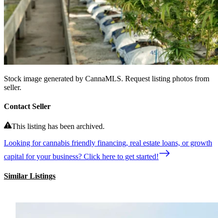
Stock image generated by CannaMLS. Request listing photos from
seller.
Contact Seller
This listing has been archived.
Looking for cannabis friendly financing, real estate loans, or growth
capital for your business? Click here to get started!
Similar Listings