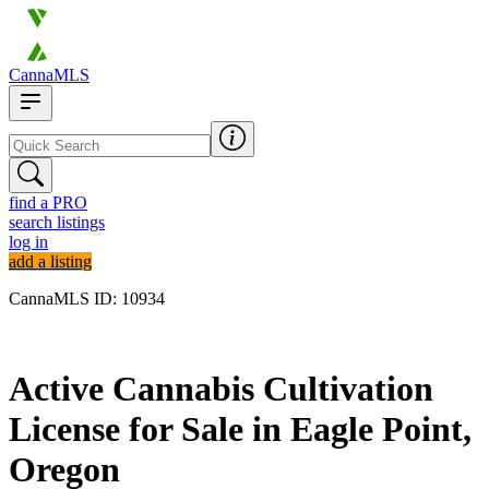
CannaMLS
find a PRO
search listings
log in
add a listing
CannaMLS ID: 10934
Archived
Active Cannabis Cultivation
License for Sale in Eagle Point,
Oregon