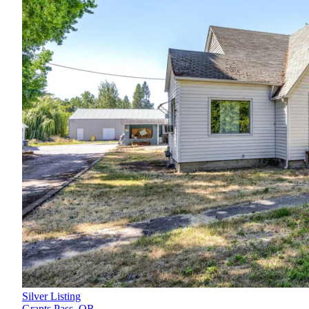
Silver Listing
Grants Pass,
OR