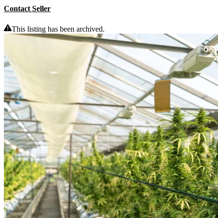
Contact Seller
This listing has been archived.