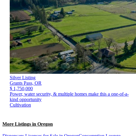
Silver Listing
Grants Pass,
OR
$ 1,750,000
Power, water security, & multiple homes make this a one-of-a-
kind opportunity
Cultivation
More Listings in Oregon
Dispensary Licenses for Sale in Oregon
Consumption Lounge