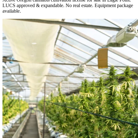
LUCS approved & expandable. No real estate. Equipment package
available.