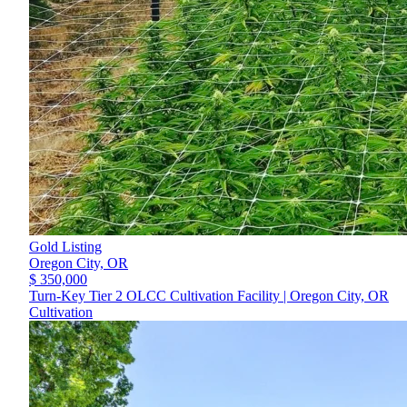
Gold Listing
Oregon City,
OR
$ 350,000
Turn-Key Tier 2 OLCC Cultivation Facility | Oregon City, OR
Cultivation