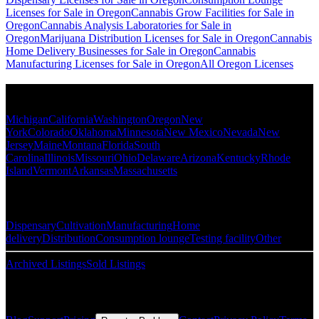
Licenses for Sale in Oregon
Cannabis Grow Facilities for Sale in
Oregon
Cannabis Analysis Laboratories for Sale in
Oregon
Marijuana Distribution Licenses for Sale in Oregon
Cannabis
Home Delivery Businesses for Sale in Oregon
Cannabis
Manufacturing Licenses for Sale in Oregon
All Oregon Licenses
Popular States
Michigan
California
Washington
Oregon
New
York
Colorado
Oklahoma
Minnesota
New Mexico
Nevada
New
Jersey
Maine
Montana
Florida
South
Carolina
Illinois
Missouri
Ohio
Delaware
Arizona
Kentucky
Rhode
Island
Vermont
Arkansas
Massachusetts
Popular Categories
Dispensary
Cultivation
Manufacturing
Home
delivery
Distribution
Consumption lounge
Testing facility
Other
Archived Listings
Sold Listings
Resources