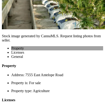
Stock image generated by CannaMLS. Request listing photos from
seller.
Property
Licenses
General
Property
Address:
7555 East Antelope Road
Property is:
For sale
Property type:
Agriculture
Licenses