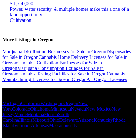
$ 1,750,000
Power, water security, & multiple homes make this a one-of-a-
kind opportunity
Cultivation
More Listings in Oregon
Marijuana Distribution Businesses for Sale in Oregon
Dispensaries
for Sale in Oregon
Cannabis Home Delivery Licenses for Sale in
Oregon
Cannabis Cultivation Businesses for Sale in
Oregon
Marijuana Consumption Lounges for Sale in
Oregon
Cannabis Testing Facilities for Sale in Oregon
Cannabis
Manufacturing Licenses for Sale in Oregon
All Oregon Licenses
Popular States
Michigan
California
Washington
Oregon
New
York
Colorado
Oklahoma
Minnesota
Nevada
New Mexico
New
Jersey
Maine
Montana
Florida
South
Carolina
Illinois
Missouri
Ohio
Delaware
Arizona
Kentucky
Rhode
Island
Vermont
Arkansas
Massachusetts
Popular Categories