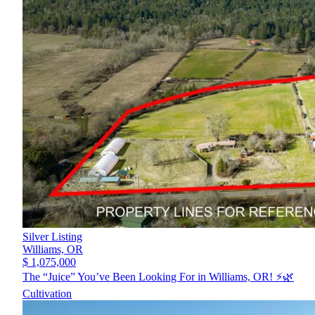
Silver Listing
Williams,
OR
$ 1,075,000
The “Juice” You’ve Been Looking For in Williams, OR! ⚡️🌿
Cultivation