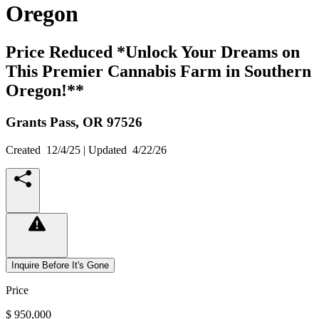
Oregon
Price Reduced *Unlock Your Dreams on
This Premier Cannabis Farm in Southern
Oregon!**
Grants Pass,
OR
97526
Created
12/4/25
| Updated
4/22/26
Inquire Before It's Gone
Price
$ 950,000