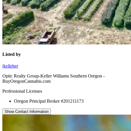
Listed by
jkelleher
Optic Realty Group-Keller Williams Southern Oregon -
BuyOregonCannabis.com
Professional Licenses
Oregon Principal Broker #201211173
Show Contact Information