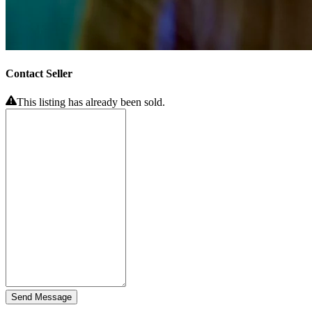
Contact Seller
This listing has already been sold.
Send Message