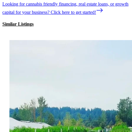
Looking for cannabis friendly financing, real estate loans, or growth
capital for your business? Click here to get started!
Similar Listings