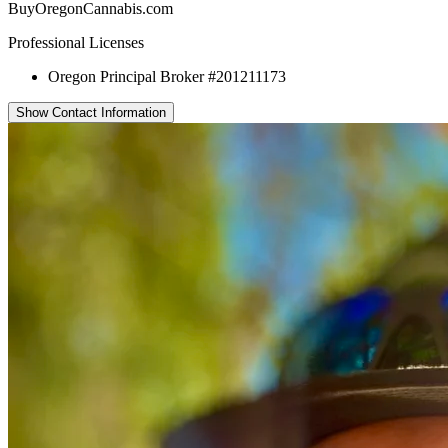
BuyOregonCannabis.com
Professional Licenses
Oregon Principal Broker #201211173
Show Contact Information