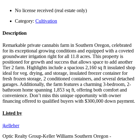
No license received (real estate only)
Category:
Cultivation
Description
Remarkable private cannabis farm in Southern Oregon, celebrated
for its exceptional growing conditions and equipped with a coveted
groundwater irrigation right for all 11.8 acres. This property is
positioned for growth and success that allows space to add another
Tier 2 farm. Highlights include a spacious 2,160 sq ft insulated shop
ideal for veg. drying, and storage, insulated freezer container for
fresh frozen storage, 2 conditioned containers, and several detached
garages. Additionally, the farm features a charming 3-bedroom, 2-
bathroom home spanning 1,853 sq ft, offering both comfort and
convenience. Don’t miss this unique opportunity with owner
financing offered to qualified buyers with $300,000 down payment.
Listed by
jkelleher
Optic Realty Group-Keller Williams Southern Oregon -