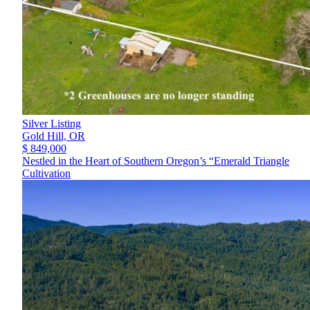
Silver Listing
Gold Hill,
OR
$ 849,000
Nestled in the Heart of Southern Oregon’s “Emerald Triangle
Cultivation