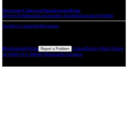
Dispensary
Cultivation
Manufacturing
Home
delivery
Distribution
Consumption lounge
Testing facility
Other
Archived Listings
Sold Listings
Resources
Blog
Support
Pricing
Contact
Privacy Policy
Terms
Report a Problem
of Use
Do Not Sell My Personal Information
© Copyright CMLS Technologies LLC All Rights Reserved