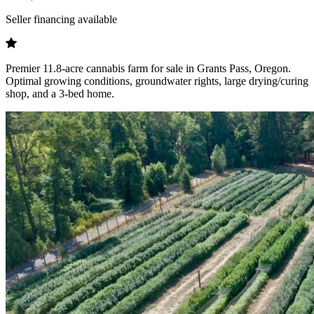
Seller financing available
Premier 11.8-acre cannabis farm for sale in Grants Pass, Oregon.
Optimal growing conditions, groundwater rights, large drying/curing
shop, and a 3-bed home.