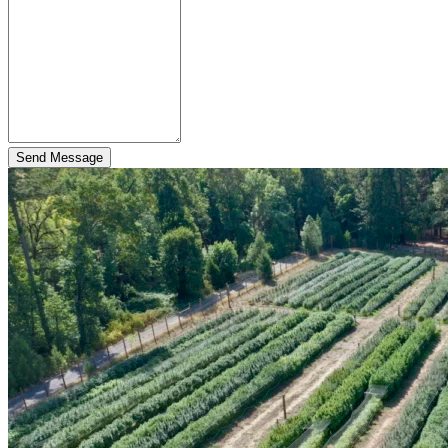
Send Message