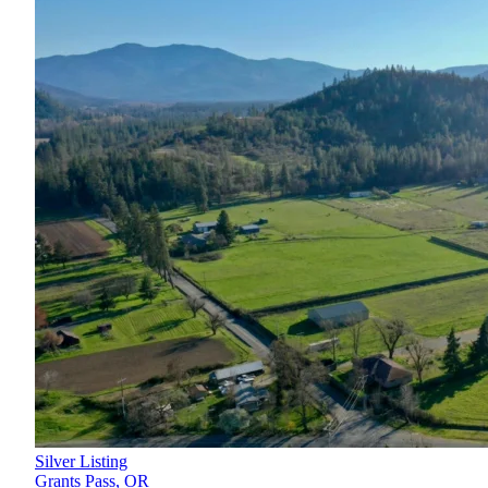
Silver Listing
Grants Pass,
OR