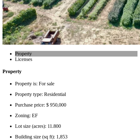
Property
Licenses
Property
Property is:
For sale
Property type:
Residential
Purchase price:
$ 950,000
Zoning:
EF
Lot size (acres):
11.800
Building size (sq ft):
1,853