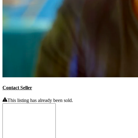
Contact Seller
This listing has already been sold.