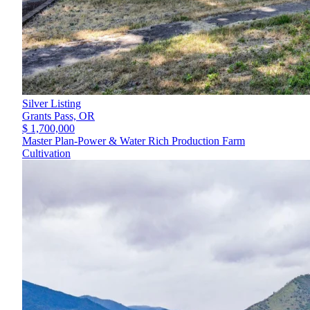
Silver Listing
Grants Pass,
OR
$ 1,700,000
Master Plan-Power & Water Rich Production Farm
Cultivation