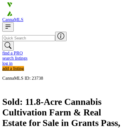
CannaMLS
find a PRO
search listings
log in
add a listing
CannaMLS ID: 23738
Sold
Sold: 11.8-Acre Cannabis
Cultivation Farm & Real
Estate for Sale in Grants Pass,