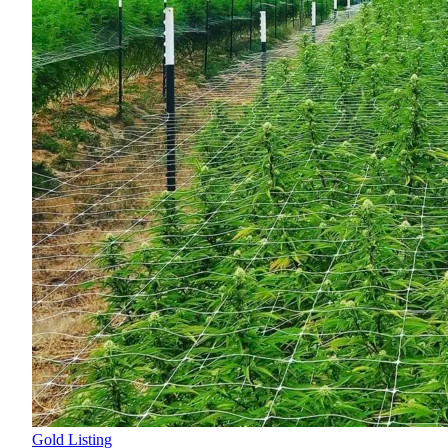
Gold Listing