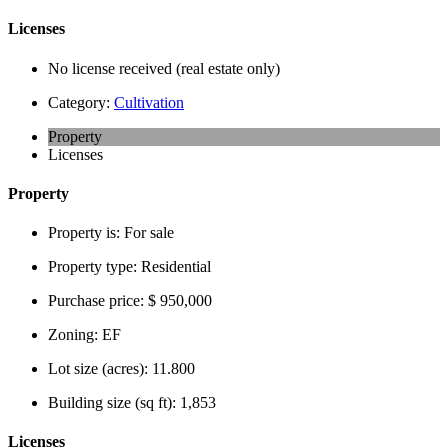
Licenses
No license received (real estate only)
Category:
Cultivation
Property
Licenses
Property
Property is:
For sale
Property type:
Residential
Purchase price:
$ 950,000
Zoning:
EF
Lot size (acres):
11.800
Building size (sq ft):
1,853
Licenses