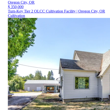
Oregon City,
OR
$ 350,000
Turn-Key Tier 2 OLCC Cultivation Facility | Oregon City, OR
Cultivation