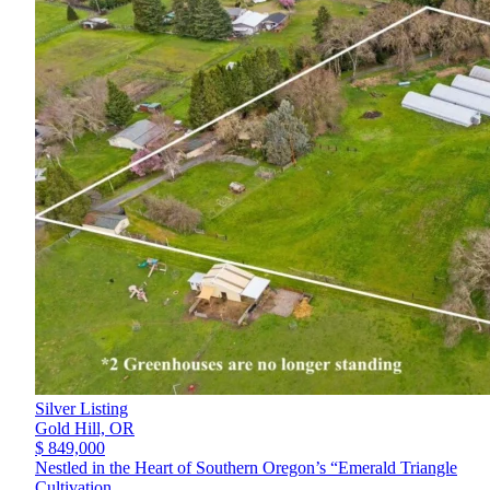
Silver Listing
Gold Hill,
OR
$ 849,000
Nestled in the Heart of Southern Oregon’s “Emerald Triangle
Cultivation