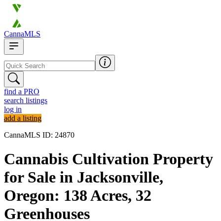
CannaMLS
find a PRO
search listings
log in
add a listing
CannaMLS ID: 24870
Cannabis Cultivation Property
for Sale in Jacksonville,
Oregon: 138 Acres, 32
Greenhouses