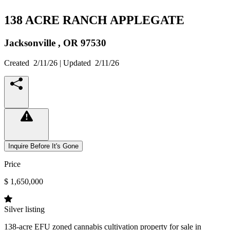
138 ACRE RANCH APPLEGATE
Jacksonville ,
OR
97530
Created
2/11/26
| Updated
2/11/26
Inquire Before It's Gone
Price
$ 1,650,000
Silver listing
138-acre EFU zoned cannabis cultivation property for sale in