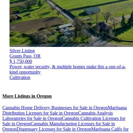
Silver Listing
Grants Pass,
OR
$ 1,750,000
Power, water security, & multiple homes make this a one-of-a-
kind opportunity
Cultivation
More Listings in Oregon
Cannabis Home Delivery Businesses for Sale in Oregon
Marijuana
Distribution Licenses for Sale in Oregon
Cannabis Analysis
Laboratories for Sale in Oregon
Cannabis Cultivation Licenses for
Sale in Oregon
Cannabis Manufacturing Licenses for Sale in
Oregon
Dispensary Licenses for Sale in Oregon
Marijuana Cafés for