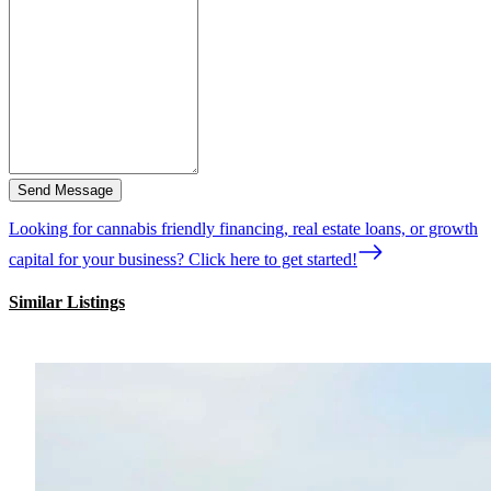
Send Message
Looking for cannabis friendly financing, real estate loans, or growth
capital for your business? Click here to get started!
Similar Listings