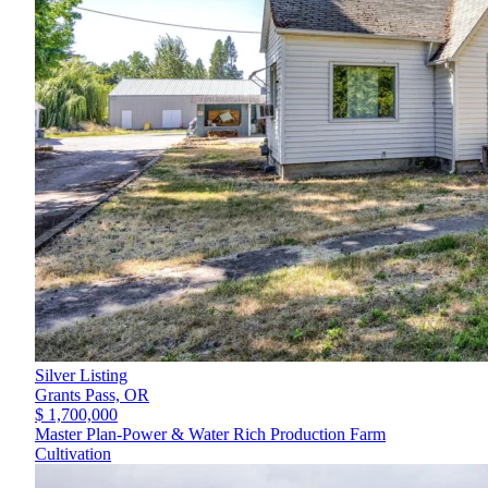
Silver Listing
Grants Pass,
OR
$ 1,700,000
Master Plan-Power & Water Rich Production Farm
Cultivation