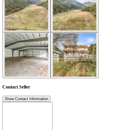
Contact Seller
Show Contact Information