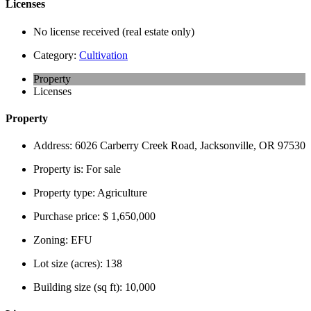
Licenses
No license received (real estate only)
Category:
Cultivation
Property
Licenses
Property
Address:
6026 Carberry Creek Road, Jacksonville, OR 97530
Property is:
For sale
Property type:
Agriculture
Purchase price:
$ 1,650,000
Zoning:
EFU
Lot size (acres):
138
Building size (sq ft):
10,000