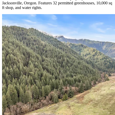
Jacksonville, Oregon. Features 32 permitted greenhouses, 10,000 sq
ft shop, and water rights.