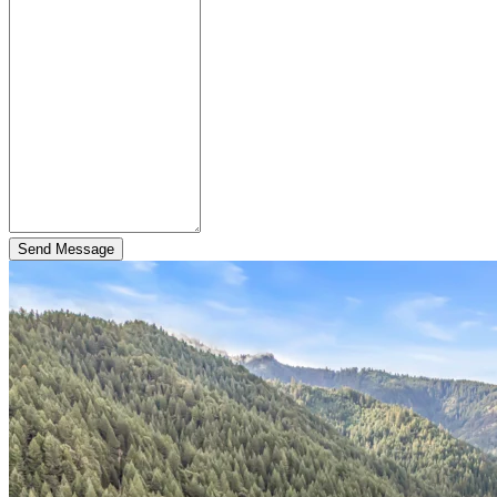
Send Message