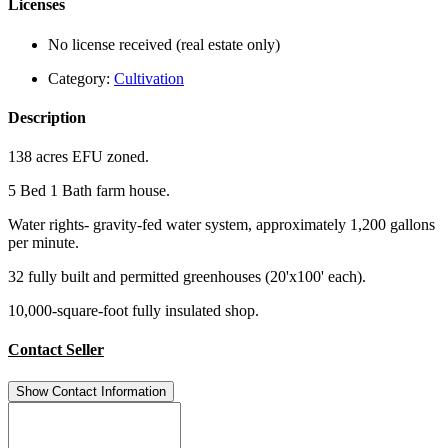
Licenses
No license received (real estate only)
Category:
Cultivation
Description
138 acres EFU zoned.
5 Bed 1 Bath farm house.
Water rights- gravity-fed water system, approximately 1,200 gallons
per minute.
32 fully built and permitted greenhouses (20'x100' each).
10,000-square-foot fully insulated shop.
Contact Seller
Show Contact Information