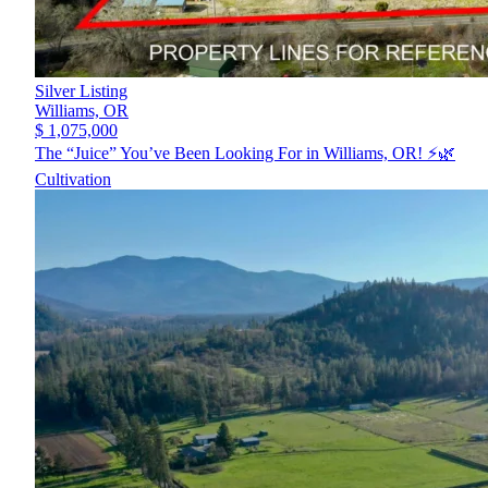
Silver Listing
Williams,
OR
$ 1,075,000
The “Juice” You’ve Been Looking For in Williams, OR! ⚡️🌿
Cultivation