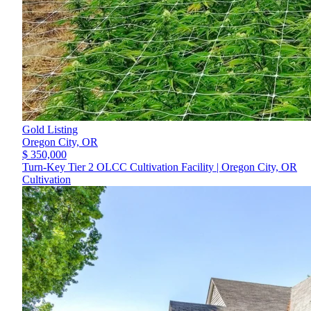
Gold Listing
Oregon City,
OR
$ 350,000
Turn-Key Tier 2 OLCC Cultivation Facility | Oregon City, OR
Cultivation