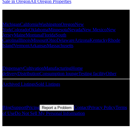
Sale in Oregon
All Oregon Properties
Popular States
Michigan
California
Washington
Oregon
New
York
Colorado
Oklahoma
Minnesota
Nevada
New Mexico
New
Jersey
Maine
Montana
Florida
South
Carolina
Illinois
Missouri
Ohio
Delaware
Arizona
Kentucky
Rhode
Island
Vermont
Arkansas
Massachusetts
Popular Categories
Dispensary
Cultivation
Manufacturing
Home
delivery
Distribution
Consumption lounge
Testing facility
Other
Archived Listings
Sold Listings
Resources
Blog
Support
Pricing
Contact
Privacy Policy
Terms
Report a Problem
of Use
Do Not Sell My Personal Information
© Copyright CMLS Technologies LLC All Rights Reserved