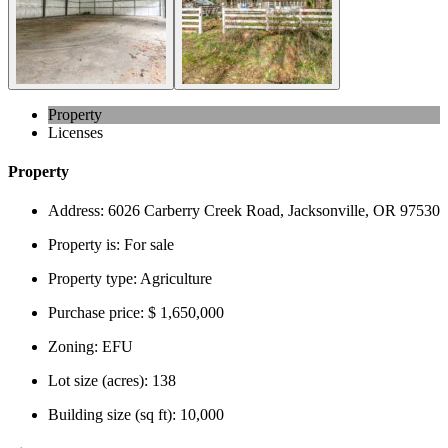
Property
Licenses
Property
Address:
6026 Carberry Creek Road, Jacksonville, OR 97530
Property is:
For sale
Property type:
Agriculture
Purchase price:
$ 1,650,000
Zoning:
EFU
Lot size (acres):
138
Building size (sq ft):
10,000