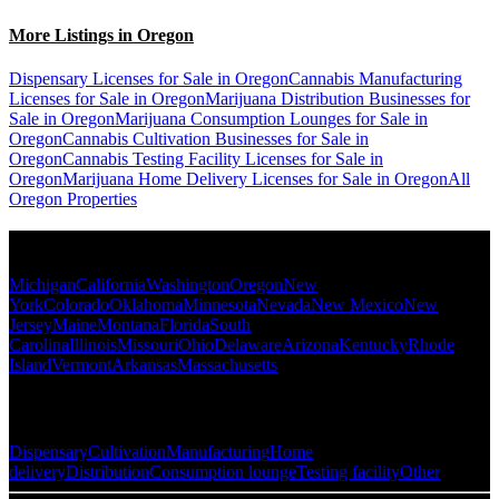
More Listings in Oregon
Dispensary Licenses for Sale in Oregon
Cannabis Manufacturing
Licenses for Sale in Oregon
Marijuana Distribution Businesses for
Sale in Oregon
Marijuana Consumption Lounges for Sale in
Oregon
Cannabis Cultivation Businesses for Sale in
Oregon
Cannabis Testing Facility Licenses for Sale in
Oregon
Marijuana Home Delivery Licenses for Sale in Oregon
All
Oregon Properties
Popular States
Michigan
California
Washington
Oregon
New
York
Colorado
Oklahoma
Minnesota
Nevada
New Mexico
New
Jersey
Maine
Montana
Florida
South
Carolina
Illinois
Missouri
Ohio
Delaware
Arizona
Kentucky
Rhode
Island
Vermont
Arkansas
Massachusetts
Popular Categories
Dispensary
Cultivation
Manufacturing
Home
delivery
Distribution
Consumption lounge
Testing facility
Other