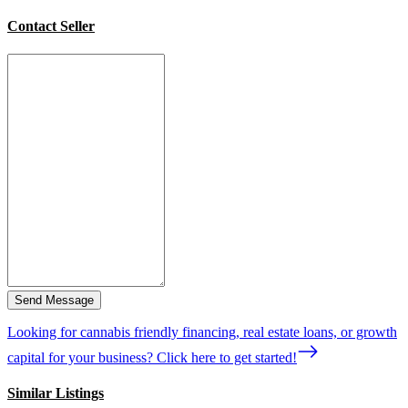
Contact Seller
Send Message
Looking for cannabis friendly financing, real estate loans, or growth
capital for your business? Click here to get started!
Similar Listings