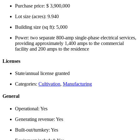
Purchase price:
$ 3,900,000
Lot size (acres):
9.940
Building size (sq ft):
5,000
Power:
two separate 800-amp single-phase electrical services,
providing approximately 1,400 amps to the commercial
facility and 200 amps to the residence
Licenses
State/annual license granted
Categories:
Cultivation
,
Manufacturing
General
Operational:
Yes
Generating revenue:
Yes
Built-out/turnkey:
Yes