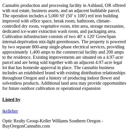
Cannabis production and processing facility in Ashland, OR offered
with real estate, business assets, and an adjacent buildable parcel.
The operation includes a 5,000 SF (50' x 100') red iron building
improved with office space, break room, bathroom, climate-
controlled dry room, vegetative room, trim area, storage mezzanine,
dedicated ice-water extraction wash room, and packaging area.
Cultivation infrastructure consists of two 40' x 120' GrowSpan
internal-deprivation mix-light greenhouses. The property is powered
by two separate 800-amp single-phase electrical services, providing
approximately 1,400 amps to the commercial facility and 200 amps
to the residence. Existing improvements are situated on a 4.97-acre
parcel and are being sold together with an adjacent 4.97-acre legal
lot that has homesite approval in place. The cannabis business
includes an established brand with existing distribution relationships
throughout Oregon and a history of producing indoor flower and
solventless products. Additional land area may provide opportunities
for future outdoor cultivation or operational expansion
Listed by
jkelleher
Optic Realty Group-Keller Williams Southern Oregon -
BuyOregonCannabis.com