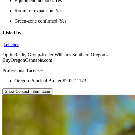
Equipment included:
Yes
Room for expansion:
Yes
Green-zone confirmed:
Yes
Listed by
jkelleher
Optic Realty Group-Keller Williams Southern Oregon -
BuyOregonCannabis.com
Professional Licenses
Oregon Principal Broker #201211173
Show Contact Information