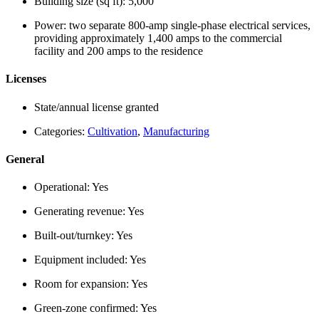
Building size (sq ft):
5,000
Power:
two separate 800-amp single-phase electrical services,
providing approximately 1,400 amps to the commercial
facility and 200 amps to the residence
Licenses
State/annual license granted
Categories:
Cultivation
,
Manufacturing
General
Operational:
Yes
Generating revenue:
Yes
Built-out/turnkey:
Yes
Equipment included:
Yes
Room for expansion:
Yes
Green-zone confirmed:
Yes