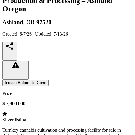
Production & Processing – Ashland
Oregon
Ashland,
OR
97520
Created
6/7/26
| Updated
7/13/26
Inquire Before It's Gone
Price
$ 3,900,000
Silver listing
Turnkey cannabis cultivation and processing facility for sale in