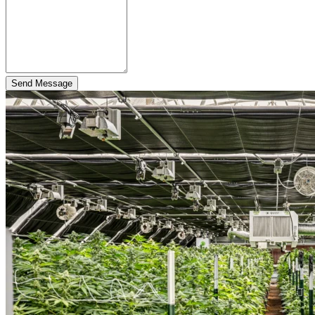
Send Message