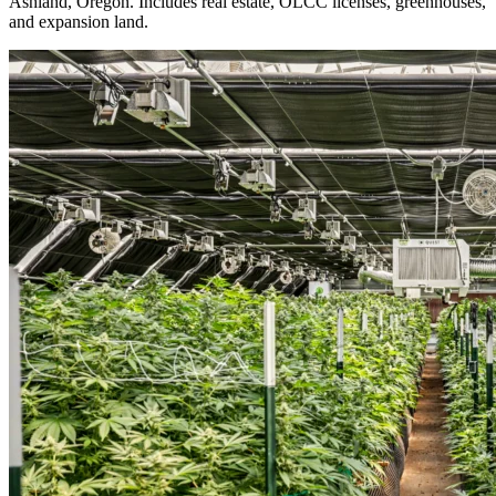
Ashland, Oregon. Includes real estate, OLCC licenses, greenhouses,
and expansion land.