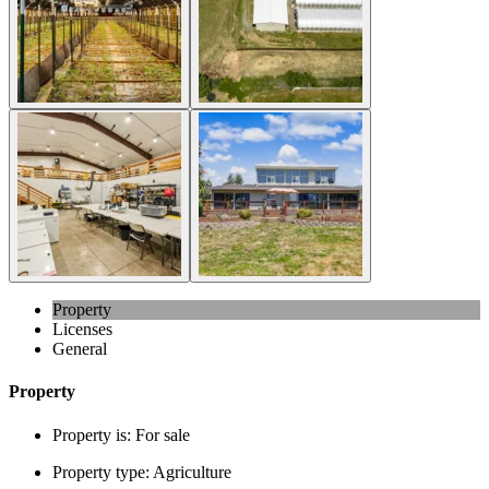
Property
Licenses
General
Property
Property is:
For sale
Property type:
Agriculture