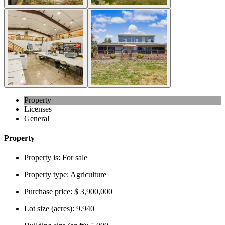
Property
Licenses
General
Property
Property is:
For sale
Property type:
Agriculture
Purchase price:
$ 3,900,000
Lot size (acres):
9.940