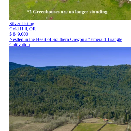
Silver Listing
Gold Hill,
OR
$ 849,000
Nestled in the Heart of Southern Oregon’s “Emerald Triangle
Cultivation