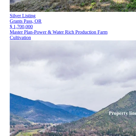
Silver Listing
Grants Pass,
OR
$ 1,700,000
Master Plan-Power & Water Rich Production Farm
Cultivation