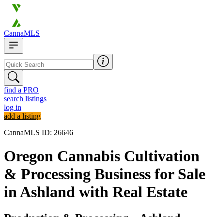
CannaMLS
find a PRO
search listings
log in
add a listing
CannaMLS ID: 26646
Oregon Cannabis Cultivation
& Processing Business for Sale
in Ashland with Real Estate