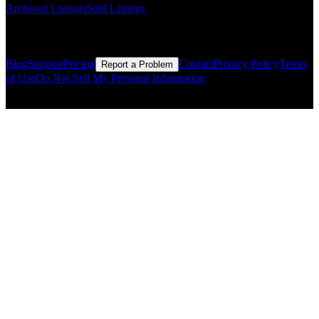
Archived Listings
Sold Listings
Resources
Blog
Support
Pricing
Contact
Privacy Policy
Terms
Report a Problem
of Use
Do Not Sell My Personal Information
© Copyright CMLS Technologies LLC All Rights Reserved