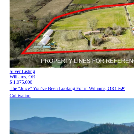
Silver Listing
Williams,
OR
$ 1,075,000
The “Juice” You’ve Been Looking For in Williams, OR! ⚡️🌿
Cultivation