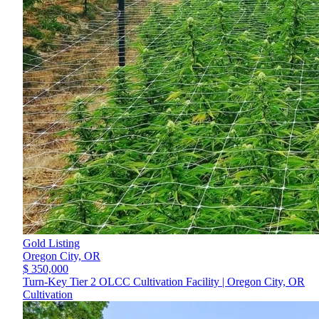
Gold Listing
Oregon City,
OR
$ 350,000
Turn-Key Tier 2 OLCC Cultivation Facility | Oregon City, OR
Cultivation