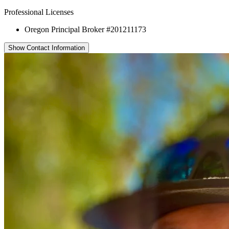
Professional Licenses
Oregon Principal Broker #201211173
Show Contact Information