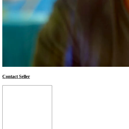
Contact Seller