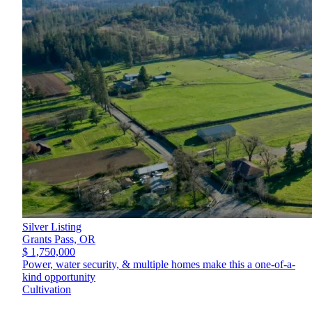
Silver Listing
Grants Pass,
OR
$ 1,750,000
Power, water security, & multiple homes make this a one-of-a-
kind opportunity
Cultivation